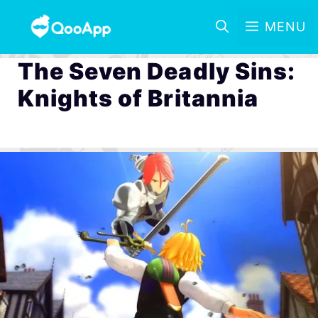
MENU
The Seven Deadly Sins:
Knights of Britannia