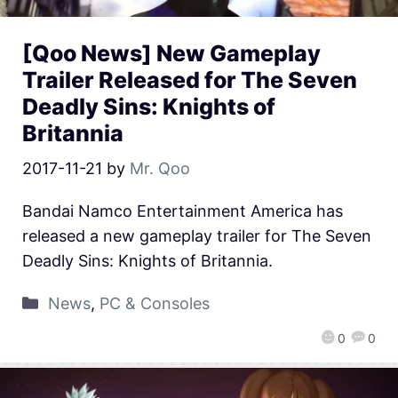
[Qoo News] New Gameplay
Trailer Released for The Seven
Deadly Sins: Knights of
Britannia
2017-11-21
by
Mr. Qoo
Bandai Namco Entertainment America has
released a new gameplay trailer for The Seven
Deadly Sins: Knights of Britannia.
News
,
PC & Consoles
0
0