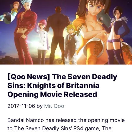
[Qoo News] The Seven Deadly
Sins: Knights of Britannia
Opening Movie Released
2017-11-06
by
Mr. Qoo
Bandai Namco has released the opening movie
to The Seven Deadly Sins’ PS4 game, The