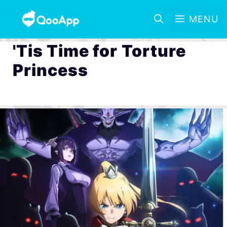
MENU
'Tis Time for Torture
Princess