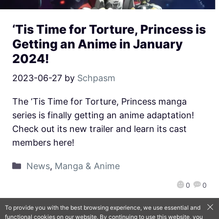
‘Tis Time for Torture, Princess is
Getting an Anime in January
2024!
2023-06-27
by
Schpasm
The ‘Tis Time for Torture, Princess manga
series is finally getting an anime adaptation!
Check out its new trailer and learn its cast
members here!
News
,
Manga & Anime
0
0
To provide you with the best browsing experience, we use essential and
functional cookies on our website. By continuing to use this website, you