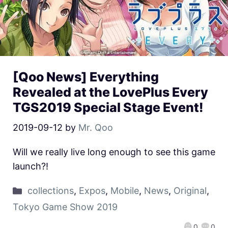
[Qoo News] Everything
Revealed at the LovePlus Every
TGS2019 Special Stage Event!
2019-09-12
by
Mr. Qoo
Will we really live long enough to see this game
launch?!
collections
,
Expos
,
Mobile
,
News
,
Original
,
Tokyo Game Show 2019
0
0