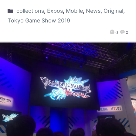
collections
,
Expos
,
Mobile
,
News
,
Original
,
Tokyo Game Show 2019
0
0