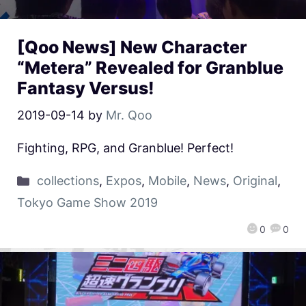
[Qoo News] New Character
“Metera” Revealed for Granblue
Fantasy Versus!
2019-09-14
by
Mr. Qoo
Fighting, RPG, and Granblue! Perfect!
collections
,
Expos
,
Mobile
,
News
,
Original
,
Tokyo Game Show 2019
0
0