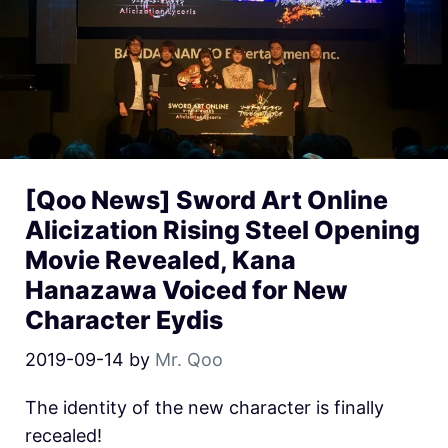
[Qoo News] Sword Art Online
Alicization Rising Steel Opening
Movie Revealed, Kana
Hanazawa Voiced for New
Character Eydis
2019-09-14
by
Mr. Qoo
The identity of the new character is finally
recealed!