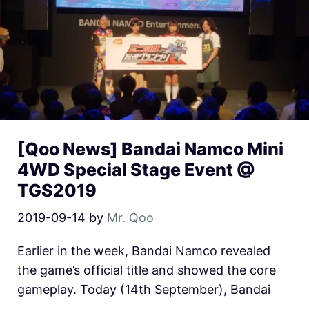
[Qoo News] Bandai Namco Mini
4WD Special Stage Event @
TGS2019
2019-09-14
by
Mr. Qoo
Earlier in the week, Bandai Namco revealed
the game’s official title and showed the core
gameplay. Today (14th September), Bandai