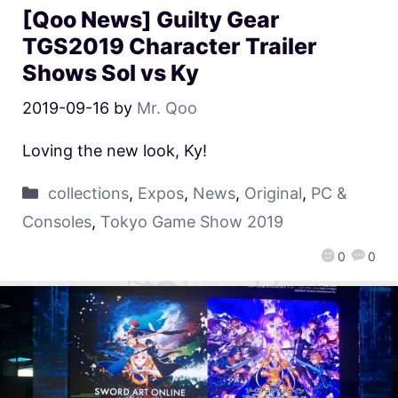
[Qoo News] Guilty Gear
TGS2019 Character Trailer
Shows Sol vs Ky
2019-09-16
by
Mr. Qoo
Loving the new look, Ky!
collections
,
Expos
,
News
,
Original
,
PC &
Consoles
,
Tokyo Game Show 2019
0
0