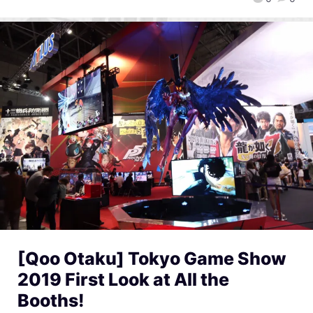
[Qoo Otaku] Tokyo Game Show
2019 First Look at All the
Booths!