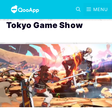
MENU
Tokyo Game Show