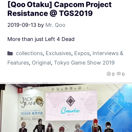
[Qoo Otaku] Capcom Project
Resistance @ TGS2019
2019-09-13
by
Mr. Qoo
More than just Left 4 Dead
collections
,
Exclusives
,
Expos
,
Interviews &
Features
,
Original
,
Tokyo Game Show 2019
0
0