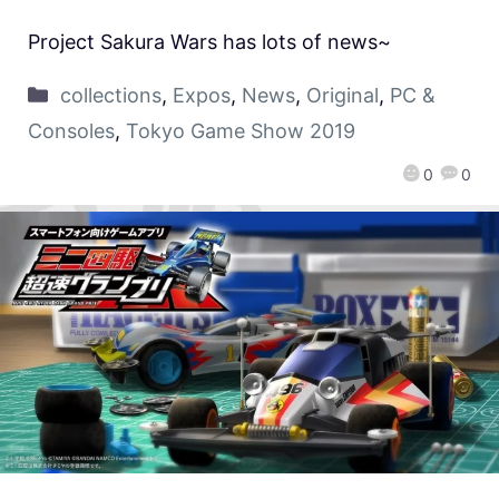
Project Sakura Wars has lots of news~
collections
,
Expos
,
News
,
Original
,
PC &
Consoles
,
Tokyo Game Show 2019
0
0