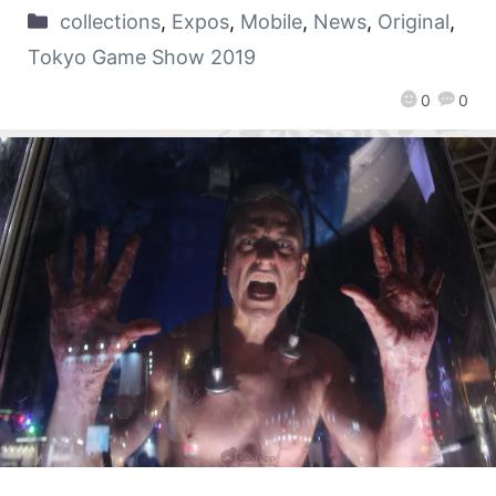
collections
,
Expos
,
Mobile
,
News
,
Original
,
Tokyo Game Show 2019
0
0