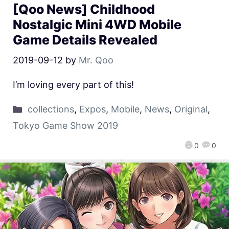
[Qoo News] Childhood
Nostalgic Mini 4WD Mobile
Game Details Revealed
2019-09-12
by
Mr. Qoo
I’m loving every part of this!
collections
,
Expos
,
Mobile
,
News
,
Original
,
Tokyo Game Show 2019
0
0