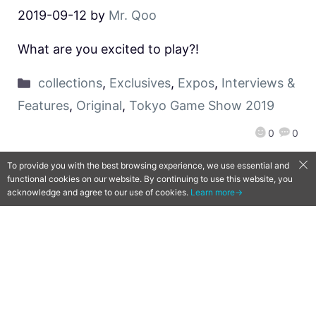
2019-09-12
by
Mr. Qoo
What are you excited to play?!
collections
,
Exclusives
,
Expos
,
Interviews &
Features
,
Original
,
Tokyo Game Show 2019
0
0
To provide you with the best browsing experience, we use essential and
functional cookies on our website. By continuing to use this website, you
acknowledge and agree to our use of cookies.
Learn more→