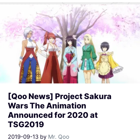
[Qoo News] Project Sakura
Wars The Animation
Announced for 2020 at
TSG2019
2019-09-13
by
Mr. Qoo