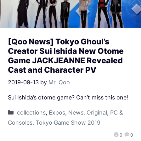
[Qoo News] Tokyo Ghoul’s
Creator Sui Ishida New Otome
Game JACKJEANNE Revealed
Cast and Character PV
2019-09-13
by
Mr. Qoo
Sui Ishida’s otome game? Can’t miss this one!
collections
,
Expos
,
News
,
Original
,
PC &
Consoles
,
Tokyo Game Show 2019
0
0