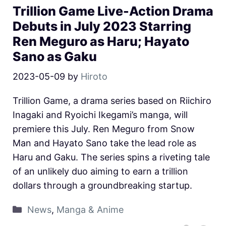
Trillion Game Live-Action Drama
Debuts in July 2023 Starring
Ren Meguro as Haru; Hayato
Sano as Gaku
2023-05-09
by
Hiroto
Trillion Game, a drama series based on Riichiro
Inagaki and Ryoichi Ikegami’s manga, will
premiere this July. Ren Meguro from Snow
Man and Hayato Sano take the lead role as
Haru and Gaku. The series spins a riveting tale
of an unlikely duo aiming to earn a trillion
dollars through a groundbreaking startup.
News
,
Manga & Anime