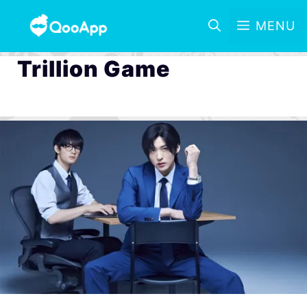
MENU
Trillion Game