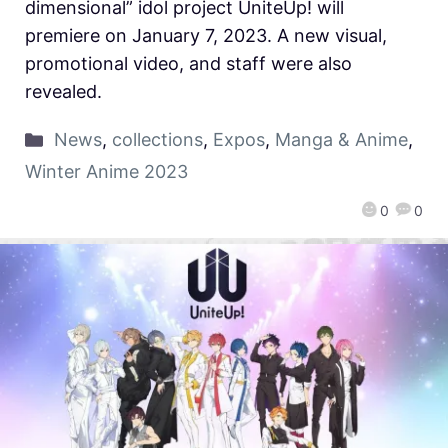
dimensional” idol project UniteUp! will
premiere on January 7, 2023. A new visual,
promotional video, and staff were also
revealed.
News
,
collections
,
Expos
,
Manga & Anime
,
Winter Anime 2023
0
0