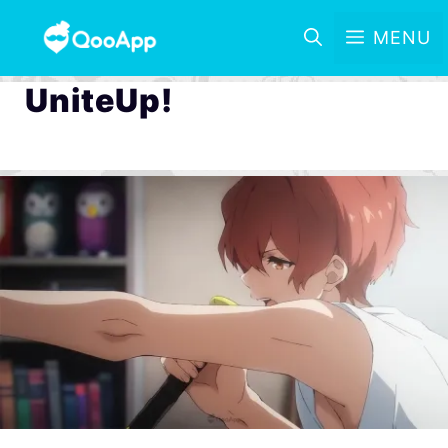
MENU
UniteUp!