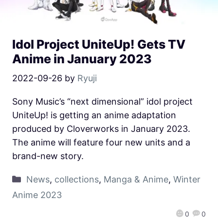
Idol Project UniteUp! Gets TV
Anime in January 2023
2022-09-26
by
Ryuji
Sony Music’s “next dimensional” idol project
UniteUp! is getting an anime adaptation
produced by Cloverworks in January 2023.
The anime will feature four new units and a
brand-new story.
News
,
collections
,
Manga & Anime
,
Winter
Anime 2023
0
0