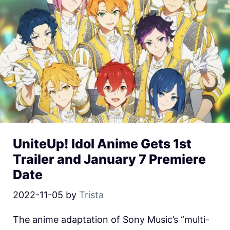
UniteUp! Idol Anime Gets 1st
Trailer and January 7 Premiere
Date
2022-11-05
by
Trista
The anime adaptation of Sony Music’s “multi-