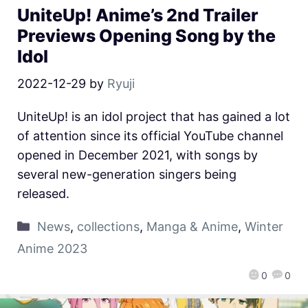
UniteUp! Anime’s 2nd Trailer
Previews Opening Song by the
Idol
2022-12-29
by
Ryuji
UniteUp! is an idol project that has gained a lot
of attention since its official YouTube channel
opened in December 2021, with songs by
several new-generation singers being
released.
News
,
collections
,
Manga & Anime
,
Winter
Anime 2023
0
0