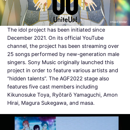
The idol project has been initiated since
December 2021. On its official YouTube
channel, the project has been streaming over
25 songs performed by new-generation male
singers. Sony Music originally launched this
project in order to feature various artists and
“hidden talents”. The AGF2022 stage also
features five cast members including
Kikunosuke Toya, Ryōtarō Yamaguchi, Amon
Hirai,
Magura Sukegawa, and
masa.