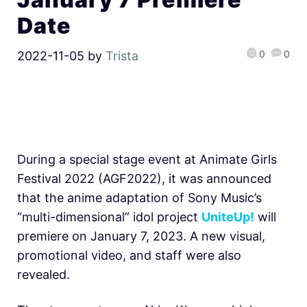
Date
0
0
2022-11-05
by
Trista
During a special stage event at Animate Girls
Festival 2022 (AGF2022), it was announced
that the anime adaptation of
Sony Music’s
“multi-dimensional” idol project
UniteUp!
will
premiere on January 7, 2023. A new visual,
promotional video, and staff were also
revealed.