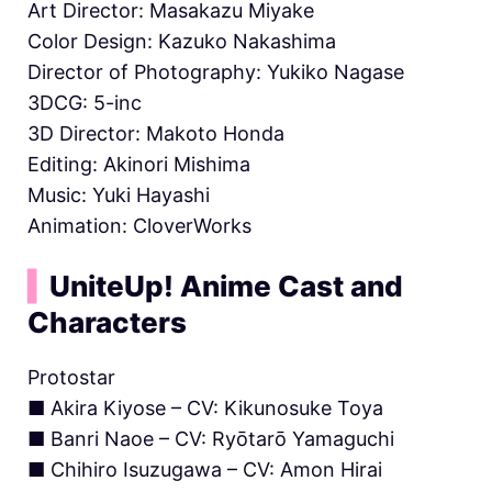
Art Director: Masakazu Miyake
Color Design: Kazuko Nakashima
Director of Photography: Yukiko Nagase
3DCG: 5-inc
3D Director: Makoto Honda
Editing: Akinori Mishima
Music: Yuki Hayashi
Animation: CloverWorks
▍
UniteUp! Anime Cast and
Characters
Protostar
■ Akira Kiyose – CV: Kikunosuke Toya
■ Banri Naoe – CV: Ryōtarō Yamaguchi
■ Chihiro Isuzugawa – CV: Amon Hirai