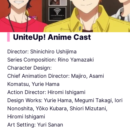
▍
UniteUp! Anime Cast
Director: Shinichiro Ushijima
Series Composition: Rino Yamazaki
Character Design:
Chief Animation Director:
Majiro, Asami
Komatsu, Yurie Hama
Action Director: Hiromi Ishigami
Design Works: Yurie Hama, Megumi Takagi, Iori
Nonoshita, Yōko Kubara, Shiori Mizutani,
Hiromi Ishigami
Art Setting: Yuri Sanan