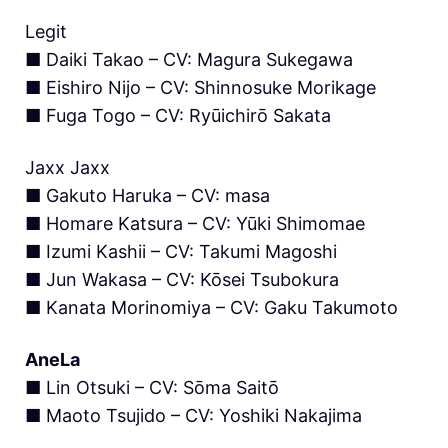
Legit
■ Daiki Takao – CV: Magura Sukegawa
■ Eishiro Nijo – CV: Shinnosuke Morikage
■ Fuga Togo – CV: Ryūichirō Sakata
Jaxx Jaxx
■ Gakuto Haruka – CV: masa
■ Homare Katsura – CV: Yūki Shimomae
■ Izumi Kashii – CV: Takumi Magoshi
■ Jun Wakasa – CV: Kōsei Tsubokura
■ Kanata Morinomiya – CV: Gaku Takumoto
AneLa
■ Lin Otsuki – CV: Sōma Saitō
■ Maoto Tsujido – CV: Yoshiki Nakajima