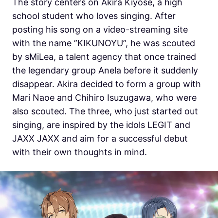
The story centers on Akira Kiyose, a high
school student who loves singing. After
posting his song on a video-streaming site
with the name ”KIKUNOYU”, he was scouted
by sMiLea, a talent agency that once trained
the legendary group Anela before it suddenly
disappear. Akira decided to form a group with
Mari Naoe and Chihiro Isuzugawa, who were
also scouted. The three, who just started out
singing, are inspired by the idols LEGIT and
JAXX JAXX and aim for a successful debut
with their own thoughts in mind.