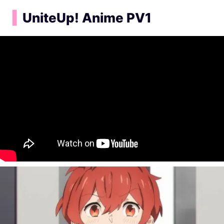
▍
UniteUp! Anime PV1