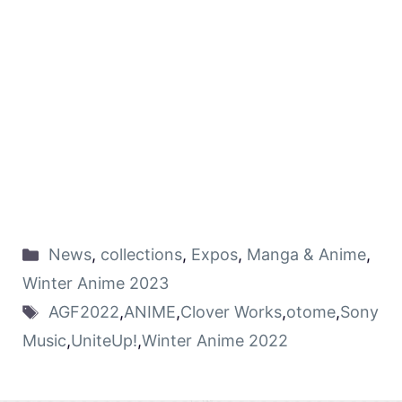
News
,
collections
,
Expos
,
Manga & Anime
,
Winter Anime 2023
AGF2022
,
ANIME
,
Clover Works
,
otome
,
Sony
Music
,
UniteUp!
,
Winter Anime 2022