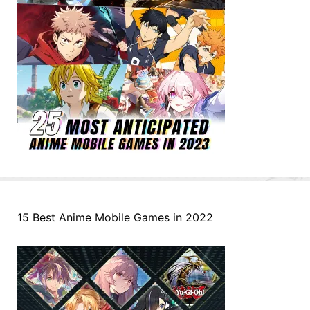
15 Best Anime Mobile Games in 2022