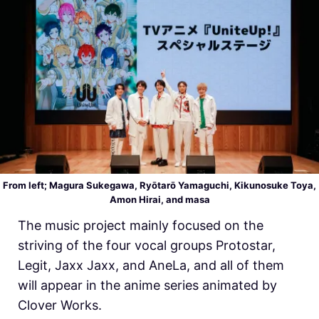
From left; Magura Sukegawa, Ryōtarō Yamaguchi,
Kikunosuke Toya,
Amon Hirai, and
masa
The music project mainly focused on the
striving of the four vocal groups Protostar,
Legit, Jaxx Jaxx, and AneLa, and all of them
will appear in the anime series animated by
Clover Works.