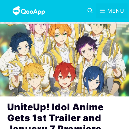
MENU
UniteUp! Idol Anime
Gets 1st Trailer and
January 7 Premiere