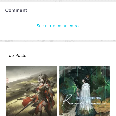
Comment
See more comments ›
Top Posts