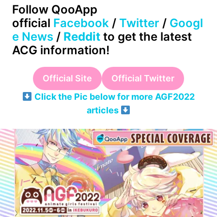
Follow QooApp
official
Facebook
/
Twitter
/
Googl
e News
/
Reddit
to get the latest
ACG information!
Official Site
Official Twitter
Click the Pic below for more AGF2022
articles