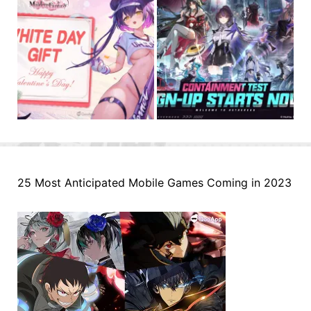
25 Most Anticipated Mobile Games Coming in 2023