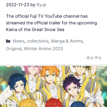
2022-11-23
by
Ryuji
The official Fuji TV YouTube channel has
streamed the official trailer for the upcoming
Kaina of the Great Snow Sea
News
,
collections
,
Manga & Anime
,
Original
,
Winter Anime 2023
0
0