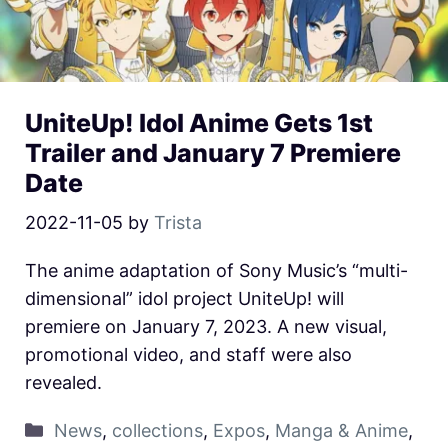
UniteUp! Idol Anime Gets 1st
Trailer and January 7 Premiere
Date
2022-11-05
by
Trista
The anime adaptation of Sony Music’s “multi-
dimensional” idol project UniteUp! will
premiere on January 7, 2023. A new visual,
promotional video, and staff were also
revealed.
News
,
collections
,
Expos
,
Manga & Anime
,