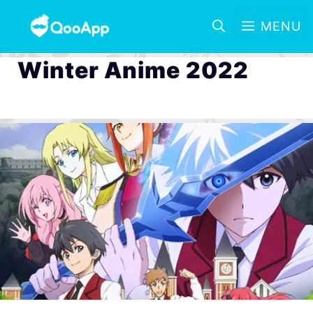
MENU
Winter Anime 2022