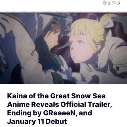
0
0
Kaina of the Great Snow Sea
Anime Reveals Official Trailer,
Ending by GReeeeN, and
January 11 Debut