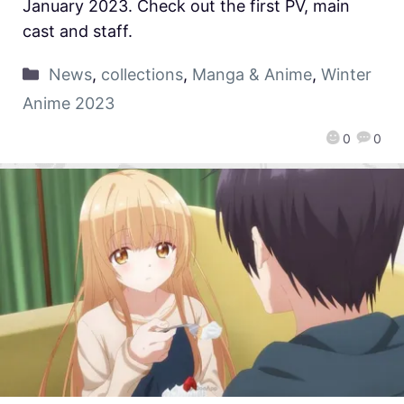
January 2023. Check out the first PV, main
cast and staff.
News
,
collections
,
Manga & Anime
,
Winter
Anime 2023
0
0