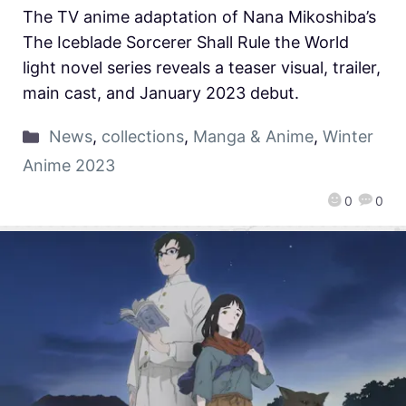
The TV anime adaptation of Nana Mikoshiba’s
The Iceblade Sorcerer Shall Rule the World
light novel series reveals a teaser visual, trailer,
main cast, and January 2023 debut.
News
,
collections
,
Manga & Anime
,
Winter
Anime 2023
0
0