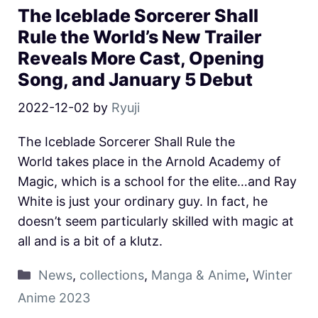
The Iceblade Sorcerer Shall
Rule the World’s New Trailer
Reveals More Cast, Opening
Song, and January 5 Debut
2022-12-02
by
Ryuji
The Iceblade Sorcerer Shall Rule the
World takes place in the Arnold Academy of
Magic, which is a school for the elite…and Ray
White is just your ordinary guy. In fact, he
doesn’t seem particularly skilled with magic at
all and is a bit of a klutz.
News
,
collections
,
Manga & Anime
,
Winter
Anime 2023