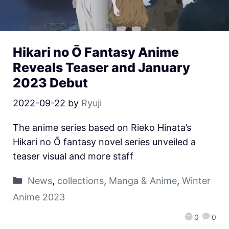
Hikari no Ō Fantasy Anime
Reveals Teaser and January
2023 Debut
2022-09-22
by
Ryuji
The anime series based on Rieko Hinata’s
Hikari no Ō fantasy novel series unveiled a
teaser visual and more staff
News
,
collections
,
Manga & Anime
,
Winter
Anime 2023
0
0