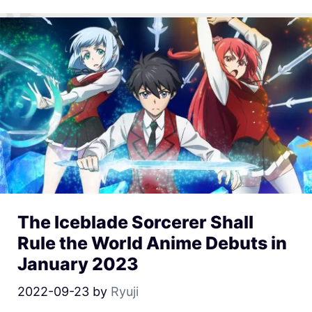
The Iceblade Sorcerer Shall
Rule the World Anime Debuts in
January 2023
2022-09-23
by
Ryuji