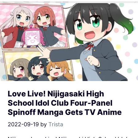
Love Live! Nijigasaki High
School Idol Club Four-Panel
Spinoff Manga Gets TV Anime
2022-09-19
by
Trista