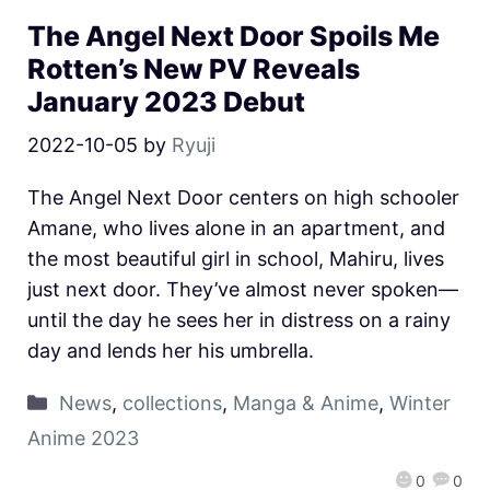
The Angel Next Door Spoils Me
Rotten’s New PV Reveals
January 2023 Debut
2022-10-05
by
Ryuji
The Angel Next Door centers on high schooler
Amane, who lives alone in an apartment, and
the most beautiful girl in school, Mahiru, lives
just next door. They’ve almost never spoken—
until the day he sees her in distress on a rainy
day and lends her his umbrella.
News
,
collections
,
Manga & Anime
,
Winter
Anime 2023
0
0