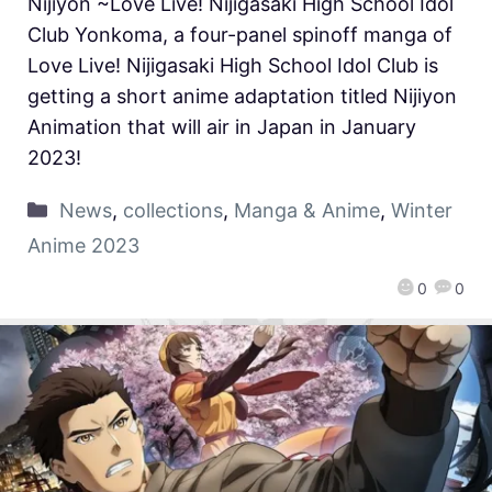
Nijiyon ~Love Live! Nijigasaki High School Idol
Club Yonkoma, a four-panel spinoff manga of
Love Live! Nijigasaki High School Idol Club is
getting a short anime adaptation titled Nijiyon
Animation that will air in Japan in January
2023!
News
,
collections
,
Manga & Anime
,
Winter
Anime 2023
0
0