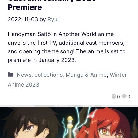
Premiere
2022-11-03
by
Ryuji
Handyman Saitō in Another World anime
unveils the first PV, additional cast members,
and opening theme song! The anime is set to
premiere in January 2023.
News
,
collections
,
Manga & Anime
,
Winter
Anime 2023
0
0