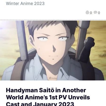
Winter Anime 2023
0
0
Handyman Saitō in Another
World Anime’s 1st PV Unveils
Cast and January 2023