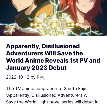
Apparently, Disillusioned
Adventurers Will Save the
World Anime Reveals 1st PV and
January 2023 Debut
2022-10-12
by
Ryuji
The TV anime adaptation of Shinta Fuji’s
“Apparently, Disillusioned Adventurers Will
Save the World” light novel series will debut in