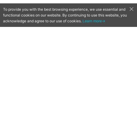
To provide you with the best browsing experience, we use essential and
functional cookies on our website. By continuing to use this website, you
acknowledge and agree to our use of cookies.
Learn more→
Girls’ Frontline Anime Unveils
3rd Trailer, Additional Cast &
January 7 Premiere
2021-12-29
by
Ryuji