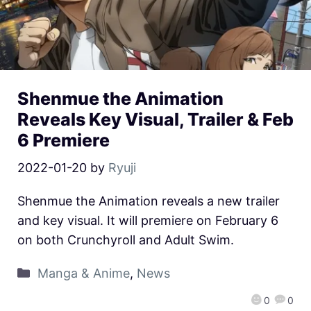
Shenmue the Animation
Reveals Key Visual, Trailer & Feb
6 Premiere
2022-01-20
by
Ryuji
Shenmue the Animation reveals a new trailer
and key visual. It will premiere on February 6
on both Crunchyroll and Adult Swim.
Manga & Anime
,
News
0
0