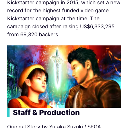
Kickstarter campaign in 2015, which set a new
record for the highest funded video game
Kickstarter campaign at the time. The
campaign closed after raising US$6,333,295
from 69,320 backers.
▍
Staff & Production
Original Story by Yutaka Suzuki / SEGA