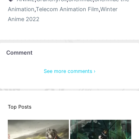
Animation
,
Telecom Animation Film
,
Winter
Anime 2022
Comment
See more comments ›
Top Posts