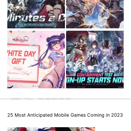
25 Most Anticipated Mobile Games Coming in 2023