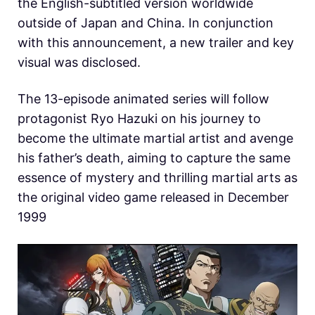
the English-subtitled version worldwide
outside of Japan and China. In conjunction
with this announcement, a new trailer and key
visual was disclosed.
The 13-episode animated series will follow
protagonist Ryo Hazuki on his journey to
become the ultimate martial artist and avenge
his father’s death, aiming to capture the same
essence of mystery and thrilling martial arts as
the original video game released in December
1999