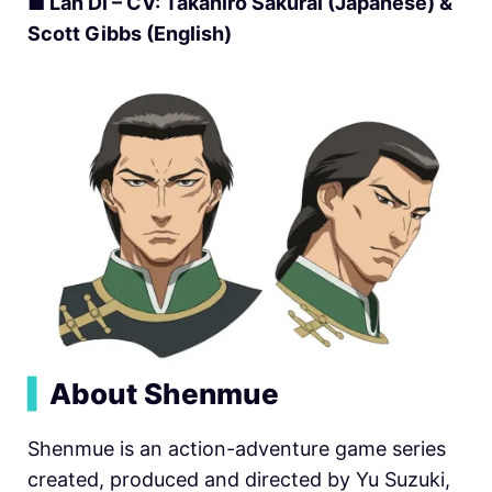
■
Lan Di – CV: Takahiro Sakurai (Japanese) &
Scott Gibbs (English)
▍
About Shenmue
Shenmue is an action-adventure game series
created, produced and directed by Yu Suzuki,