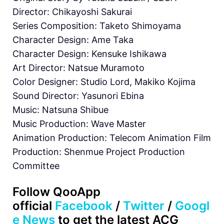
Director: Chikayoshi Sakurai
Series Composition: Taketo Shimoyama
Character Design: Ame Taka
Character Design: Kensuke Ishikawa
Art Director: Natsue Muramoto
Color Designer: Studio Lord, Makiko Kojima
Sound Director: Yasunori Ebina
Music: Natsuna Shibue
Music Production: Wave Master
Animation Production: Telecom Animation Film
Production: Shenmue Project Production
Committee
Follow QooApp
official
Facebook
/
Twitter
/
Googl
e News
to get the latest ACG