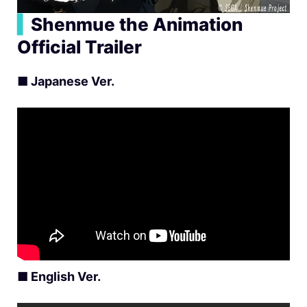
▍
Shenmue the Animation
Official Trailer
■
Japanese Ver.
■
English Ver.