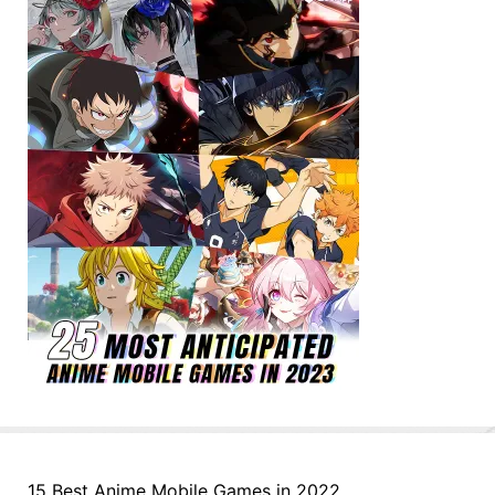
15 Best Anime Mobile Games in 2022