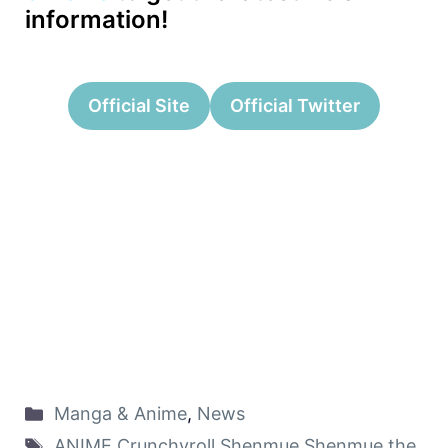
information!
Official Site
Official Twitter
Manga & Anime
,
News
ANIME
,
Crunchyroll
,
Shenmue
,
Shenmue the