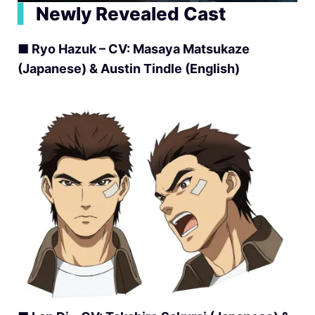
▍
Newly Revealed Cast
■ Ryo Hazuk – CV: Masaya Matsukaze
(Japanese) & Austin Tindle (English)