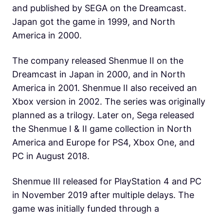
and published by SEGA on the Dreamcast.
Japan got the game in 1999, and North
America in 2000.
The company released Shenmue II on the
Dreamcast in Japan in 2000, and in North
America in 2001. Shenmue II also received an
Xbox version in 2002. The series was originally
planned as a trilogy. Later on, Sega released
the Shenmue I & II game collection in North
America and Europe for PS4, Xbox One, and
PC in August 2018.
Shenmue III released for PlayStation 4 and PC
in November 2019 after multiple delays. The
game was initially funded through a