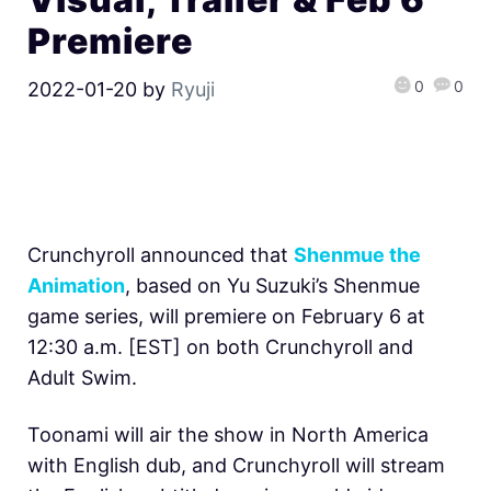
Premiere
0
0
2022-01-20
by
Ryuji
Crunchyroll announced that
Shenmue the
Animation
, based on Yu Suzuki’s Shenmue
game series, will premiere on February 6 at
12:30 a.m. [EST] on both Crunchyroll and
Adult Swim.
Toonami will air the show in North America
with English dub, and Crunchyroll will stream