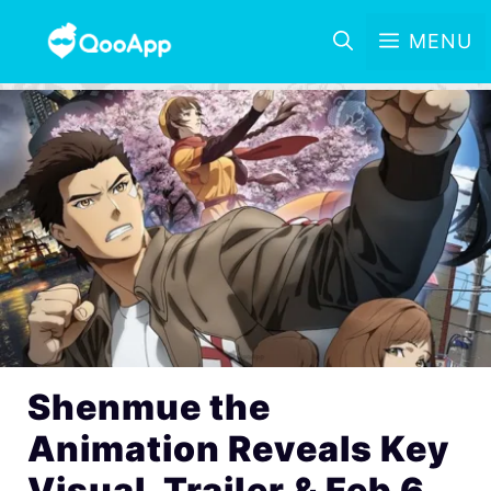
MENU
Shenmue the
Animation Reveals Key
Visual, Trailer & Feb 6