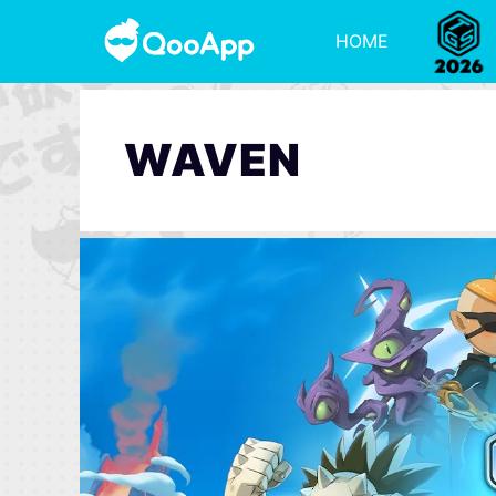
HOME
WAVEN