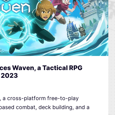
es Waven, a Tactical RPG
n 2023
a cross-platform free-to-play
n-based combat, deck building, and a