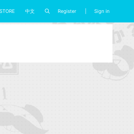
Register
Sign in
STORE
中文