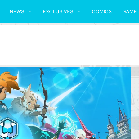
NEWS
EXCLUSIVES
COMICS
GAME 