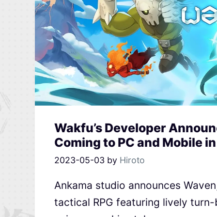
Wakfu’s Developer Announc
Coming to PC and Mobile i
2023-05-03
by
Hiroto
Ankama studio announces Waven, 
tactical RPG featuring lively tur