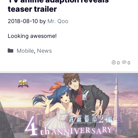
teaser trailer
2018-08-10
by
Mr. Qoo
Looking awesome!
Mobile
,
News
0
0