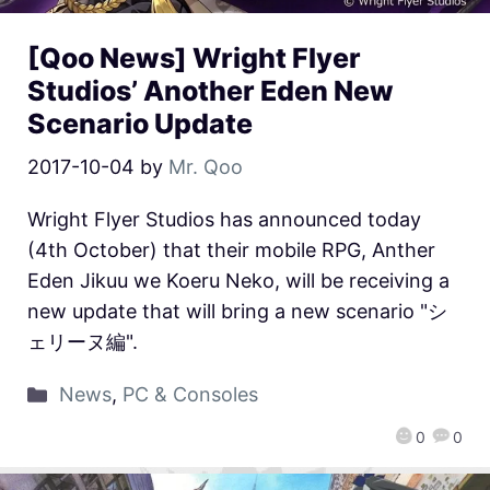
[Qoo News] Wright Flyer
Studios’ Another Eden New
Scenario Update
2017-10-04
by
Mr. Qoo
Wright Flyer Studios has announced today
(4th October) that their mobile RPG, Anther
Eden Jikuu we Koeru Neko, will be receiving a
new update that will bring a new scenario "シ
ェリーヌ編".
News
,
PC & Consoles
0
0