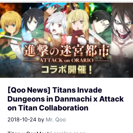
[Qoo News] Titans Invade
Dungeons in Danmachi x Attack
on Titan Collaboration
2018-10-24
by
Mr. Qoo