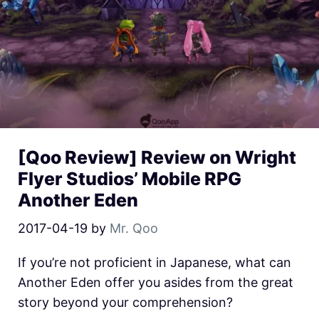
[Qoo Review] Review on Wright
Flyer Studios’ Mobile RPG
Another Eden
2017-04-19
by
Mr. Qoo
If you’re not proficient in Japanese, what can
Another Eden offer you asides from the great
story beyond your comprehension?