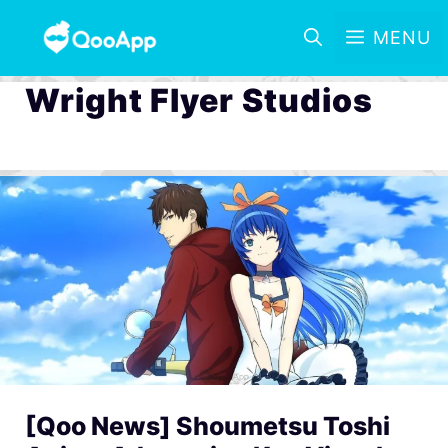
MENU
Wright Flyer Studios
[Qoo News] Shoumetsu Toshi