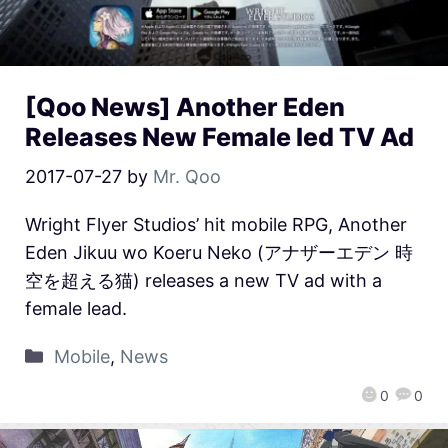
[Qoo News] Another Eden
Releases New Female led TV Ad
2017-07-27
by
Mr. Qoo
Wright Flyer Studios’ hit mobile RPG, Another
Eden Jikuu wo Koeru Neko (アナザーエデン 時
空を超える猫) releases a new TV ad with a
female lead.
Mobile
,
News
0
0