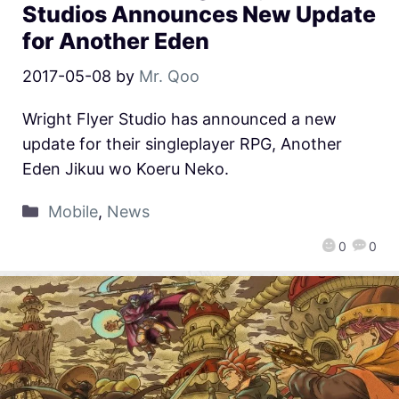
Studios Announces New Update
for Another Eden
2017-05-08
by
Mr. Qoo
Wright Flyer Studio has announced a new
update for their singleplayer RPG, Another
Eden Jikuu wo Koeru Neko.
Mobile
,
News
0
0