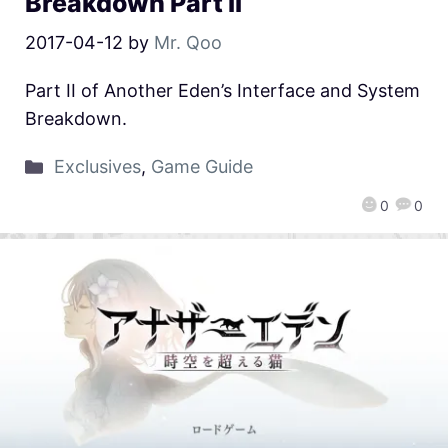
Breakdown Part II
2017-04-12
by
Mr. Qoo
Part II of Another Eden’s Interface and System
Breakdown.
Exclusives
,
Game Guide
0
0