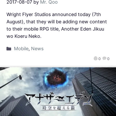
2017-08-07
by
Mr. Qoo
Wright Flyer Studios announced today (7th
August), that they will be adding new content
to their mobile RPG title, Another Eden Jikuu
wo Koeru Neko.
Mobile
,
News
0
0