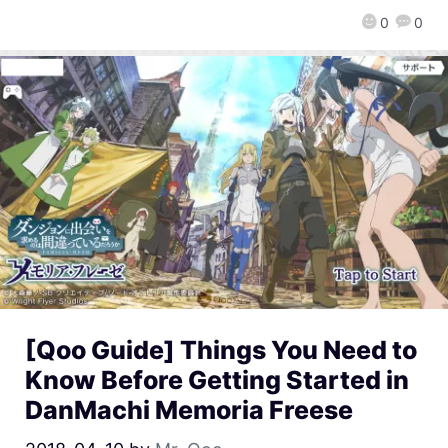
0
0
[Qoo Guide] Things You Need to
Know Before Getting Started in
DanMachi Memoria Freese