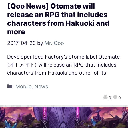
[Qoo News] Otomate will
release an RPG that includes
characters from Hakuoki and
more
2017-04-20
by
Mr. Qoo
Developer Idea Factory’s otome label Otomate
(オトメイト) will release an RPG that includes
characters from Hakuoki and other of its
Mobile
,
News
0
0