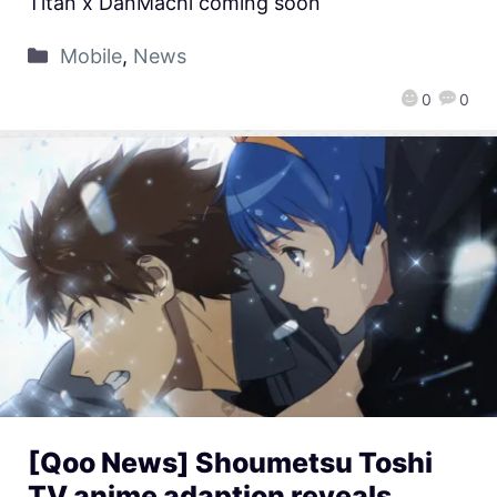
Titan x DanMachi coming soon
Mobile
,
News
0
0
[Qoo News] Shoumetsu Toshi
TV anime adaption reveals