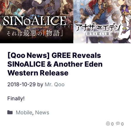
[Qoo News] GREE Reveals
SINoALICE & Another Eden
Western Release
2018-10-29
by
Mr. Qoo
Finally!
Mobile
,
News
0
0