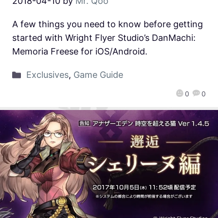
2018-04-10
by
Mr. Qoo
A few things you need to know before getting
started with Wright Flyer Studio’s DanMachi:
Memoria Freese for iOS/Android.
Exclusives
,
Game Guide
0
0