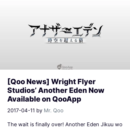
[Qoo News] Wright Flyer
Studios’ Another Eden Now
Available on QooApp
2017-04-11
by
Mr. Qoo
The wait is finally over! Another Eden Jikuu wo