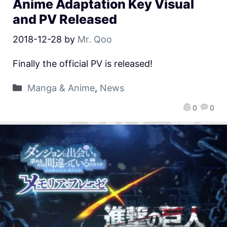
Anime Adaptation Key Visual
and PV Released
2018-12-28
by
Mr. Qoo
Finally the official PV is released!
Manga & Anime
,
News
0
0