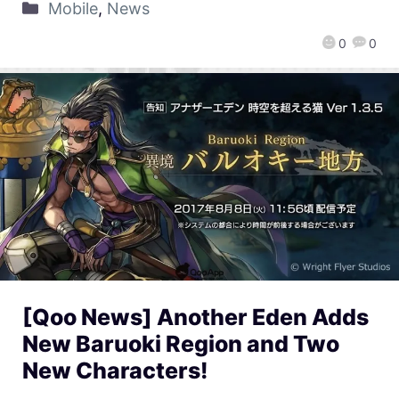
Mobile
,
News
0
0
[Qoo News] Another Eden Adds
New Baruoki Region and Two
New Characters!