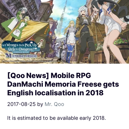
[Qoo News] Mobile RPG
DanMachi Memoria Freese gets
English localisation in 2018
2017-08-25
by
Mr. Qoo
It is estimated to be available early 2018.