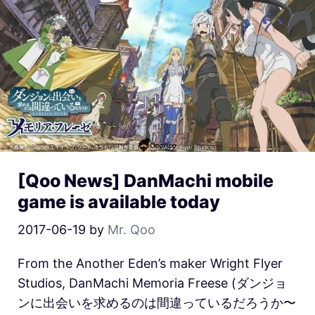
[Qoo News] DanMachi mobile
game is available today
2017-06-19
by
Mr. Qoo
From the Another Eden’s maker Wright Flyer
Studios, DanMachi Memoria Freese (ダンジョ
ンに出会いを求めるのは間違っているだろうか〜