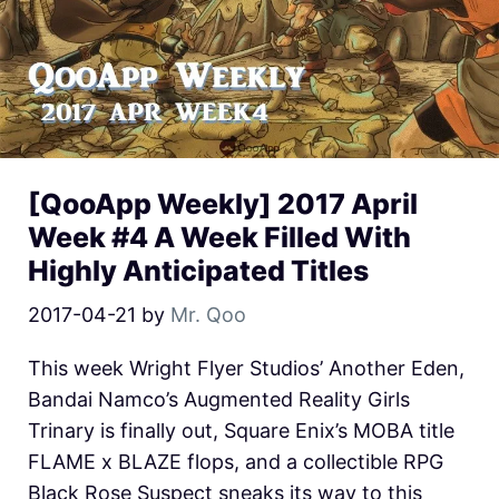
[QooApp Weekly] 2017 April
Week #4 A Week Filled With
Highly Anticipated Titles
2017-04-21
by
Mr. Qoo
This week Wright Flyer Studios’ Another Eden,
Bandai Namco’s Augmented Reality Girls
Trinary is finally out, Square Enix’s MOBA title
FLAME x BLAZE flops, and a collectible RPG
Black Rose Suspect sneaks its way to this