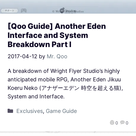
[Qoo Guide] Another Eden
Interface and System
Breakdown Part I
2017-04-12
by
Mr. Qoo
A breakdown of Wright Flyer Studio’s highly
anticipated mobile RPG, Another Eden Jikuu
Koeru Neko (アナザーエデン 時空を超える猫),
System and Interface.
Exclusives
,
Game Guide
0
0