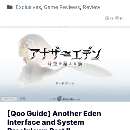
Exclusives
,
Game Reviews
,
Review
0
0
[Qoo Guide] Another Eden
Interface and System