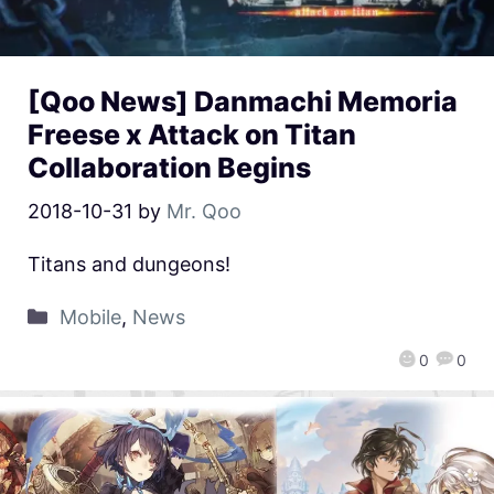
[Qoo News] Danmachi Memoria
Freese x Attack on Titan
Collaboration Begins
2018-10-31
by
Mr. Qoo
Titans and dungeons!
Mobile
,
News
0
0