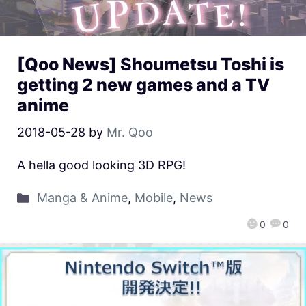
[Qoo News] Shoumetsu Toshi is
getting 2 new games and a TV
anime
2018-05-28
by
Mr. Qoo
A hella good looking 3D RPG!
Manga & Anime
,
Mobile
,
News
0
0