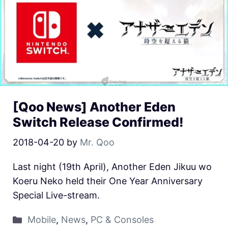
[Qoo News] Another Eden
Switch Release Confirmed!
2018-04-20
by
Mr. Qoo
Last night (19th April), Another Eden Jikuu wo
Koeru Neko held their One Year Anniversary
Special Live-stream.
Mobile
,
News
,
PC & Consoles