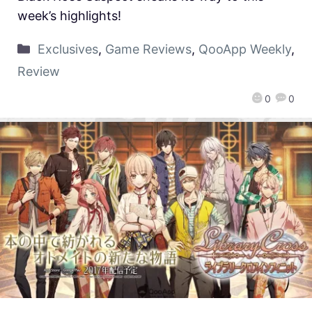
week’s highlights!
Exclusives
,
Game Reviews
,
QooApp Weekly
,
Review
0
0