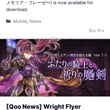
メモリア・フレーゼ〜) is now available for
download.
Mobile
,
News
0
0
[Qoo News] Wright Flyer