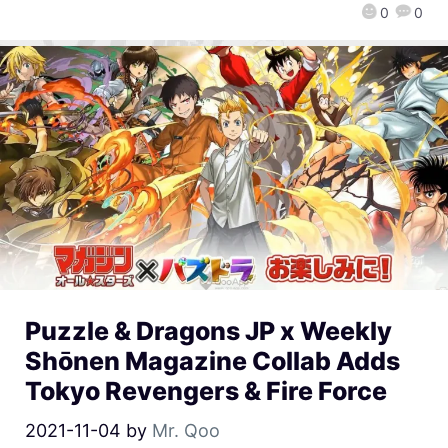
0
0
Puzzle & Dragons JP x Weekly
Shōnen Magazine Collab Adds
Tokyo Revengers & Fire Force
2021-11-04
by
Mr. Qoo