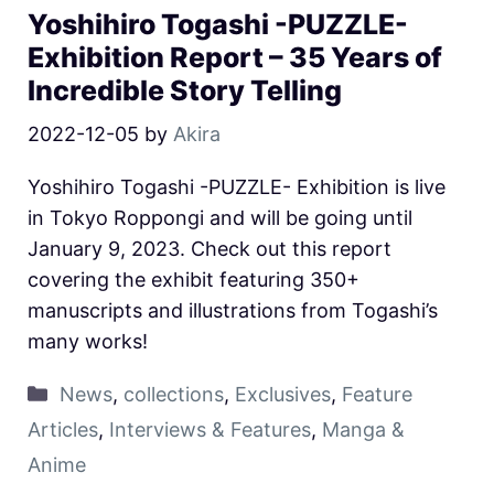
Yoshihiro Togashi -PUZZLE-
Exhibition Report – 35 Years of
Incredible Story Telling
2022-12-05
by
Akira
Yoshihiro Togashi -PUZZLE- Exhibition is live
in Tokyo Roppongi and will be going until
January 9, 2023. Check out this report
covering the exhibit featuring 350+
manuscripts and illustrations from Togashi’s
many works!
News
,
collections
,
Exclusives
,
Feature
Articles
,
Interviews & Features
,
Manga &
Anime