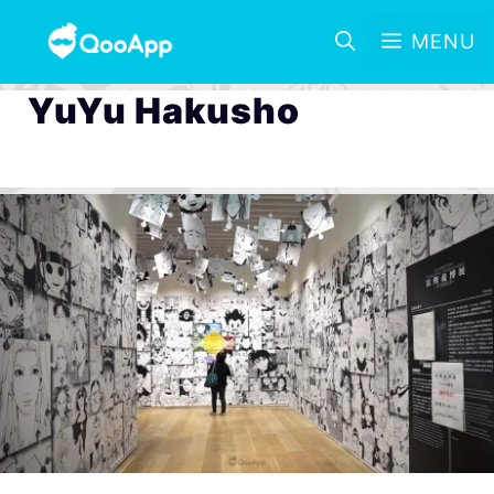
MENU
YuYu Hakusho