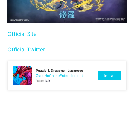
Official Site
Official Twitter
Puzzle & Dragons | Japanese
Install
GungHoOnlineEntertainment
Rate:
3.9