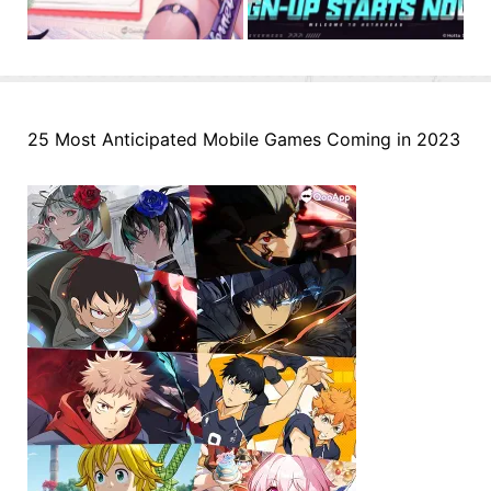
25 Most Anticipated Mobile Games Coming in 2023