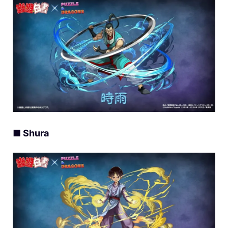
■ Shura