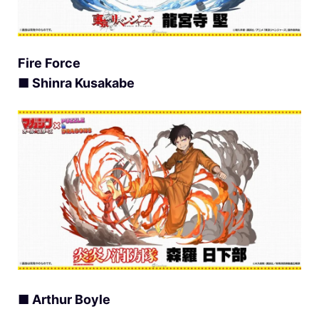
Fire Force
■ Shinra Kusakabe
■ Arthur Boyle