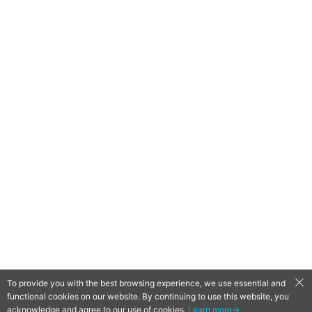
To provide you with the best browsing experience, we use essential and
functional cookies on our website. By continuing to use this website, you
QooApp Limited © 2026
acknowledge and agree to our use of cookies.
Learn more→