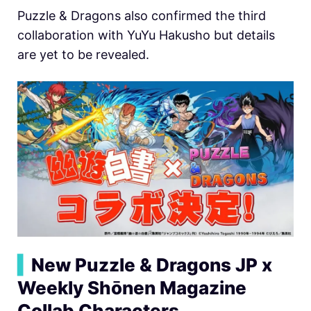
Puzzle & Dragons also confirmed the third
collaboration with YuYu Hakusho but details
are yet to be revealed.
▍
New Puzzle & Dragons JP x
Weekly Shōnen Magazine
Collab Characters