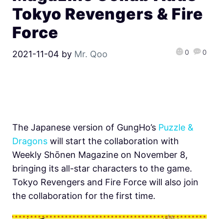
Tokyo Revengers & Fire
Force
0
0
2021-11-04
by
Mr. Qoo
The Japanese version of GungHo’s
Puzzle &
Dragons
will start the collaboration with
Weekly Shōnen Magazine on November 8,
bringing its all-star characters to the game.
Tokyo Revengers and Fire Force will also join
the collaboration for the first time.