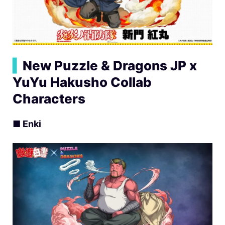
▍
New Puzzle & Dragons JP x
YuYu Hakusho Collab
Characters
■ Enki