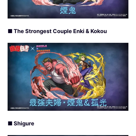
■ The Strongest Couple Enki & Kokou
■ Shigure