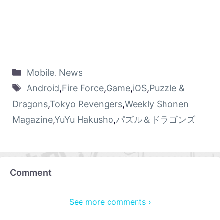
Mobile
,
News
Android
,
Fire Force
,
Game
,
iOS
,
Puzzle &
Dragons
,
Tokyo Revengers
,
Weekly Shonen
Magazine
,
YuYu Hakusho
,
パズル＆ドラゴンズ
Comment
See more comments ›