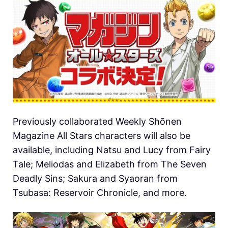
Previously collaborated Weekly Shōnen
Magazine All Stars characters will also be
available, including Natsu and Lucy from Fairy
Tale; Meliodas and Elizabeth from The Seven
Deadly Sins; Sakura and Syaoran from
Tsubasa: Reservoir Chronicle, and more.