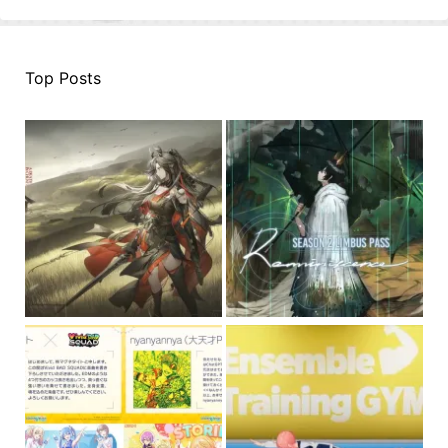
Top Posts