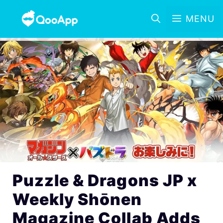
MENU
Puzzle & Dragons JP x
Weekly Shōnen
Magazine Collab Adds