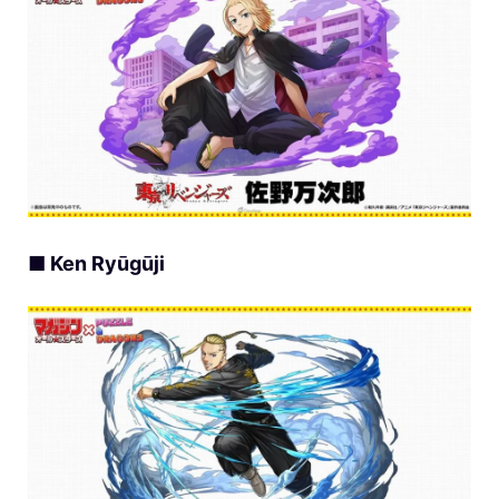
■ Ken Ryūgūji