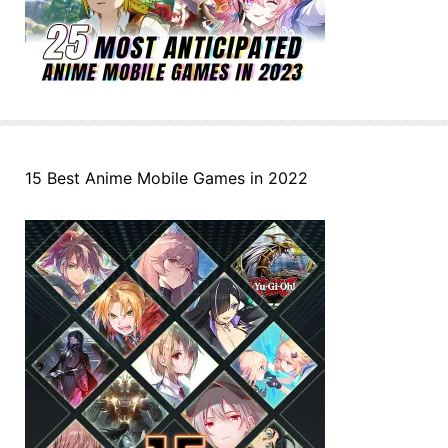
15 Best Anime Mobile Games in 2022