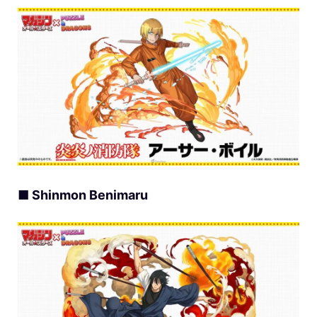
■ Shinmon Benimaru