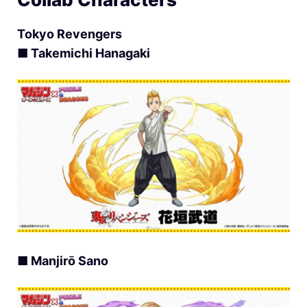
Tokyo Revengers
■ Takemichi Hanagaki
■ Manjirō Sano