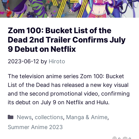
Zom 100: Bucket List of the
Dead 2nd Trailer Confirms July
9 Debut on Netflix
2023-06-12
by
Hiroto
The television anime series Zom 100: Bucket
List of the Dead has released a new key visual
and the second promotional video, confirming
its debut on July 9 on Netflix and Hulu.
News
,
collections
,
Manga & Anime
,
Summer Anime 2023