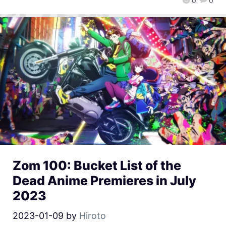
0
0
Zom 100: Bucket List of the
Dead Anime Premieres in July
2023
2023-01-09
by
Hiroto