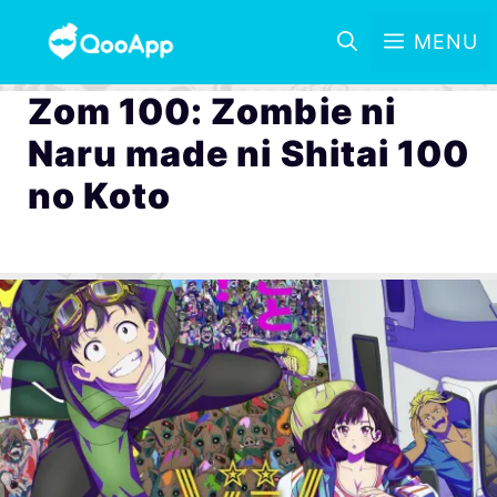
MENU
Zom 100: Zombie ni
Naru made ni Shitai 100
no Koto