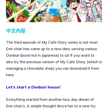
中文內容
The third episode of My Cafe Story series is out now!
Emi-chan has came up to a new idea, serving various
Donburi (bowl rice in Japanese) to us! If you want to
also try the previous version of My Cafe Story, (which is
managing a chocolate shop) you can download it from
here.
Let’s start a Donburi house!
Everything started from another lazy day dream of
Emi-chan’s. A simple thought drove her to a new try,