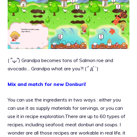
( ՞ټ՞) Grandpa becomes tons of Salmon roe and
avocado… Grandpa what are you?! (´ﾟдﾟ`)
Mix and match for new Donburi!
You can use the ingredients in two ways : either you
can use it as supply materials for servings, or you can
use it in recipe exploration.There are up to 60 types of
recipes, including seafood, meat donburi and soups. I
wonder are all those recipes are workable in real life, it