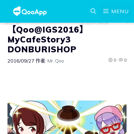
MENU
【Qoo@IGS2016】
MyCafeStory3
DONBURISHOP
0
0
2016/09/27
作者:
Mr. Qoo