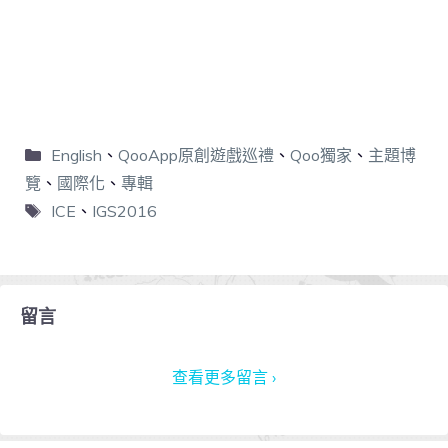
English
、
QooApp原創遊戲巡禮
、
Qoo獨家
、
主題博
覽
、
國際化
、
專輯
ICE
、
IGS2016
留言
查看更多留言 ›