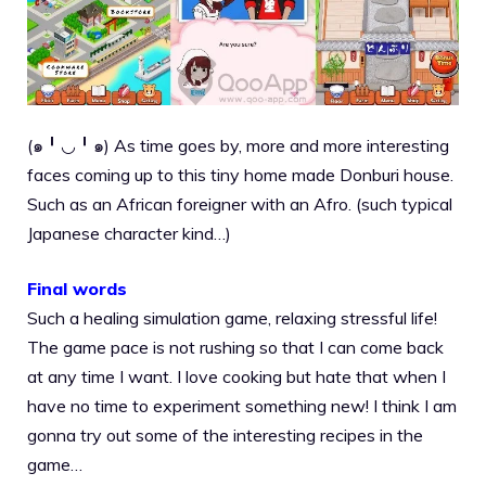
(๑╹◡╹๑) As time goes by, more and more interesting
faces coming up to this tiny home made Donburi house.
Such as an African foreigner with an Afro. (such typical
Japanese character kind…)
Final words
Such a healing simulation game, relaxing stressful life!
The game pace is not rushing so that I can come back
at any time I want. I love cooking but hate that when I
have no time to experiment something new! I think I am
gonna try out some of the interesting recipes in the
game…