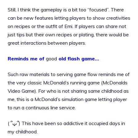
Still, I think the gameplay is a bit too “focused”. There
can be new features letting players to show creativities
on recipes or the outfit of Emi. If players can share not
just tips but their own recipes or plating, there would be
great interactions between players.
Reminds me of
good
old flash game…
Such raw materials to serving game flow reminds me of
the very classic McDonald’s running game (McDonalds
Video Game). For who is not sharing same childhood as
me, this is a McDonald’s simulation game letting player
to run a continuous line service.
( ՞ټ՞) This have been so addictive it occupied days in
my childhood.