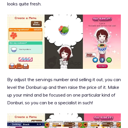
looks quite fresh.
By adjust the servings number and selling it out, you can
level the Donburi up and then raise the price of it. Make
up your mind and be focused on one particular kind of
Donburi, so you can be a specialist in such!