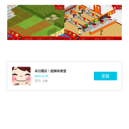
本日開店！超美味食堂
安裝
akerusoft
評分:
3.8