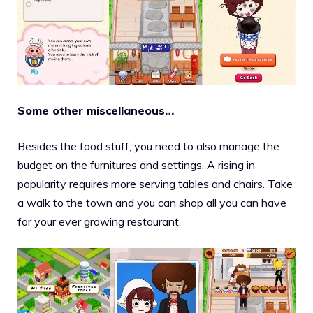
Some other miscellaneous…
Besides the food stuff, you need to also manage the
budget on the furnitures and settings. A rising in
popularity requires more serving tables and chairs. Take
a walk to the town and you can shop all you can have
for your ever growing restaurant.