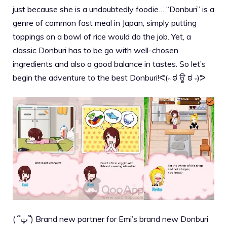
just because she is a undoubtedly foodie… “Donburi” is a
genre of common fast meal in Japan, simply putting
toppings on a bowl of rice would do the job. Yet, a
classic Donburi has to be go with well-chosen
ingredients and also a good balance in tastes. So let’s
begin the adventure to the best Donburi!ᕙ(˵ ಠ ਊ ಠ ˵)ᕗ
( ՞ټ՞) Brand new partner for Emi’s brand new Donburi