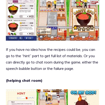
If you have no idea how the recipes could be, you can
go to the “hint” part to get full list of materials. Or you
can directly go to chat room during the game, either the
speech bubble button or the failure page.
(helping chat room)