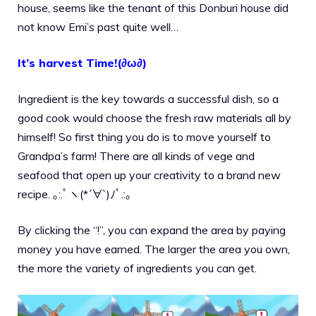
house, seems like the tenant of this Donburi house did
not know Emi’s past quite well…
It’s harvest Time!(∂ω∂)
Ingredient is the key towards a successful dish, so a
good cook would choose the fresh raw materials all by
himself! So first thing you do is to move yourself to
Grandpa’s farm! There are all kinds of vege and
seafood that open up your creativity to a brand new
recipe. ｡:.ﾟヽ(*´∀`)ﾉﾟ.:｡
By clicking the “!”, you can expand the area by paying
money you have earned. The larger the area you own,
the more the variety of ingredients you can get.