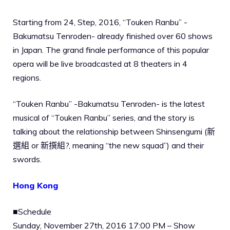
Starting from 24, Step, 2016, “Touken Ranbu” -
Bakumatsu Tenroden- already finished over 60 shows
in Japan. The grand finale performance of this popular
opera will be live broadcasted at 8 theaters in 4
regions.
“Touken Ranbu” -Bakumatsu Tenroden- is the latest
musical of “Touken Ranbu” series, and the story is
talking about the relationship between Shinsengumi (新
選組 or 新撰組?, meaning “the new squad”) and their
swords.
Hong Kong
■Schedule
Sunday, November 27th, 2016 17:00 PM – Show