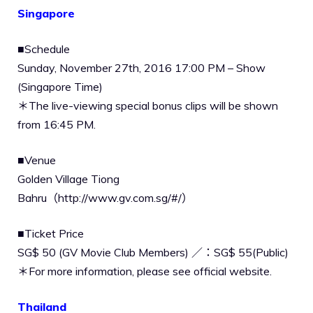
Singapore
■Schedule
Sunday, November 27th, 2016 17:00 PM – Show
(Singapore Time)
＊The live-viewing special bonus clips will be shown
from 16:45 PM.
■Venue
Golden Village Tiong
Bahru（http://www.gv.com.sg/#/）
■Ticket Price
SG$ 50 (GV Movie Club Members) ／：SG$ 55(Public)
＊For more information, please see official website.
Thailand