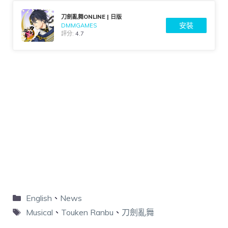
刀劍亂舞ONLINE | 日版
安裝
DMMGAMES
評分:
4.7
English
、
News
Musical
、
Touken Ranbu
、
刀劍亂舞