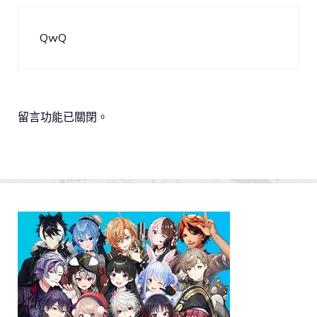
QwQ
留言功能已關閉。