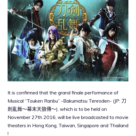
It is confirmed that the grand finale performance of
Musical “Touken Ranbu” -Bakumatsu Tenroden- (JP: 刀
劍亂舞～幕末天狼傳～), which is to be held on
November 27th 2016, will be live broadcasted to movie
theaters in Hong Kong, Taiwan, Singapore and Thailand
!