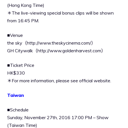
(Hong Kong Time)
＊The live-viewing special bonus clips will be shown
from 16:45 PM.
■Venue
the sky（http://www.theskycinema.com/）
GH Citywalk（http://www.goldenharvest.com）
■Ticket Price
HK$330
＊For more information, please see official website.
Taiwan
■Schedule
Sunday, November 27th, 2016 17:00 PM – Show
(Taiwan Time)