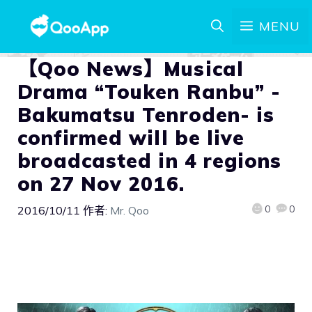
MENU
【Qoo News】Musical
Drama “Touken Ranbu” -
Bakumatsu Tenroden- is
confirmed will be live
broadcasted in 4 regions
on 27 Nov 2016.
0
0
2016/10/11
作者:
Mr. Qoo