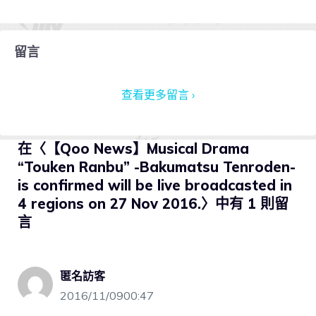
留言
查看更多留言 ›
在〈【Qoo News】Musical Drama
“Touken Ranbu” -Bakumatsu Tenroden-
is confirmed will be live broadcasted in
4 regions on 27 Nov 2016.〉中有 1 則留
言
匿名訪客
2016/11/0900:47