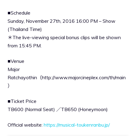
■Schedule
Sunday, November 27th, 2016 16:00 PM – Show
(Thailand Time)
＊The live-viewing special bonus clips will be shown
from 15:45 PM.
■Venue
Major
Ratchayothin（http://www.majorcineplex.com/th/main
）
■Ticket Price
TB600 (Normal Seat) ／TB650 (Honeymoon)
Official website:
https://musical-toukenranbu.jp/