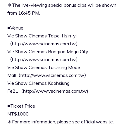
＊The live-viewing special bonus clips will be shown
from 16:45 PM.
■Venue
Vie Show Cinemas Taipei Hsin-yi
（http://www.vscinemas.com.tw）
Vie Show Cinemas Banqiao Mega City
（http://www.vscinemas.com.tw）
Vie Show Cinemas Taichung Mode
Mall（http://www.vscinemas.com.tw）
Vie Show Cinemas Kaohsiung
Fe21（http://www.vscinemas.com.tw)
■Ticket Price
NT$1000
＊For more information, please see official website.