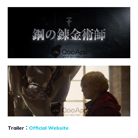
Trailer：
Official Website