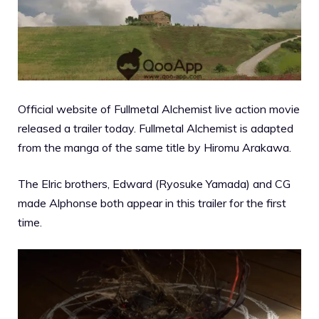
Official website of Fullmetal Alchemist live action movie
released a trailer today.
Fullmetal Alchemist is adapted
from the manga of the same title by Hiromu Arakawa.
The Elric brothers, Edward (Ryosuke Yamada) and CG
made Alphonse both appear in this trailer for the first
time.