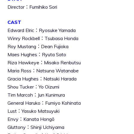
Director：Fumihiko Sori
CAST
Edward Elric：Ryosuke Yamada
Winry Rockbell：Tsubasa Honda
Roy Mustang：Dean Fujioka
Maes Hughes：Ryuta Sato
Riza Hawkeye：Misako Renbutsu
Maria Ross：Natsuna Watanabe
Gracia Hughes：Natsuki Harada
Shou Tucker：Yo Oizumi
Tim Marcoh：Jun Kunimura
General Haruko：Fumiyo Kohinata
Lust：Yasuko Matsuyuki
Envy：Kanata Hongō
Gluttony：Shinji Uchiyama