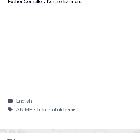
Father Cornello：Kenjirō Ishimaru
English
ANIME
、
fullmetal alchemist