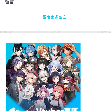
留言
查看更多留言 ›