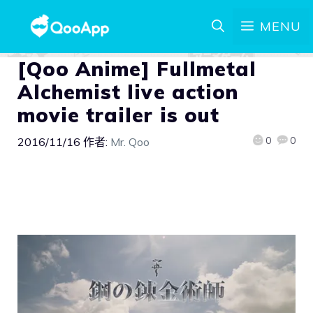
MENU
[Qoo Anime] Fullmetal
Alchemist live action
movie trailer is out
0
0
2016/11/16
作者:
Mr. Qoo