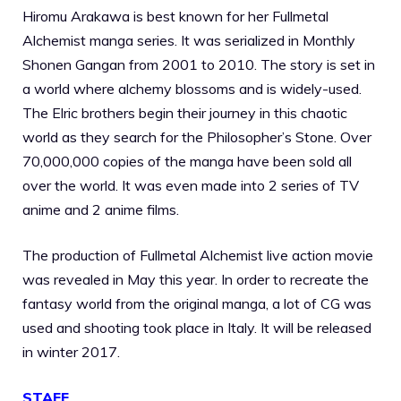
Hiromu Arakawa is best known for her Fullmetal
Alchemist manga series. It was serialized in Monthly
Shonen Gangan from 2001 to 2010. The story is set in
a world where alchemy blossoms and is widely-used.
The Elric brothers begin their journey in this chaotic
world as they search for the Philosopher’s Stone. Over
70,000,000 copies of the manga have been sold all
over the world. It was even made into 2 series of TV
anime and 2 anime films.
The production of Fullmetal Alchemist live action movie
was revealed in May this year. In order to recreate the
fantasy world from the original manga, a lot of CG was
used and shooting took place in Italy. It will be released
in winter 2017.
STAFF