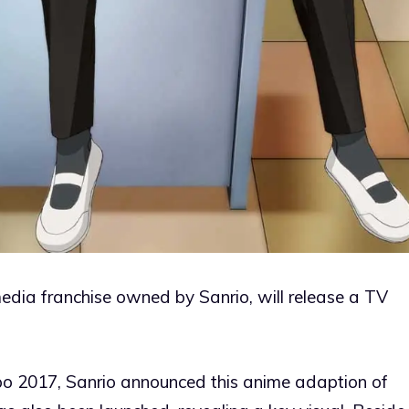
franchise owned by Sanrio, will release a TV
po 2017, Sanrio announced this anime adaption of