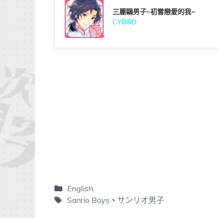
三麗鷗男子~初嘗戀愛的我~
CYBIRD
English
Sanrio Boys
、
サンリオ男子