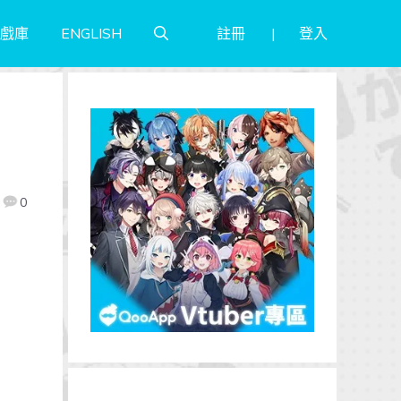
註冊
登入
戲庫
ENGLISH
0