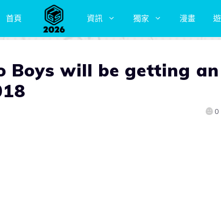
首頁
資訊
獨家
漫畫
遊
 Boys will be getting an
018
0