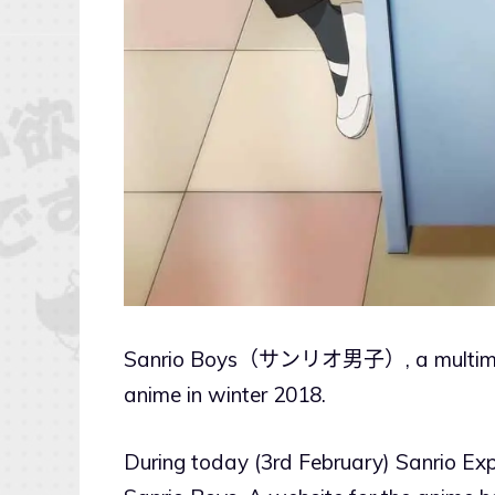
Sanrio Boys（サンリオ男子）, a multimedia 
anime in winter 2018.
During today (3rd February) Sanrio Ex