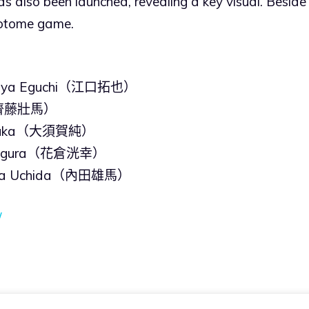
s also been launched, revealing a key visual. Beside
e otome game.
uya Eguchi（江口拓也）
o（齊藤壯馬）
 Osuka（大須賀純）
i Kagura（花倉洸幸）
uma Uchida（內田雄馬）
/