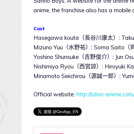
Sanrio Boys. A website for the anime ha
anime, the franchise also has a mobil
Cast
Hasegawa kouta（長谷川康太）: Tak
Mizuno Yuu（水野祐）: Soma Sait
Yoshino Shunsuke（吉野俊介）: Jun
Nishimiya Ryou（西宮諒）: Hiroyuk
Minamoto Seiichirou（源誠一郎）: Y
Official website:
http://sdan-anime.com