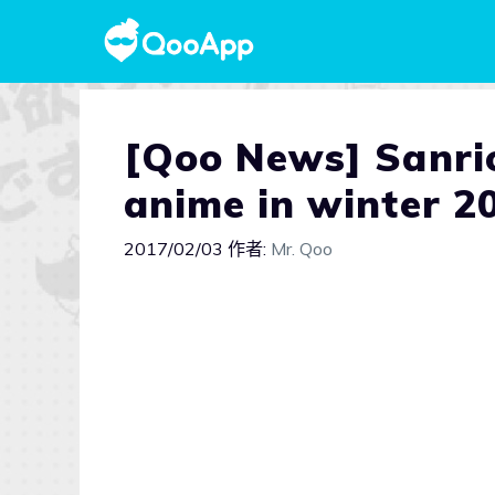
[Qoo News] Sanrio
anime in winter 2
2017/02/03
作者:
Mr. Qoo