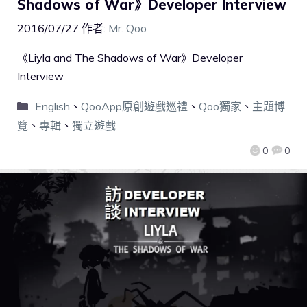
Shadows of War》Developer Interview
2016/07/27
作者:
Mr. Qoo
《Liyla and The Shadows of War》Developer
Interview
English
、
QooApp原創遊戲巡禮
、
Qoo獨家
、
主題博
覽
、
專輯
、
獨立遊戲
0
0