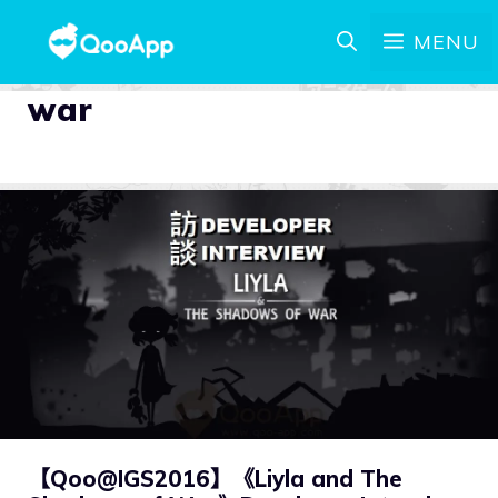
MENU
war
【Qoo@IGS2016】《Liyla and The