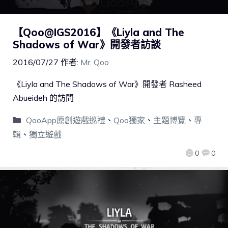
【Qoo@IGS2016】《Liyla and The
Shadows of War》開發者訪談
2016/07/27
作者:
Mr. Qoo
《Liyla and The Shadows of War》開發者 Rasheed
Abueideh 的訪問
QooApp原創遊戲巡禮
、
Qoo獨家
、
主題博覽
、
專
輯
、
獨立遊戲
0
0