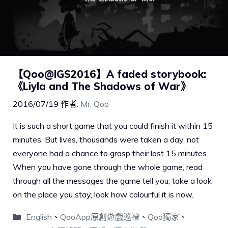
【Qoo@IGS2016】A faded storybook:
《Liyla and The Shadows of War》
2016/07/19
作者:
Mr. Qoo
It is such a short game that you could finish it within 15
minutes. But lives, thousands were taken a day, not
everyone had a chance to grasp their last 15 minutes.
When you have gone through the whole game, read
through all the messages the game tell you, take a look
on the place you stay, look how colourful it is now.
English
、
QooApp原創遊戲巡禮
、
Qoo獨家
、