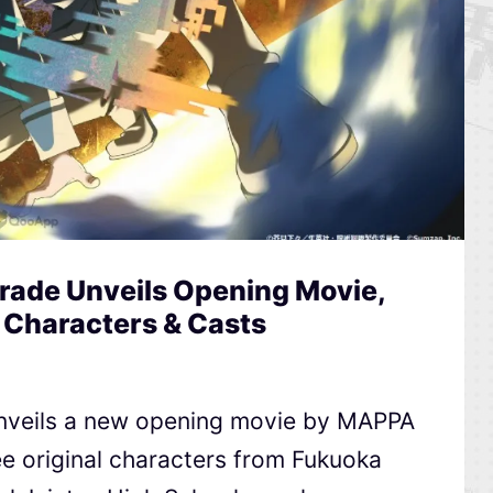
rade Unveils Opening Movie,
 Characters & Casts
nveils a new opening movie by MAPPA
e original characters from Fukuoka