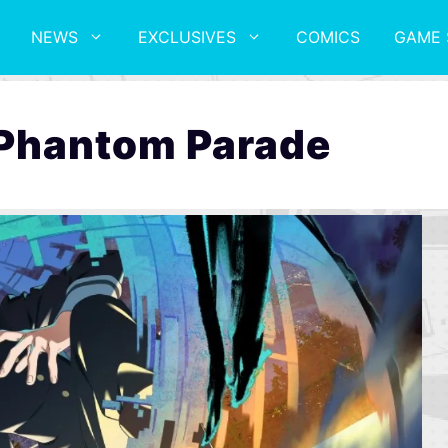
NEWS
EXCLUSIVES
COMICS
GAME 
 Phantom Parade