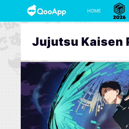
HOME
Jujutsu Kaisen