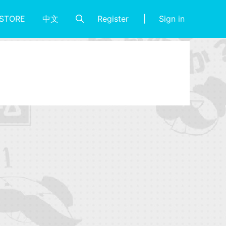
Register
Sign in
STORE
中文