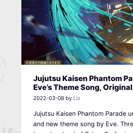
Jujutsu Kaisen Phantom Pa
Eve’s Theme Song, Original
2022-03-08
by
Liz
Jujutsu Kaisen Phantom Parade u
and new theme song by Eve. Thre