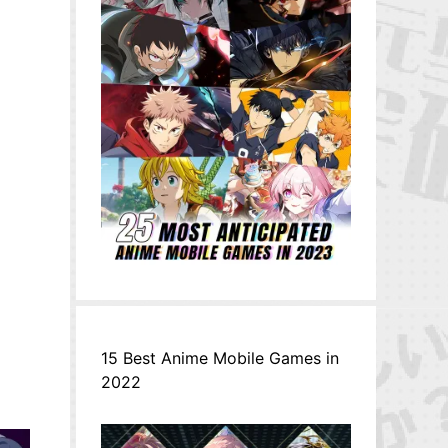
15 Best Anime Mobile Games in
2022