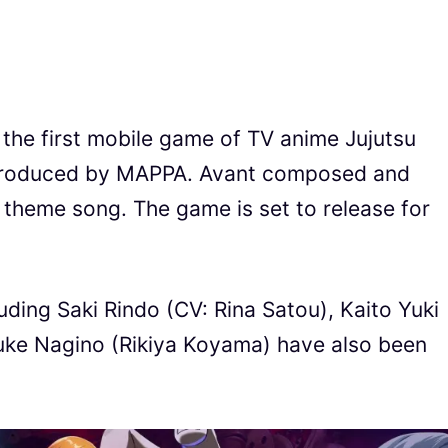
, the first mobile game of TV anime Jujutsu
 produced by MAPPA. Avant composed and
e theme song. The game is set to release for
uding Saki Rindo (CV: Rina Satou), Kaito Yuki
uke Nagino (Rikiya Koyama) have also been