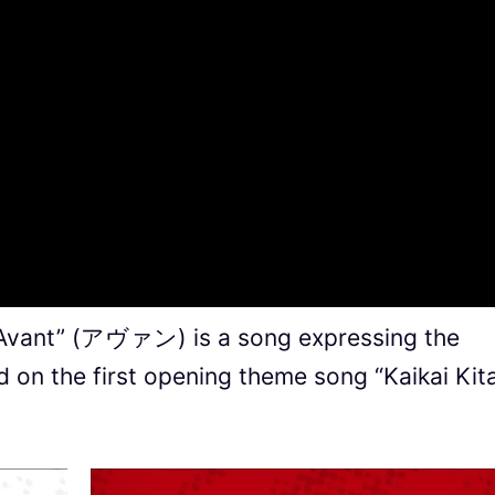
“Avant” (アヴァン) is a song expressing the
 on the first opening theme song “Kaikai Kit