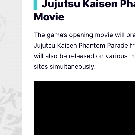
▍
Jujutsu Kaisen P
Movie
The game’s opening movie will pre
Jujutsu Kaisen Phantom Parade 
will also be released on various
sites simultaneously.