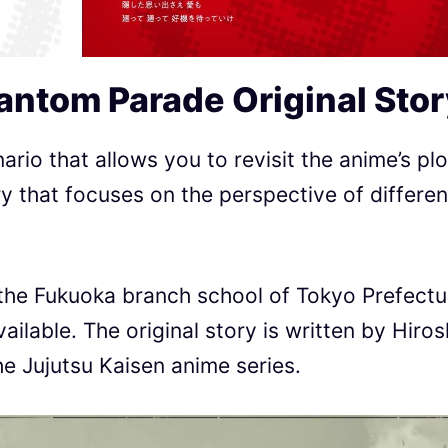
hantom Parade
Original Sto
rio that allows you to revisit the anime’s plo
ory that focuses on the perspective of differen
 the Fukuoka branch school of Tokyo Prefectu
ailable. The original story is written by Hiros
he Jujutsu Kaisen anime series.