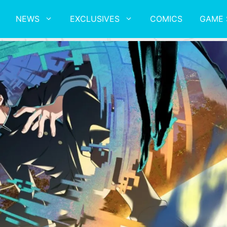
NEWS
EXCLUSIVES
COMICS
GAME 