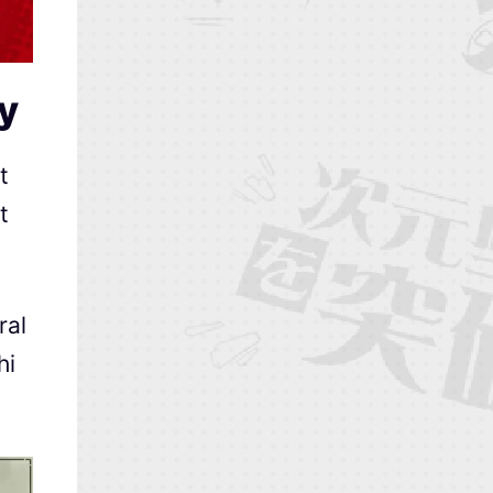
ry
t
t
ral
hi