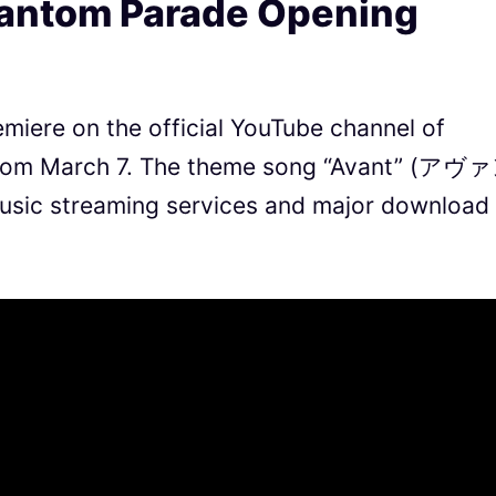
hantom Parade Opening
miere on the official YouTube channel of
from March 7. The theme song “Avant” (アヴ
 music streaming services and major download