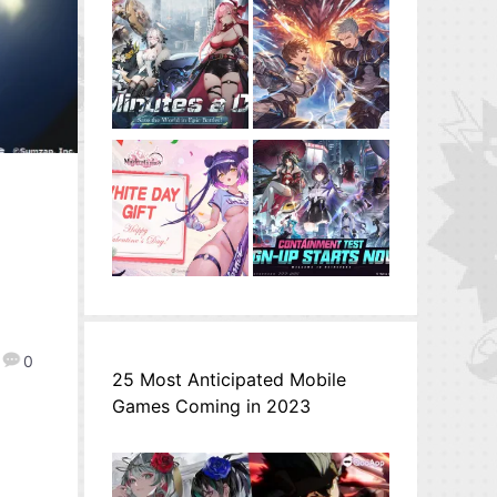
0
25 Most Anticipated Mobile
Games Coming in 2023