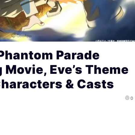
 Phantom Parade
g Movie, Eve’s Theme
Characters & Casts
0