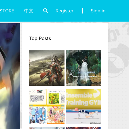
Register
Sign in
STORE
中文
Top Posts