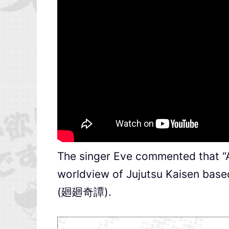
The singer Eve commented that 
worldview of Jujutsu Kaisen based
(廻廻奇譚).