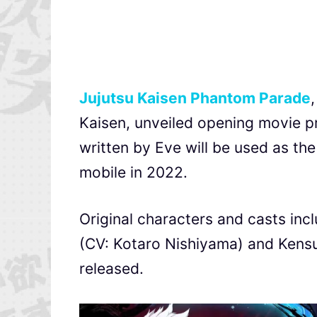
Jujutsu Kaisen Phantom Parade
Kaisen, unveiled opening movie
written by Eve will be used as th
mobile in 2022.
Original characters and casts incl
(CV: Kotaro Nishiyama) and Kens
released.