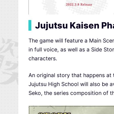
▍
Jujutsu Kaisen P
The game will feature a Main Scena
in full voice, as well as a Side St
characters.
An original story that happens at
Jujutsu High School will also be av
Seko, the series composition of t