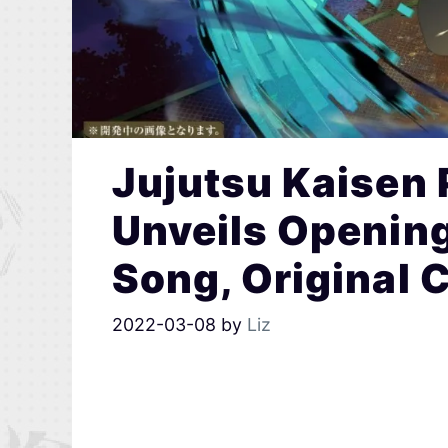
Jujutsu Kaisen
Unveils Openin
Song, Original 
2022-03-08
by
Liz