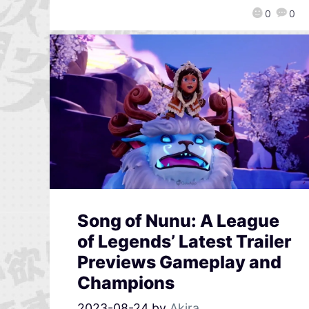
0
0
Song of Nunu: A League
of Legends’ Latest Trailer
Previews Gameplay and
Champions
2023-08-24
by
Akira