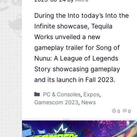
During the Into today’s Into the
Infinite showcase, Tequila
Works unveiled a new
gameplay trailer for Song of
Nunu: A League of Legends
Story showcasing gameplay
and its launch in Fall 2023.
PC & Consoles
,
Expos
,
Gamescom 2023
,
News
0
0