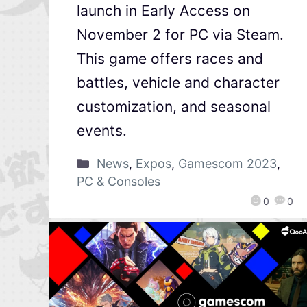
launch in Early Access on
November 2 for PC via Steam.
This game offers races and
battles, vehicle and character
customization, and seasonal
events.
News
,
Expos
,
Gamescom 2023
,
PC & Consoles
0
0