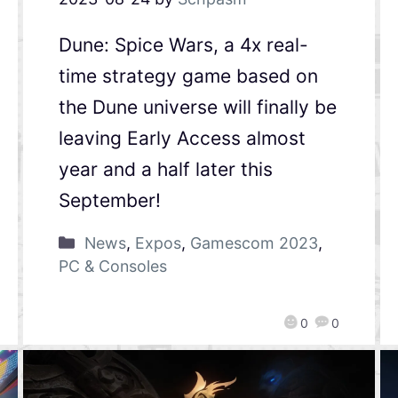
Dune: Spice Wars, a 4x real-
time strategy game based on
the Dune universe will finally be
leaving Early Access almost
year and a half later this
September!
News
,
Expos
,
Gamescom 2023
,
PC & Consoles
0
0