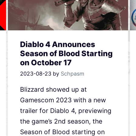
Diablo 4 Announces
Season of Blood Starting
on October 17
2023-08-23
by
Schpasm
Blizzard showed up at
Gamescom 2023 with a new
trailer for Diablo 4, previewing
the game’s 2nd season, the
Season of Blood starting on