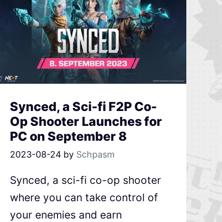
Synced, a Sci-fi F2P Co-
Op Shooter Launches for
PC on September 8
2023-08-24
by
Schpasm
Synced, a sci-fi co-op shooter
where you can take control of
your enemies and earn