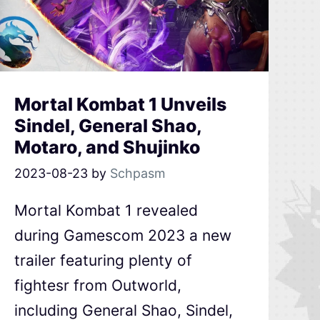
Mortal Kombat 1 Unveils
Sindel, General Shao,
Motaro, and Shujinko
2023-08-23
by
Schpasm
Mortal Kombat 1 revealed
during Gamescom 2023 a new
trailer featuring plenty of
fightesr from Outworld,
including General Shao, Sindel,