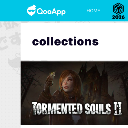
HOME
collections