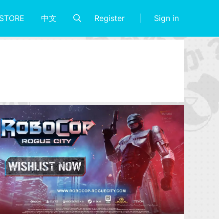
Register
Sign in
STORE
中文