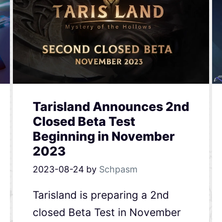
Tarisland Announces 2nd
Closed Beta Test
Beginning in November
2023
2023-08-24
by
Schpasm
Tarisland is preparing a 2nd
closed Beta Test in November