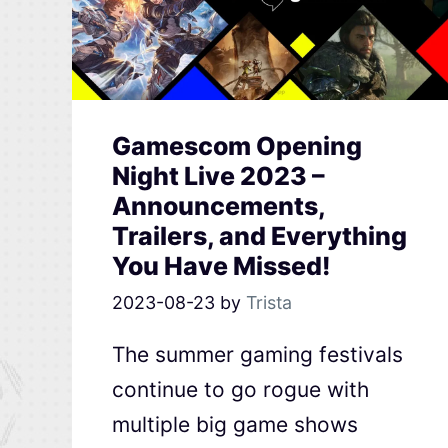
Gamescom Opening
Night Live 2023 –
Announcements,
Trailers, and Everything
You Have Missed!
2023-08-23
by
Trista
The summer gaming festivals
continue to go rogue with
multiple big game shows