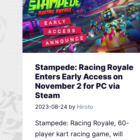
Stampede: Racing Royale
Enters Early Access on
November 2 for PC via
Steam
2023-08-24
by
Hiroto
Stampede: Racing Royale, 60-
player kart racing game, will