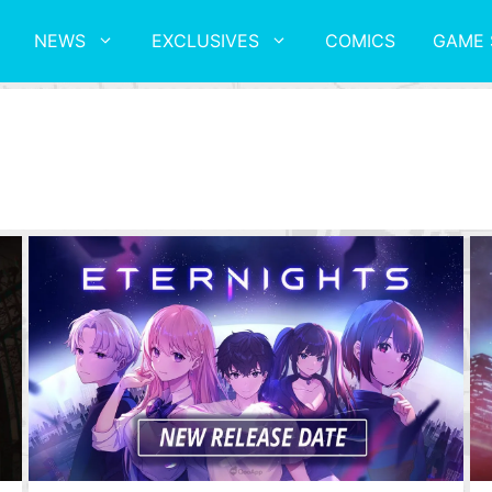
NEWS
EXCLUSIVES
COMICS
GAME 