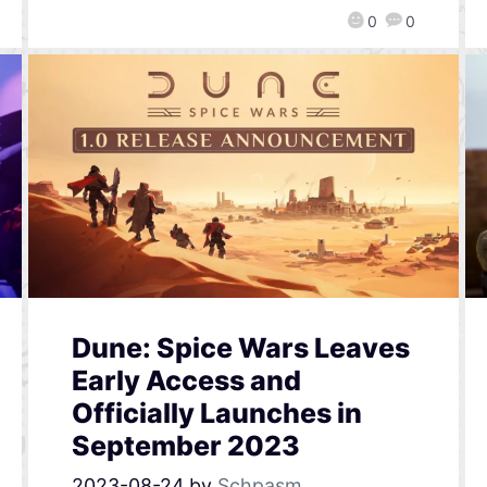
0
0
Dune: Spice Wars Leaves
Early Access and
Officially Launches in
September 2023
2023-08-24
by
Schpasm