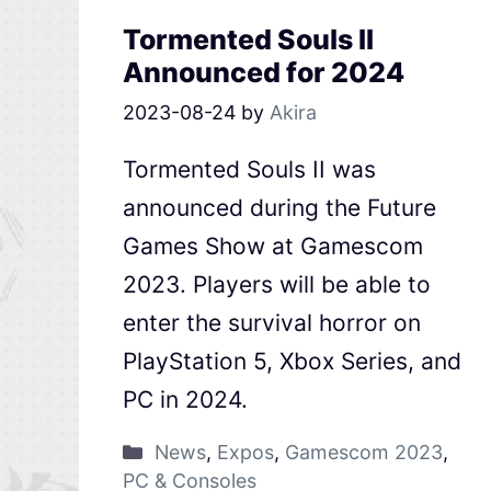
Tormented Souls II
Announced for 2024
2023-08-24
by
Akira
Tormented Souls II was
announced during the Future
Games Show at Gamescom
2023. Players will be able to
enter the survival horror on
PlayStation 5, Xbox Series, and
PC in 2024.
News
,
Expos
,
Gamescom 2023
,
PC & Consoles