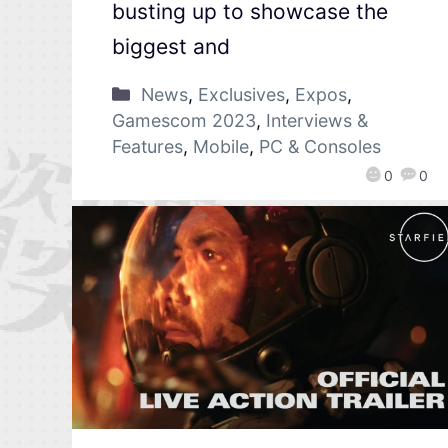
busting up to showcase the
biggest and
News
,
Exclusives
,
Expos
,
Gamescom 2023
,
Interviews &
Features
,
Mobile
,
PC & Consoles
0
0