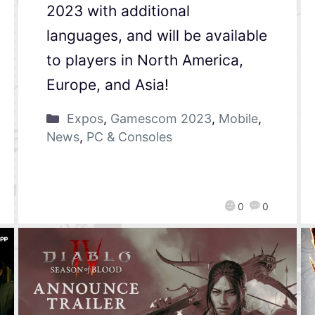
2023 with additional
languages, and will be available
to players in North America,
Europe, and Asia!
Expos
,
Gamescom 2023
,
Mobile
,
News
,
PC & Consoles
0
0