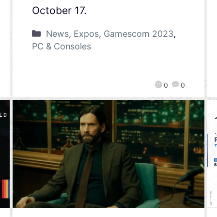
October 17.
News
,
Expos
,
Gamescom 2023
,
PC & Consoles
0
0