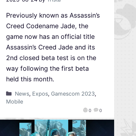
Previously known as Assassin’s
Creed Codename Jade, the
game now has an official title
Assassin’s Creed Jade and its
2nd closed beta test is on the
way following the first beta
held this month.
News
,
Expos
,
Gamescom 2023
,
Mobile
0
0