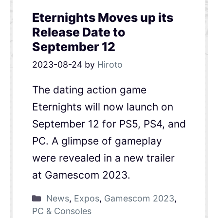
Eternights Moves up its
Release Date to
September 12
2023-08-24
by
Hiroto
The dating action game
Eternights will now launch on
September 12 for PS5, PS4, and
PC. A glimpse of gameplay
were revealed in a new trailer
at Gamescom 2023.
News
,
Expos
,
Gamescom 2023
,
PC & Consoles