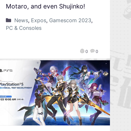
Motaro, and even Shujinko!
News
,
Expos
,
Gamescom 2023
,
PC & Consoles
0
0