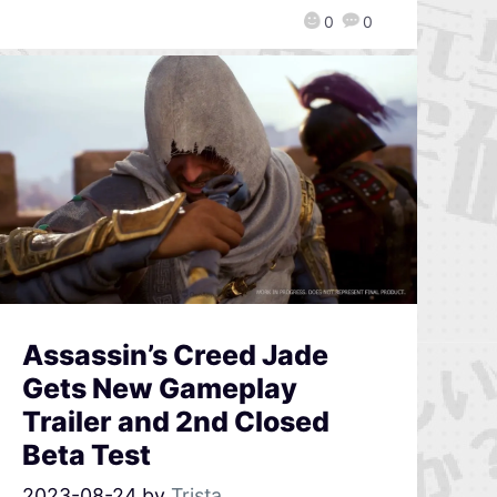
0
0
Assassin’s Creed Jade
Gets New Gameplay
Trailer and 2nd Closed
Beta Test
2023-08-24
by
Trista