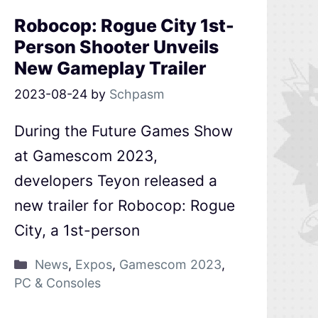
Robocop: Rogue City 1st-
Person Shooter Unveils
New Gameplay Trailer
2023-08-24
by
Schpasm
During the Future Games Show
at Gamescom 2023,
developers Teyon released a
new trailer for Robocop: Rogue
City, a 1st-person
News
,
Expos
,
Gamescom 2023
,
PC & Consoles