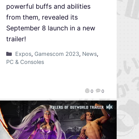
powerful buffs and abilities
from them, revealed its
September 8 launch in a new
trailer!
Expos
,
Gamescom 2023
,
News
,
PC & Consoles
0
0