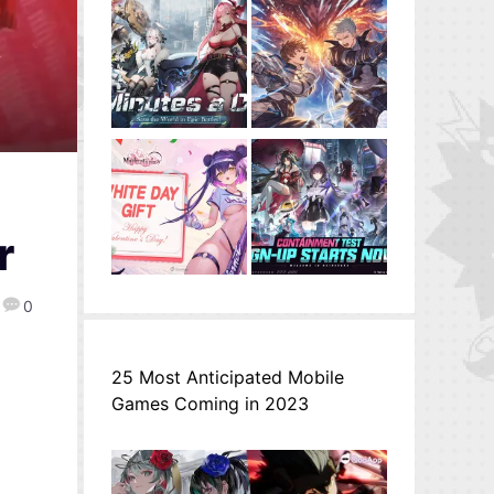
r
0
25 Most Anticipated Mobile
Games Coming in 2023