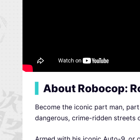
▍
About Robocop: R
Become the iconic part man, part 
dangerous, crime-ridden streets o
Armed with his iconic Auto-9, or 