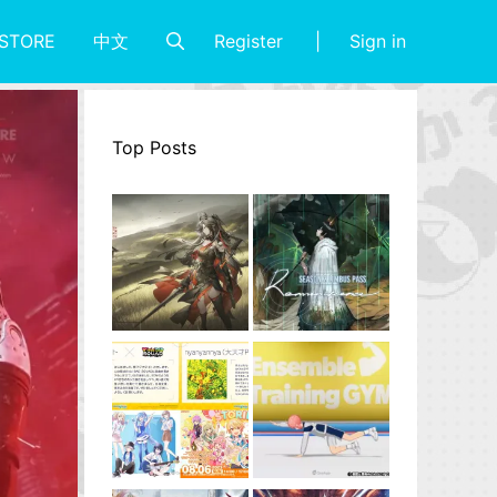
Register
Sign in
STORE
中文
Top Posts