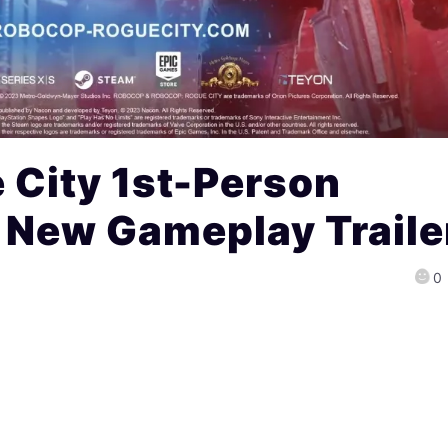
 City 1st-Person
 New Gameplay Traile
0