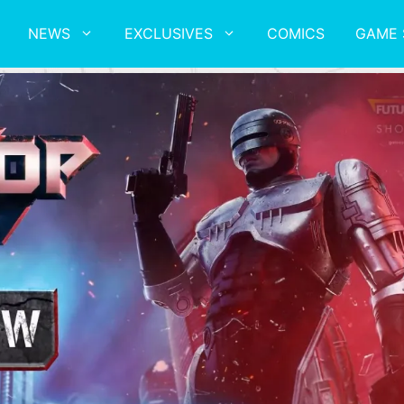
NEWS
EXCLUSIVES
COMICS
GAME 