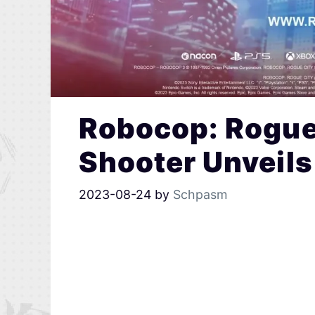
Robocop: Rogue
Shooter Unveils
2023-08-24
by
Schpasm