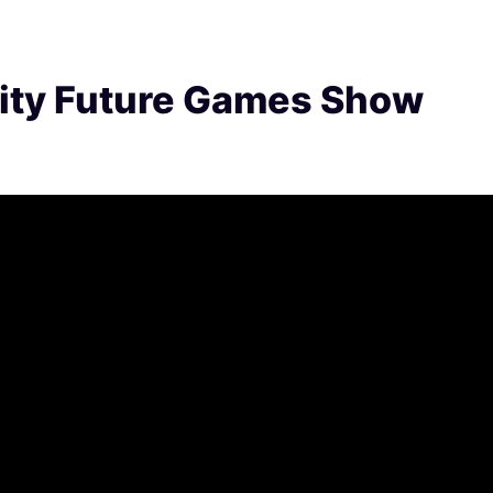
ity Future Games Show