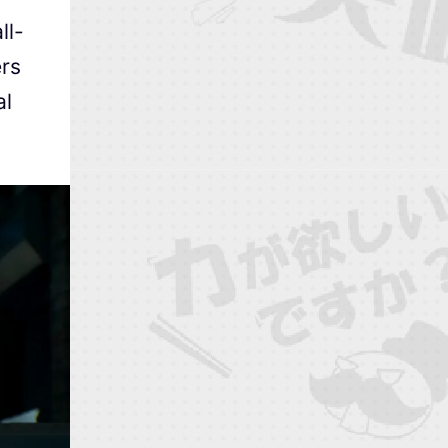
ll-
ers
al