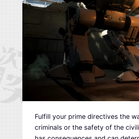
Fulfill your prime directives the w
criminals or the safety of the ci
has consequences and can determin