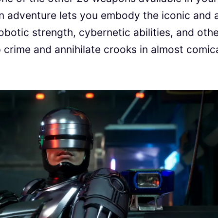
on adventure lets you embody the iconic and a
obotic strength, cybernetic abilities, and oth
 crime and annihilate crooks in almost comic