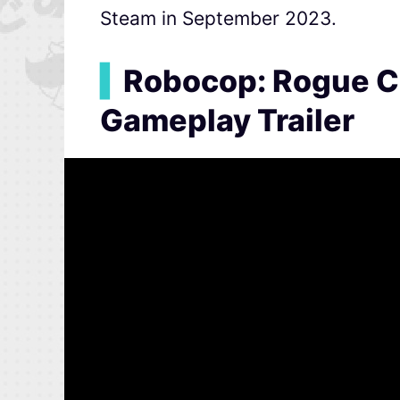
Steam in September 2023.
▍
Robocop: Rogue C
Gameplay Trailer