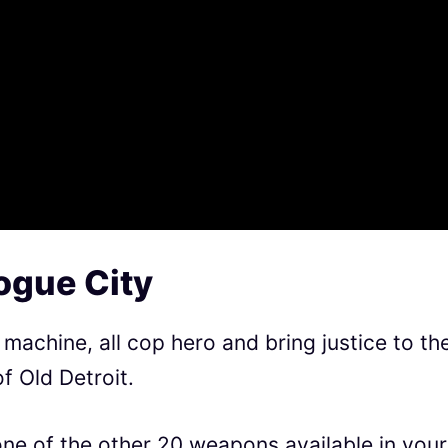
ogue City
machine, all cop hero and bring justice to th
f Old Detroit.
one of the other 20 weapons available in your