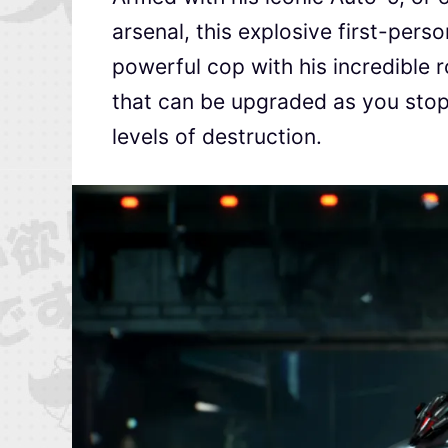
arsenal, this explosive first-pers
powerful cop with his incredible r
that can be upgraded as you stop
levels of destruction.