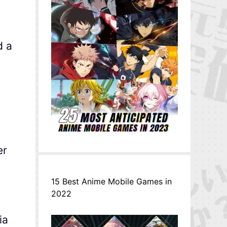
d a
er
15 Best Anime Mobile Games in
2022
ia