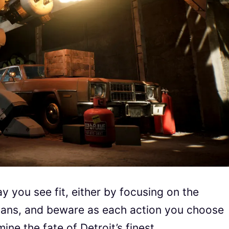
ay you see fit, either by focusing on the
vilians, and beware as each action you choose
e the fate of Detroit’s finest.