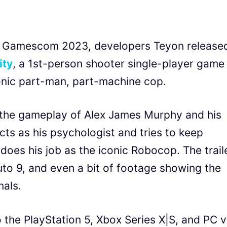
t Gamescom 2023, developers Teyon release
ity
, a 1st-person shooter single-player game
onic part-man, part-machine cop.
t the gameplay of Alex James Murphy and his
cts as his psychologist and tries to keep
does his job as the iconic Robocop. The trail
to 9, and even a bit of footage showing the
nals.
the PlayStation 5, Xbox Series X|S, and PC v