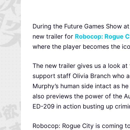
During the Future Games Show a
new trailer for
Robocop: Rogue C
where the player becomes the ic
The new trailer gives us a look a
support staff Olivia Branch who a
Murphy’s human side intact as he 
also previews the power of the Au
ED-209 in action busting up crimi
Robocop: Rogue City is coming to 