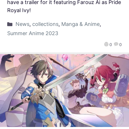
have a trailer for it featuring Farouz Ai as Pride
Royal Ivy!
News
,
collections
,
Manga & Anime
,
Summer Anime 2023
0
0