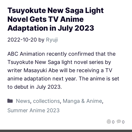
Tsuyokute New Saga Light
Novel Gets TV Anime
Adaptation in July 2023
2022-10-20
by
Ryuji
ABC Animation recently confirmed that the
Tsuyokute New Saga light novel series by
writer Masayuki Abe will be receiving a TV
anime adaptation next year. The anime is set
to debut in July 2023.
News
,
collections
,
Manga & Anime
,
Summer Anime 2023
0
0