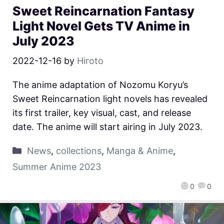
Sweet Reincarnation Fantasy
Light Novel Gets TV Anime in
July 2023
2022-12-16
by
Hiroto
The anime adaptation of Nozomu Koryu’s
Sweet Reincarnation light novels has revealed
its first trailer, key visual, cast, and release
date. The anime will start airing in July 2023.
News
,
collections
,
Manga & Anime
,
Summer Anime 2023
0
0