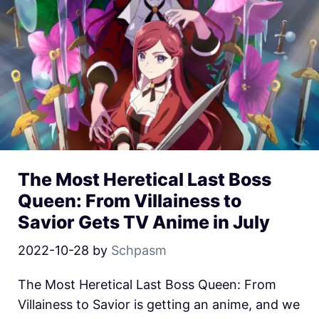
The Most Heretical Last Boss
Queen: From Villainess to
Savior Gets TV Anime in July
2022-10-28
by
Schpasm
The Most Heretical Last Boss Queen: From
Villainess to Savior is getting an anime, and we