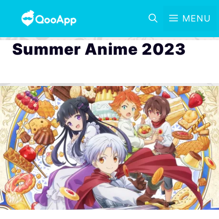
MENU
Summer Anime 2023