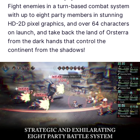
Fight enemies in a turn-based combat system
with up to eight party members in stunning
HD-2D pixel graphics, and over 64 characters
on launch, and take back the land of Orsterra
from the dark hands that control the
continent from the shadows!