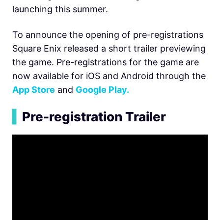
launching this summer.
To announce the opening of pre-registrations
Square Enix released a short trailer previewing
the game. Pre-registrations for the game are
now available for iOS and Android through the
App Store
and
Google Play.
▍
Pre-registration Trailer