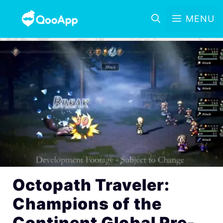
MENU
Octopath Traveler:
Champions of the
Continent Global Pre-