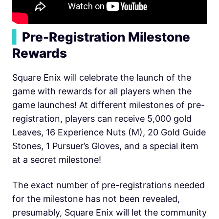
▍
Pre-Registration Milestone
Rewards
Square Enix will celebrate the launch of the
game with rewards for all players when the
game launches! At different milestones of pre-
registration, players can receive 5,000 gold
Leaves, 16 Experience Nuts (M), 20 Gold Guide
Stones, 1 Pursuer’s Gloves, and a special item
at a secret milestone!
The exact number of pre-registrations needed
for the milestone has not been revealed,
presumably, Square Enix will let the community