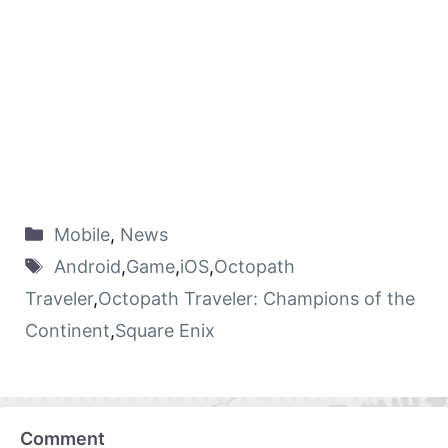
Mobile
,
News
Android
,
Game
,
iOS
,
Octopath
Traveler
,
Octopath Traveler: Champions of the
Continent
,
Square Enix
Comment