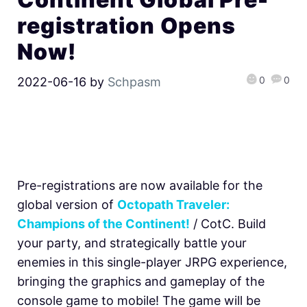
registration Opens
Now!
0
0
2022-06-16
by
Schpasm
Pre-registrations are now available for the
global version of
Octopath Traveler:
Champions of the Continent!
/ CotC. Build
your party, and strategically battle your
enemies in this single-player JRPG experience,
bringing the graphics and gameplay of the
console game to mobile! The game will be