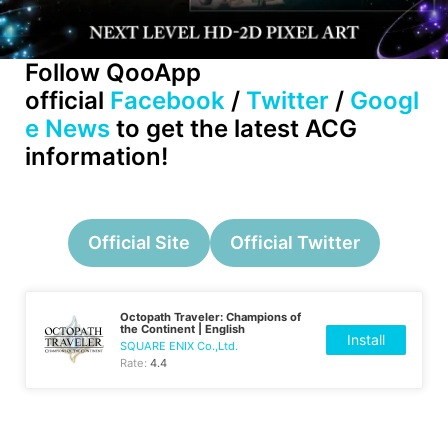
Follow QooApp
official
Facebook
/
Twitter
/
Googl
e News
to get the latest ACG
information!
Official Site
Official Twitter
Octopath Traveler: Champions of
the Continent | English
Install
SQUARE ENIX Co.,Ltd.
Rate:
4.4