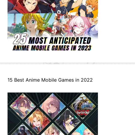
15 Best Anime Mobile Games in 2022