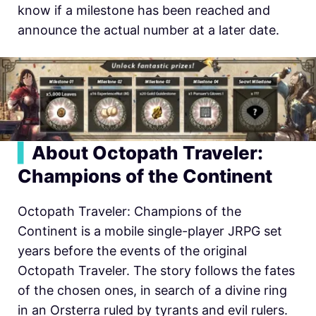
know if a milestone has been reached and
announce the actual number at a later date.
▍
About Octopath Traveler:
Champions of the Continent
Octopath Traveler: Champions of the
Continent is a mobile single-player JRPG set
years before the events of the original
Octopath Traveler. The story follows the fates
of the chosen ones, in search of a divine ring
in an Orsterra ruled by tyrants and evil rulers.