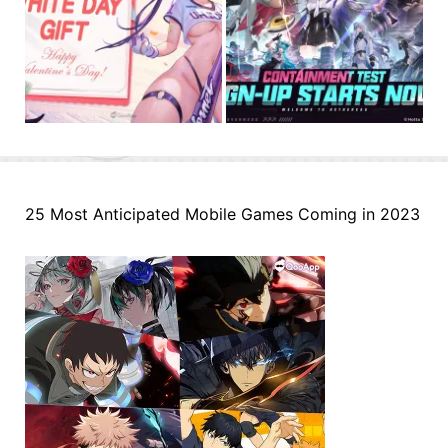
25 Most Anticipated Mobile Games Coming in 2023