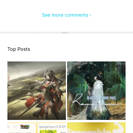
See more comments ›
Top Posts