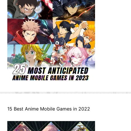
15 Best Anime Mobile Games in 2022