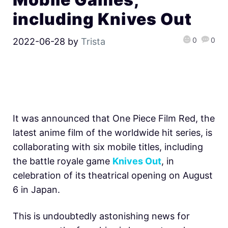
including Knives Out
0
0
2022-06-28
by
Trista
It was announced that One Piece Film Red, the
latest anime film of the worldwide hit series, is
collaborating with six mobile titles, including
the battle royale game
Knives Out
, in
celebration of its theatrical opening on August
6 in Japan.
This is undoubtedly astonishing news for