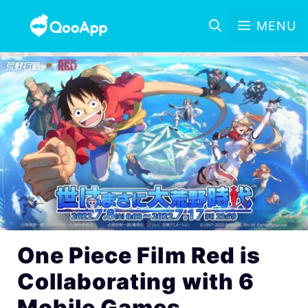
MENU
One Piece Film Red is
Collaborating with 6
Mobile Games,