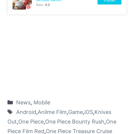
Rate:
4.0
News
,
Mobile
Android
,
Anilme Film
,
Game
,
iOS
,
Knives
Out
,
One Piece
,
One Piece Bounty Rush
,
One
Piece Film Red
,
One Piece Treasure Cruise