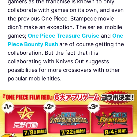
gamers as the franchise is known to only
collaborate with games on its own, and even
the previous One Piece: Stampede movie
didn’t make an exception. The series’ mobile
games;
One Piece Treasure Cruise
and
One
Piece Bounty Rush
are of course getting the
collaboration. But the fact that it is
collaborating with Knives Out suggests
possibilities for more crossovers with other
popular mobile titles.