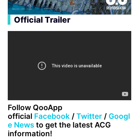
▍
Official Trailer
Follow QooApp
official
Facebook
/
Twitter
/
Googl
e News
to get the latest ACG
information!