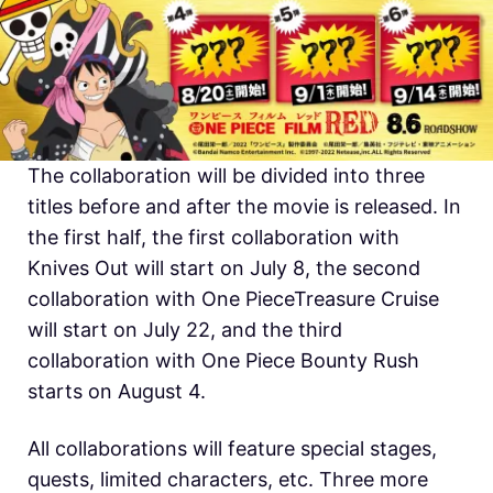
The collaboration will be divided into three
titles before and after the movie is released. In
the first half, the first collaboration with
Knives Out will start on July 8, the second
collaboration with One PieceTreasure Cruise
will start on July 22, and the third
collaboration with One Piece Bounty Rush
starts on August 4.
All collaborations will feature special stages,
quests, limited characters, etc. Three more