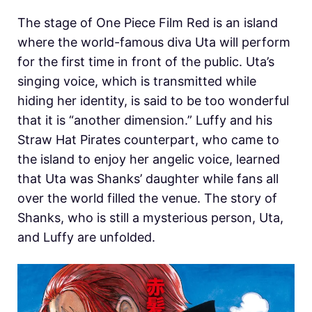
The stage of One Piece Film Red is an island
where the world-famous diva Uta will perform
for the first time in front of the public. Uta’s
singing voice, which is transmitted while
hiding her identity, is said to be too wonderful
that it is “another dimension.” Luffy and his
Straw Hat Pirates counterpart, who came to
the island to enjoy her angelic voice, learned
that Uta was Shanks’ daughter while fans all
over the world filled the venue. The story of
Shanks, who is still a mysterious person, Uta,
and Luffy are unfolded.