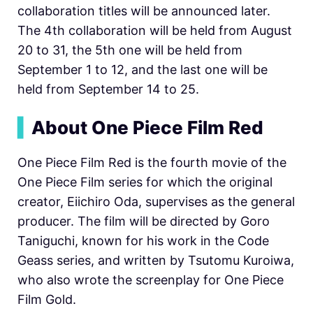
collaboration titles will be announced later.
The 4th collaboration will be held from August
20 to 31, the 5th one will be held from
September 1 to 12, and the last one will be
held from September 14 to 25.
▍
About One Piece Film Red
One Piece Film Red is the fourth movie of the
One Piece Film series for which the original
creator, Eiichiro Oda, supervises as the general
producer. The film will be directed by Goro
Taniguchi, known for his work in the Code
Geass series, and written by Tsutomu Kuroiwa,
who also wrote the screenplay for One Piece
Film Gold.