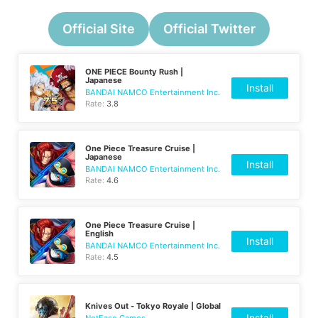
Official Site
Official Twitter
ONE PIECE Bounty Rush |
Japanese
Install
BANDAI NAMCO Entertainment Inc.
Rate:
3.8
One Piece Treasure Cruise |
Japanese
Install
BANDAI NAMCO Entertainment Inc.
Rate:
4.6
One Piece Treasure Cruise |
English
Install
BANDAI NAMCO Entertainment Inc.
Rate:
4.5
Knives Out - Tokyo Royale | Global
Install
NetEase Games