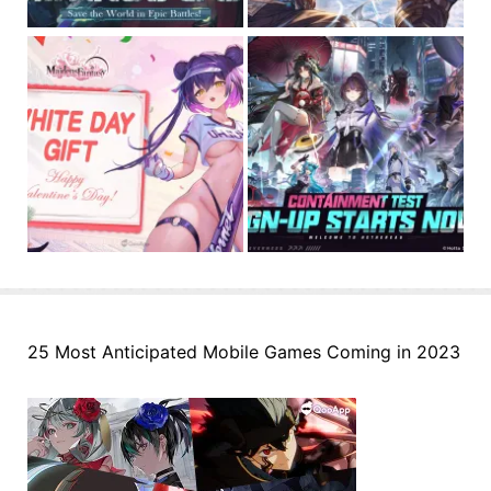
25 Most Anticipated Mobile Games Coming in 2023