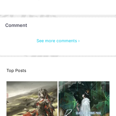
Comment
See more comments ›
Top Posts