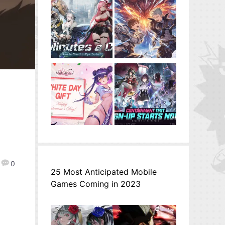
0
25 Most Anticipated Mobile
Games Coming in 2023