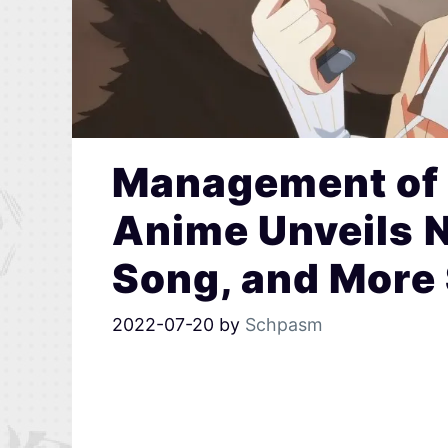
Management of 
Anime Unveils N
Song, and More 
2022-07-20
by
Schpasm