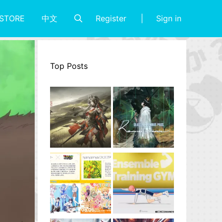
Register
Sign in
STORE
中文
Top Posts