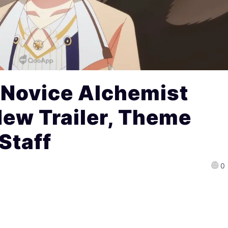
Novice Alchemist
ew Trailer, Theme
Staff
0