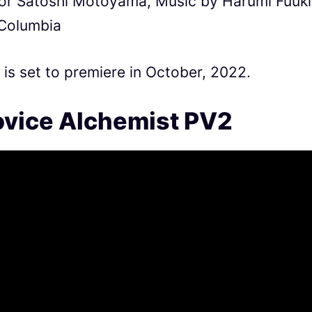
tor Satoshi Motoyama, Music by Harumi Fuuki
 Columbia
s set to premiere in October, 2022.
vice Alchemist PV2