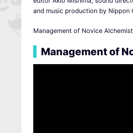
editor Akio Mishima, sound direc
and music production by Nippon
Management of Novice Alchemist i
▍
Management of No