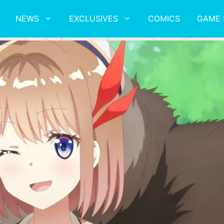
NEWS
EXCLUSIVES
COMICS
GAME 