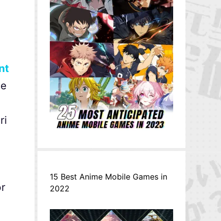
nt
he
ri
15 Best Anime Mobile Games in
or
2022