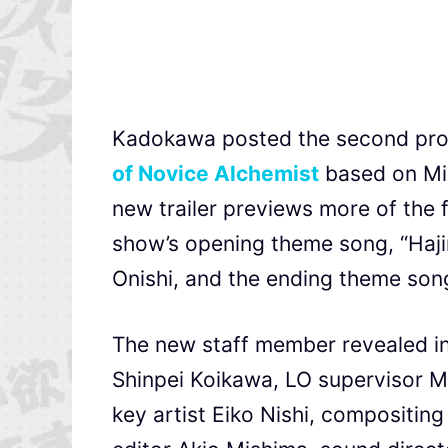
Kadokawa posted the second prom
of Novice Alchemist
based on Miz
new trailer previews more of the 
show’s opening theme song, “Haj
Onishi, and the ending theme so
The new staff member revealed in t
Shinpei Koikawa, LO supervisor M
key artist Eiko Nishi, compositin