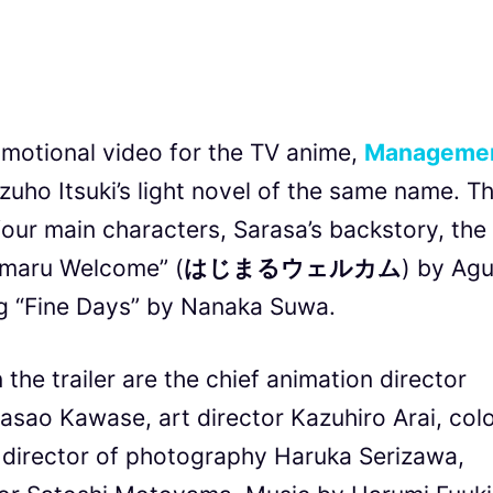
otional video for the TV anime,
Manageme
uho Itsuki’s light novel of the same name. T
four main characters, Sarasa’s backstory, the
imaru Welcome” (
はじまるウェルカム
) by Agu
ng “Fine Days” by Nanaka Suwa.
he trailer are the chief animation director
asao Kawase, art director Kazuhiro Arai, col
g director of photography Haruka Serizawa,