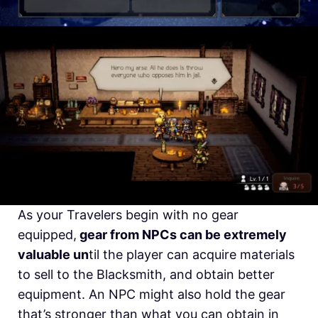
As your Travelers begin with no gear
equipped,
gear from NPCs can be extremely
valuable un
til the player can acquire materials
to sell to the Blacksmith, and obtain better
equipment. An NPC might also hold the gear
that’s stronger than what you can obtain in