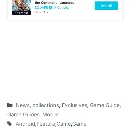
the Continent | Japanese
Install
SQUARE ENIX Co.,Ltd.
Rate:
4.2
News
,
collections
,
Exclusives
,
Game Guide
,
Game Guides
,
Mobile
Android
,
Feature
,
Game
,
Game