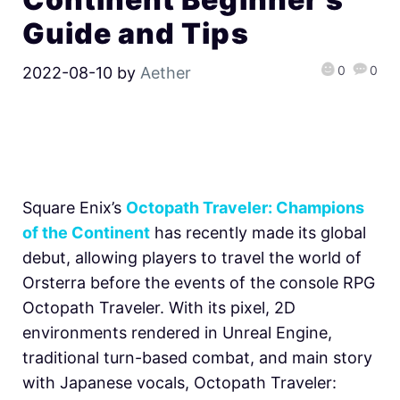
Guide and Tips
0
0
2022-08-10
by
Aether
Square Enix’s
Octopath Traveler: Champions
of the Continent
has recently made its global
debut, allowing players to travel the world of
Orsterra before the events of the console RPG
Octopath Traveler. With its pixel, 2D
environments rendered in Unreal Engine,
traditional turn-based combat, and main story
with Japanese vocals, Octopath Traveler: