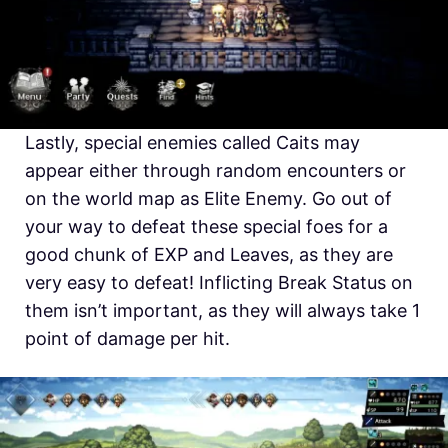
Lastly, special enemies called Caits may
appear either through random encounters or
on the world map as Elite Enemy. Go out of
your way to defeat these special foes for a
good chunk of EXP and Leaves, as they are
very easy to defeat! Inflicting Break Status on
them isn’t important, as they will always take 1
point of damage per hit.