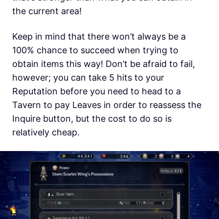
the current area!
Keep in mind that there won’t always be a
100% chance to succeed when trying to
obtain items this way! Don’t be afraid to fail,
however; you can take 5 hits to your
Reputation before you need to head to a
Tavern to pay Leaves in order to reassess the
Inquire button, but the cost to do so is
relatively cheap.