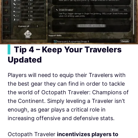
▍
Tip 4 – Keep Your Travelers
Updated
Players will need to equip their Travelers with
the best gear they can find in order to tackle
the world of Octopath Traveler: Champions of
the Continent. Simply leveling a Traveler isn’t
enough, as gear plays a critical role in
increasing offensive and defensive stats.
Octopath Traveler
incentivizes players to