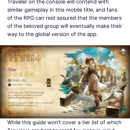
Traveler on the console will contend with
similar gameplay in this mobile title, and fans
of the RPG can rest assured that the members
of the beloved group will eventually make their
way to the global version of the app.
While this guide won’t cover a tier list of which