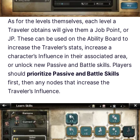
As for the levels themselves, each level a
Traveler obtains will give them a Job Point, or
JP. These can be used on the Ability Board to
increase the Traveler’s stats, increase a
character’s Influence in their associated area,
or unlock new Passive and Battle skills. Players
should
prioritize Passive and Battle Skills
first, then any nodes that increase the
Traveler’s Influence.