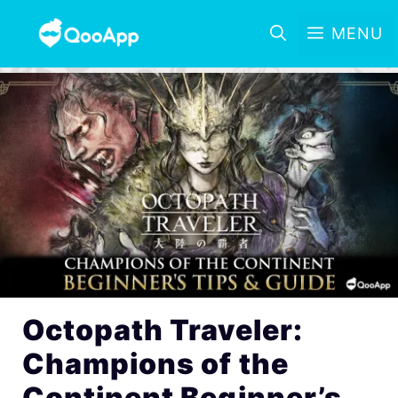
MENU
Octopath Traveler:
Champions of the
Continent Beginner’s