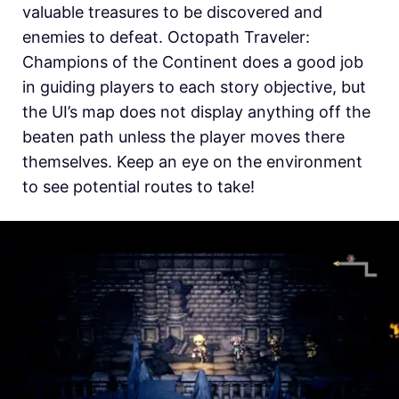
valuable treasures to be discovered and
enemies to defeat. Octopath Traveler:
Champions of the Continent does a good job
in guiding players to each story objective, but
the UI’s map does not display anything off the
beaten path unless the player moves there
themselves. Keep an eye on the environment
to see potential routes to take!