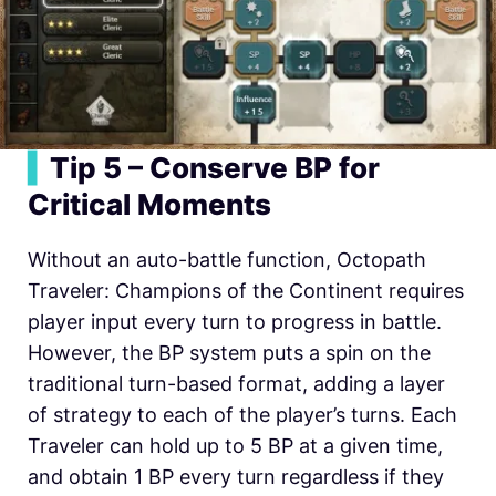
▍
Tip 5 – Conserve BP for
Critical Moments
Without an auto-battle function,
Octopath
Traveler: Champions of the Continent requires
player input every turn to progress in battle.
However, the BP system puts a spin on the
traditional turn-based format, adding a layer
of strategy to each of the player’s turns. Each
Traveler can hold up to 5 BP at a given time,
and obtain 1 BP every turn regardless if they