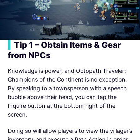
▍
Tip 1 –
Obtain Items & Gear
from NPCs
Knowledge is power, and Octopath Traveler:
Champions of the Continent is no exception.
By speaking to a townsperson with a speech
bubble above their head, you can tap the
Inquire button at the bottom right of the
screen.
Doing so will allow players to view the villager’s
inventory, and execute a Path Action in order