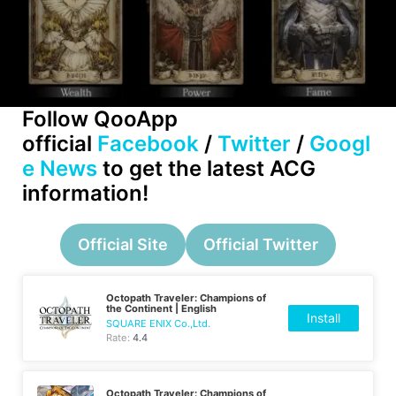
Follow QooApp
official
Facebook
/
Twitter
/
Googl
e News
to get the latest ACG
information!
Official Site
Official Twitter
Octopath Traveler: Champions of
the Continent | English
Install
SQUARE ENIX Co.,Ltd.
Rate:
4.4
Octopath Traveler: Champions of