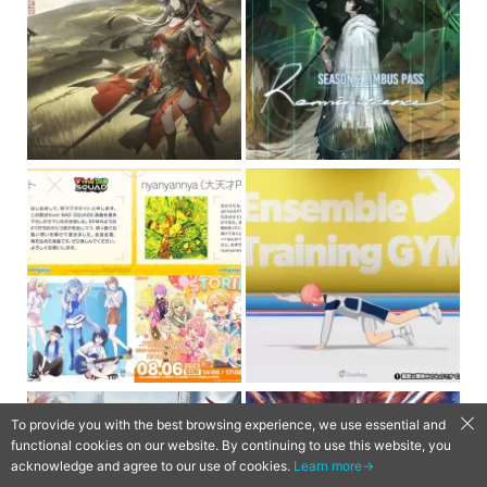
To provide you with the best browsing experience, we use essential and
functional cookies on our website. By continuing to use this website, you
acknowledge and agree to our use of cookies.
Learn more→