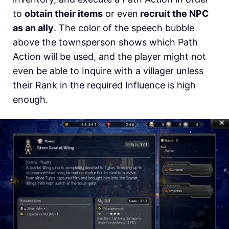
to
obtain their items
or even
recruit the NPC
as an ally
. The color of the speech bubble
above the townsperson shows which Path
Action will be used, and the player might not
even be able to Inquire with a villager unless
their Rank in the required Influence is high
enough.