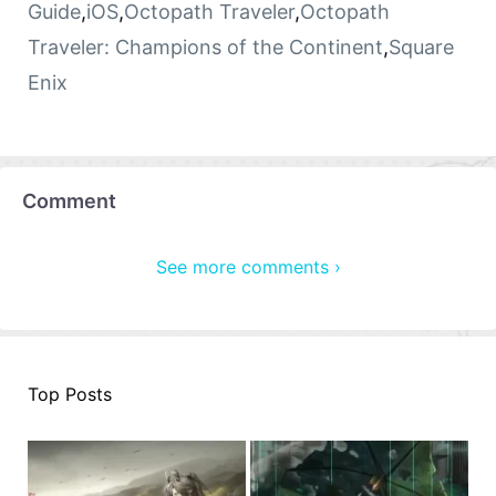
Guide
,
iOS
,
Octopath Traveler
,
Octopath
Traveler: Champions of the Continent
,
Square
Enix
Comment
See more comments ›
Top Posts