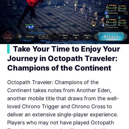
▍
Take Your Time to Enjoy Your
Journey in Oc
topath Traveler:
Champions of the Continent
Octopath Traveler: Champions of the
Continent takes notes from Another Eden,
another mobile title that draws from the well-
loved Chrono Trigger and Chrono Cross to
deliver an extensive single-player experience.
Players who may not have played Octopath