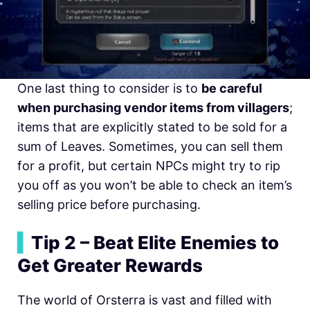
One last thing to consider is to
be careful
when purchasing vendor items from villagers
;
items that are explicitly stated to be sold for a
sum of Leaves. Sometimes, you can sell them
for a profit, but certain NPCs might try to rip
you off as you won’t be able to check an item’s
selling price before purchasing.
▍
Tip 2 – Beat Elite Enemies to
Get Greater Rewards
The world of Orsterra is vast and filled with