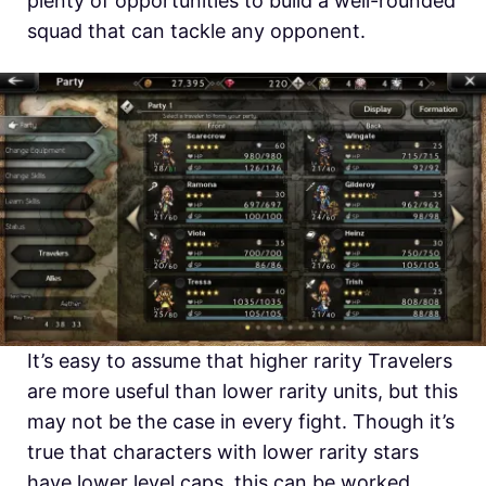
plenty of opportunities to build a well-rounded
squad that can tackle any opponent.
It’s easy to assume that higher rarity Travelers
are more useful than lower rarity units, but this
may not be the case in every fight. Though it’s
true that characters with lower rarity stars
have lower level caps, this can be worked