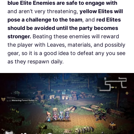
blue Elite Enemies are safe to engage with
and aren’t very threatening,
yellow Elites will
pose a challenge to the team
, and
red Elites
should be avoided until the party becomes
stronger.
Beating these enemies will reward
the player with Leaves, materials, and possibly
gear, so it is a good idea to defeat any you see
as they respawn daily.