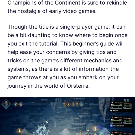
Champions of the Continent is sure to rekindle
the nostalgia of early video games.
Though the title is a single-player game, it can
be a bit daunting to know where to begin once
you exit the tutorial. This beginner’s guide will
help ease your concerns by giving tips and
tricks on the game’s different mechanics and
systems, as there is a lot of information the
game throws at you as you embark on your
journey in
the world of Orsterra.