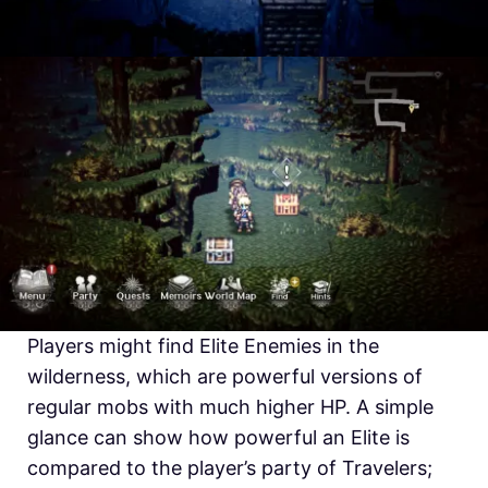
Players might find Elite Enemies in the
wilderness, which are powerful versions of
regular mobs with much higher HP. A simple
glance can show how powerful an Elite is
compared to the player’s party of Travelers;