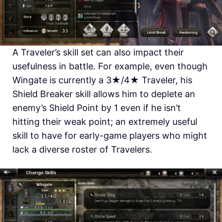
A Traveler’s skill set can also impact their
usefulness in battle. For example, even though
Wingate is currently a 3★/4★ Traveler, his
Shield Breaker skill allows him to deplete an
enemy’s Shield Point by 1 even if he isn’t
hitting their weak point; an extremely useful
skill to have for early-game players who might
lack a diverse roster of Travelers.