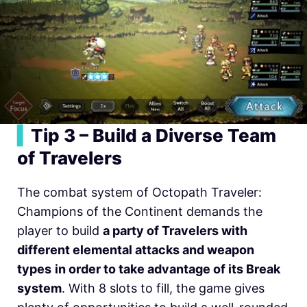
▍
Tip 3 – Build a Diverse Team
of Travelers
The combat system of Octopath Traveler:
Champions of the Continent demands the
player to build
a party of Travelers with
different elemental attacks and weapon
types
in order to take advantage of its Break
system
. With 8 slots to fill, the game gives