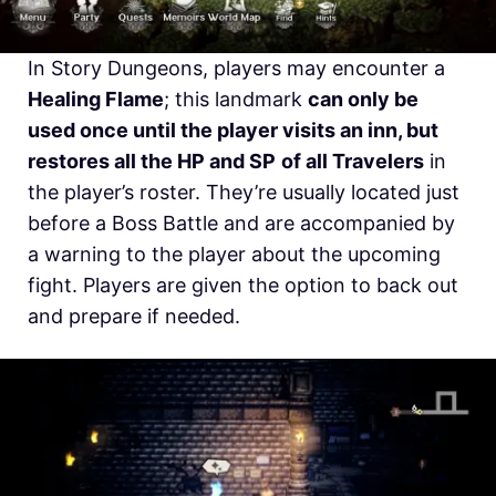
In Story Dungeons, players may encounter a
Healing Flame
; this landmark
can only be
used once until the player visits an inn, but
restores all the HP and SP
of all Travelers
in
the player’s roster. They’re usually located just
before a Boss Battle and are accompanied by
a warning to the player about the upcoming
fight. Players are given the option to back out
and prepare if needed.