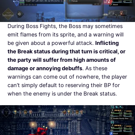
During Boss Fights, the Boss may sometimes
emit flames from its sprite, and a warning will
be given about a powerful attack.
Inflicting
the Break status during that turn is critical, or
the party will suffer from high amounts of
damage or annoying debuffs
. As these
warnings can come out of nowhere, the player
can’t simply default to reserving their BP for
when the enemy is under the Break status.