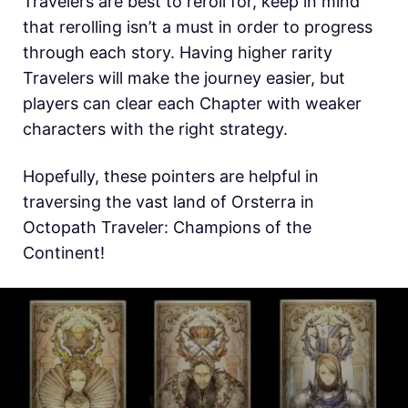
Travelers are best to reroll for, keep in mind
that rerolling isn’t a must in order to progress
through each story. Having higher rarity
Travelers will make the journey easier, but
players can clear each Chapter with weaker
characters with the right strategy.
Hopefully, these pointers are helpful in
traversing the vast land of Orsterra in
Octopath Traveler: Champions of the
Continent!