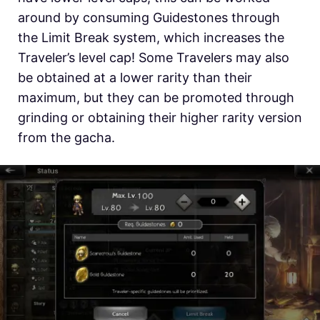
around by consuming Guidestones through
the Limit Break system, which increases the
Traveler’s level cap! Some Travelers may also
be obtained at a lower rarity than their
maximum, but they can be promoted through
grinding or obtaining their higher rarity version
from the gacha.