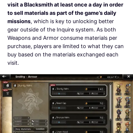
visit a Blacksmith at least once a day in order
to sell materials as part of the game’s daily
missions
, which is key to unlocking better
gear outside of the Inquire system. As both
Weapons and Armor consume materials per
purchase, players are limited to what they can
buy based on the materials exchanged each
visit.