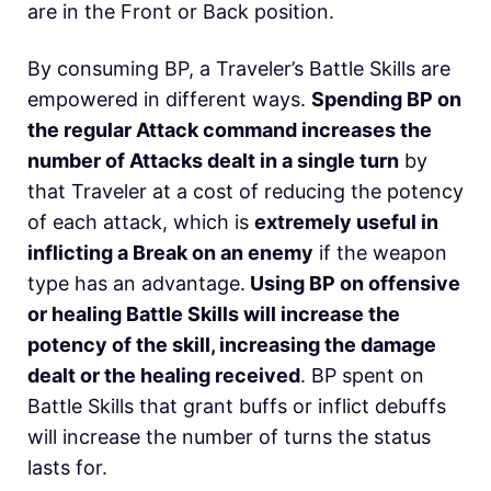
are in the Front or Back position.
By consuming BP, a Traveler’s Battle Skills are
empowered in different ways.
Spending BP on
the regular Attack command increases the
number of Attacks dealt in a single turn
by
that Traveler at a cost of reducing the potency
of each attack, which is
extremely useful in
inflicting a Break on an enemy
if the weapon
type has an advantage.
Using BP on offensive
or healing Battle Skills will increase the
potency of the skill, increasing the damage
dealt or the healing received
. BP spent on
Battle Skills that grant buffs or inflict debuffs
will increase the number of turns the status
lasts for.