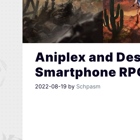
Aniplex and De
Smartphone RPG
2022-08-19
by
Schpasm