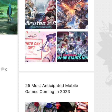
0
25 Most Anticipated Mobile
Games Coming in 2023