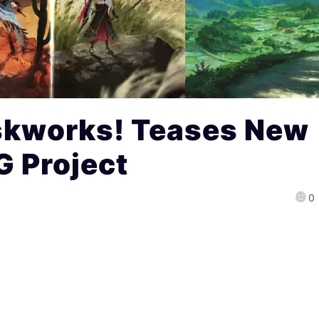
skworks! Teases New
 Project
0