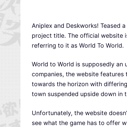
Aniplex and Deskworks! Teased 
project title. The official website
referring to it as World To World.
World to World is supposedly an 
companies, the website features 
towards the horizon with differing
town suspended upside down in t
Unfortunately, the website doesn’t
see what the game has to offer 