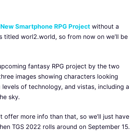
a
New Smartphone RPG Project
without a
 is titled worl2.world, so from now on we’ll be
upcoming fantasy RPG project by the two
three images showing characters looking
 levels of technology, and vistas, including a
he sky.
 offer more info than that, so we’ll just have
when TGS 2022 rolls around on September 15.