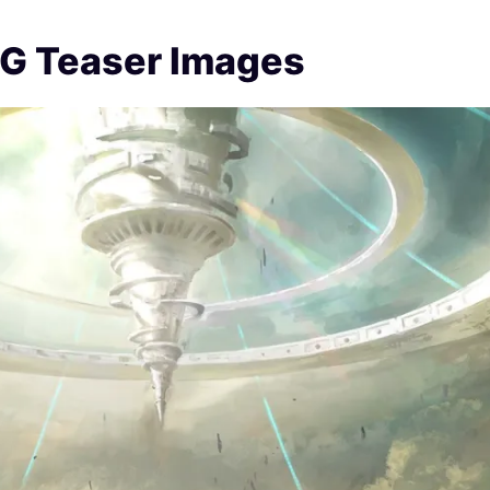
PG Teaser Images