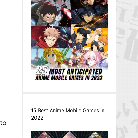
15 Best Anime Mobile Games in
2022
 to