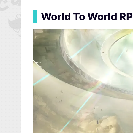
▍
World To World R