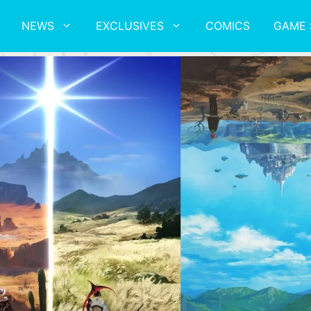
NEWS
EXCLUSIVES
COMICS
GAME 