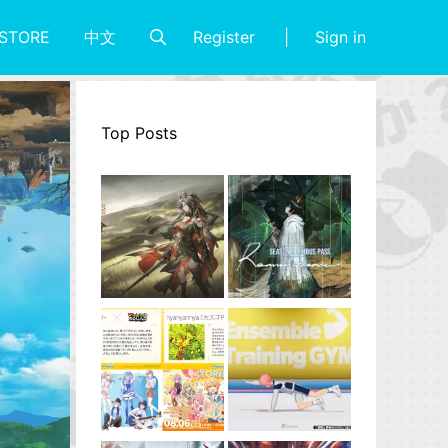
Register
Sign in
STORE
中文
Top Posts