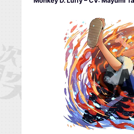
Monkey D. Luffy – CV: Mayumi T