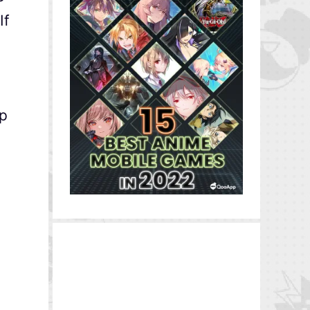
If
ip