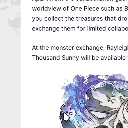
worldview of One Piece such as B
you collect the treasures that dr
exchange them for limited collab
At the monster exchange, Rayleigh
Thousand Sunny will be available f