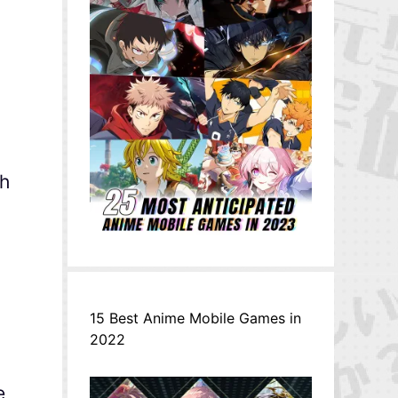
th
15 Best Anime Mobile Games in
2022
e