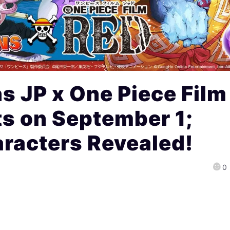
s JP x One Piece Film
ts on September 1;
racters Revealed!
0