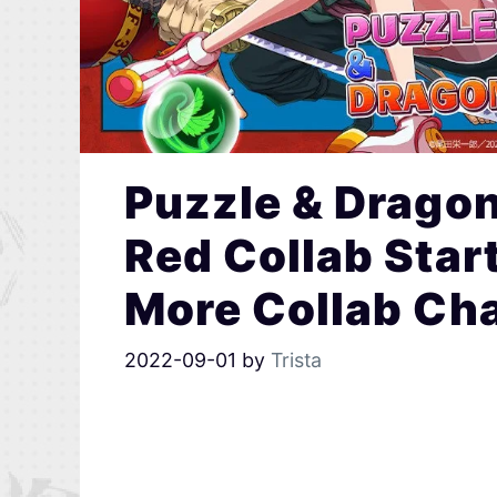
Puzzle & Dragon
Red Collab Star
More Collab Cha
2022-09-01
by
Trista