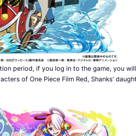
ion period, if you log in to the game, you will
racters of One Piece Film Red, Shanks’ daugh