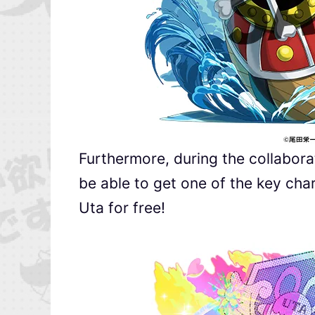
Furthermore, during the collaborat
be able to get one of the key cha
Uta for free!