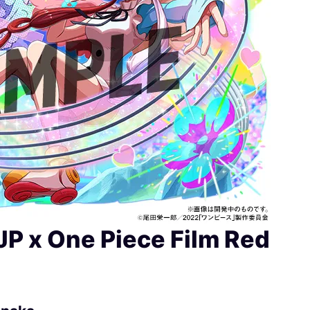
JP x One Piece Film Red