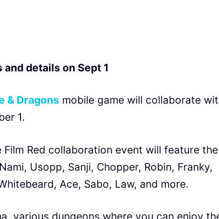
 and details on Sept 1
e & Dragons
mobile game will collaborate wi
er 1.
Film Red collaboration event will feature the
 Nami, Usopp, Sanji, Chopper, Robin, Franky,
e Whitebeard, Ace, Sabo, Law, and more.
ha, various dungeons where you can enjoy th