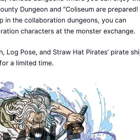
ounty Dungeon and “Coliseum are prepared! 
op in the collaboration dungeons, you can
oration characters at the monster exchange.
, Log Pose, and Straw Hat Pirates’ pirate sh
or a limited time.