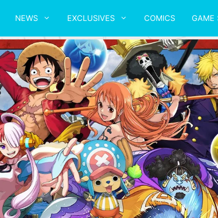
NEWS
EXCLUSIVES
COMICS
GAME 