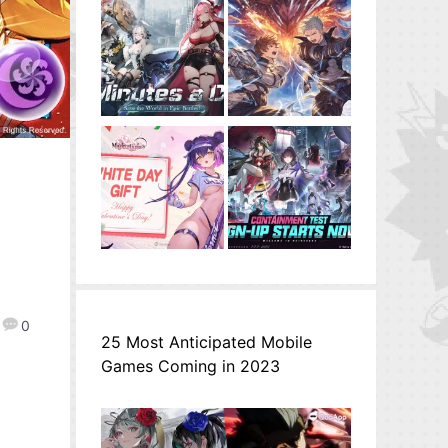
0
25 Most Anticipated Mobile
Games Coming in 2023