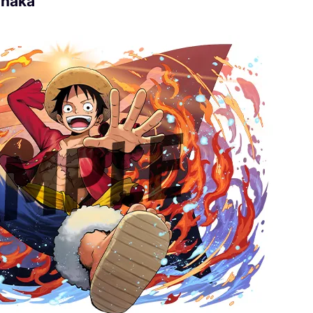
anaka