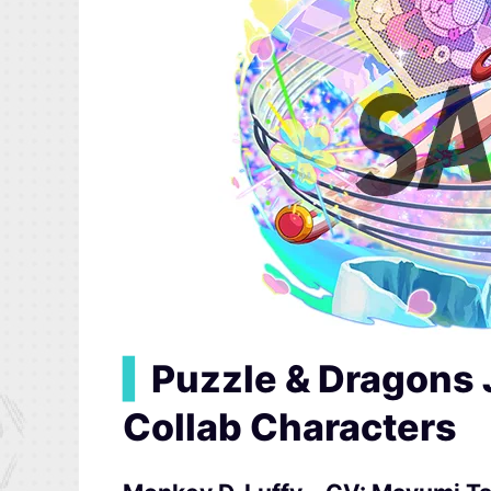
▍
Puzzle & Dragons 
Collab Characters