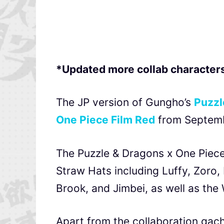
*Updated more collab characters
The JP version of Gungho’s
Puzzl
One Piece Film Red
from Septemb
The Puzzle & Dragons x One Piece 
Straw Hats including Luffy, Zoro,
Brook, and
Jimbei, as well as th
Apart from the collaboration gac