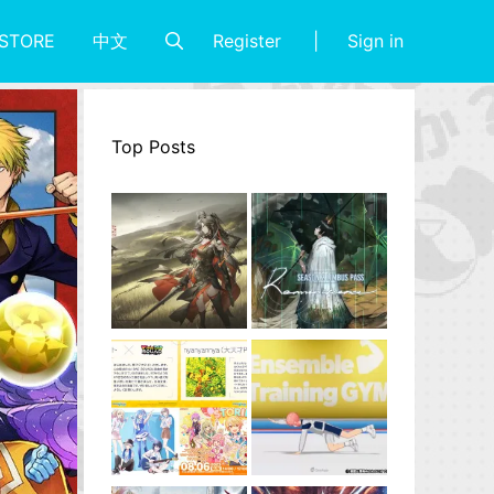
Register
Sign in
STORE
中文
Top Posts