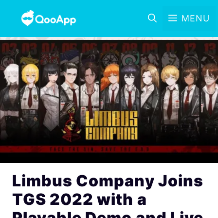
MENU
Limbus Company Joins
TGS 2022 with a
Playable Demo and Live