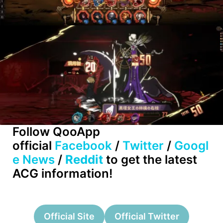
Follow QooApp
official
Facebook
/
Twitter
/
Googl
e News
/
Reddit
to get the latest
ACG information!
Official Site
Official Twitter