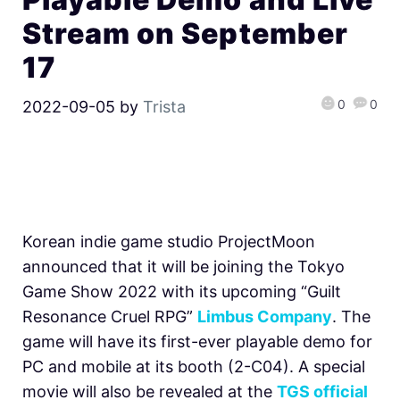
Stream on September
17
0
0
2022-09-05
by
Trista
Korean indie game studio ProjectMoon
announced that it will be joining the Tokyo
Game Show 2022 with its upcoming
“Guilt
Resonance Cruel RPG”
Limbus Company
. The
game will have its first-ever playable demo for
PC and mobile at its booth (2-C04). A special
movie will also be revealed at the
TGS official