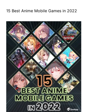
15 Best Anime Mobile Games in 2022