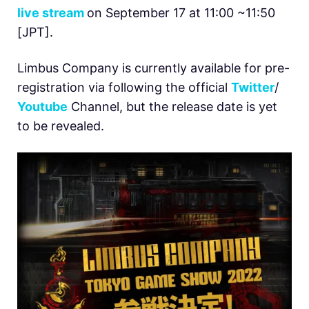
live stream
on September 17 at 11:00 ~11:50
[JPT].
Limbus Company is currently available for pre-
registration via following the official
Twitter
/
Youtube
Channel, but the release date is yet
to be revealed.