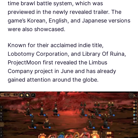
time brawl battle system, which was
previewed in the newly revealed trailer. The
game’s Korean, English, and Japanese versions
were also showcased.
Known for their acclaimed indie title,
Lobotomy Corporation, and Library Of Ruina,
ProjectMoon first revealed the Limbus
Company project in June and has already
gained attention around the globe.