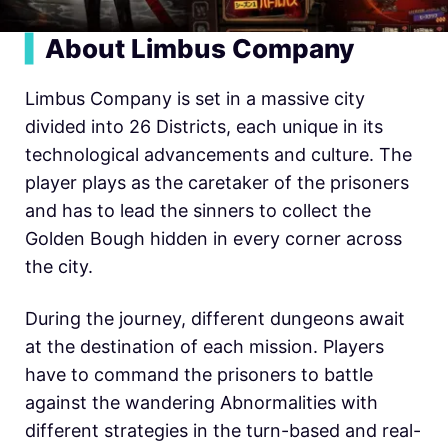
▍
About Limbus Company
Limbus Company is set in a massive city
divided into 26 Districts, each unique in its
technological advancements and culture. The
player plays as the caretaker of the prisoners
and has to lead the sinners to collect the
Golden Bough hidden in every corner across
the city.
During the journey, different dungeons await
at the destination of each mission. Players
have to command the prisoners to battle
against the wandering Abnormalities with
different strategies in the turn-based and real-