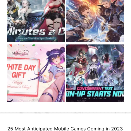
25 Most Anticipated Mobile Games Coming in 2023