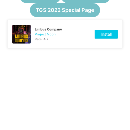
TGS 2022 Special Page
Limbus Company
Install
Project Moon
Rate:
4.7