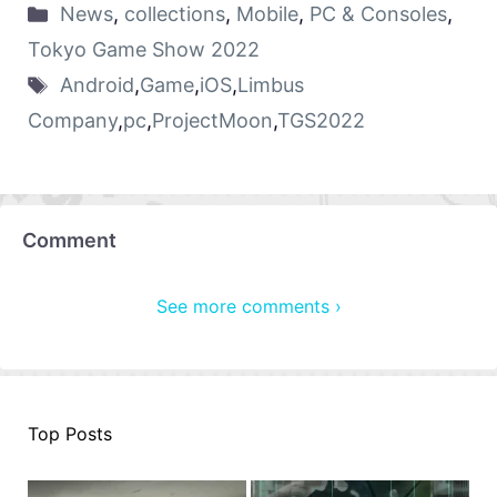
News
,
collections
,
Mobile
,
PC & Consoles
,
Tokyo Game Show 2022
Android
,
Game
,
iOS
,
Limbus
Company
,
pc
,
ProjectMoon
,
TGS2022
Comment
See more comments ›
Top Posts