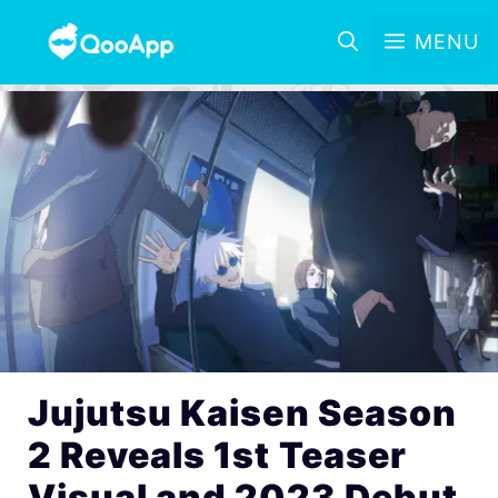
MENU
Jujutsu Kaisen Season
2 Reveals 1st Teaser
Visual and 2023 Debut