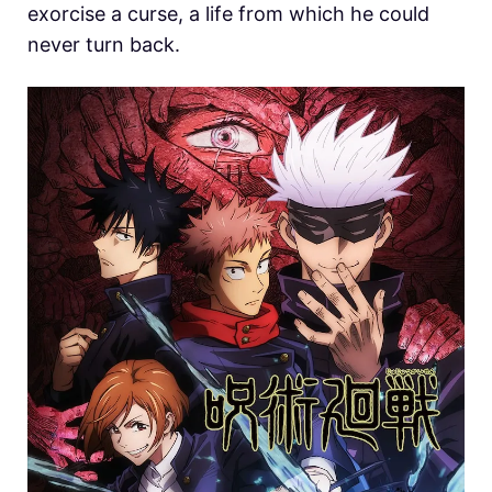
exorcise a curse, a life from which he could
never turn back.