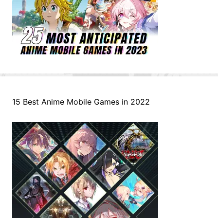
15 Best Anime Mobile Games in 2022