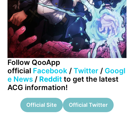
Follow QooApp
official
Facebook
/
Twitter
/
Googl
e News
/
Reddit
to get the latest
ACG information!
Official Site
Official Twitter