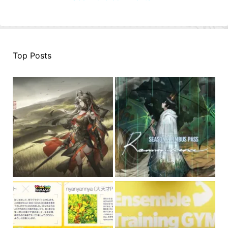
Top Posts