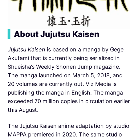
▍
About Jujutsu Kaisen
Jujutsu Kaisen
is based on a manga by Gege
Akutami that is currently being serialized in
Shueisha’s Weekly Shonen Jump magazine.
The manga launched on March 5, 2018, and
20 volumes are currently out. Viz Media is
publishing the manga in English. The manga
exceeded 70 million copies in circulation earlier
this August.
The Jujutsu Kaisen anime adaptation by studio
MAPPA premiered in 2020. The same studio