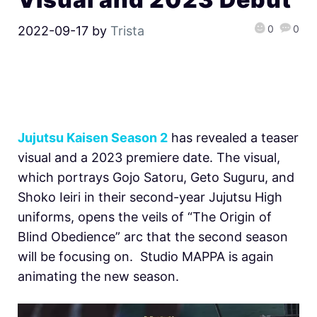
0
0
2022-09-17
by
Trista
Jujutsu Kaisen Season 2
has revealed a teaser
visual and a 2023 premiere date. The visual,
which portrays Gojo Satoru, Geto Suguru, and
Shoko Ieiri in their second-year Jujutsu High
uniforms, opens the veils of “The Origin of
Blind Obedience” arc that the second season
will be focusing on. Studio MAPPA is again
animating the new season.