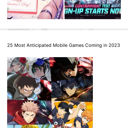
25 Most Anticipated Mobile Games Coming in 2023