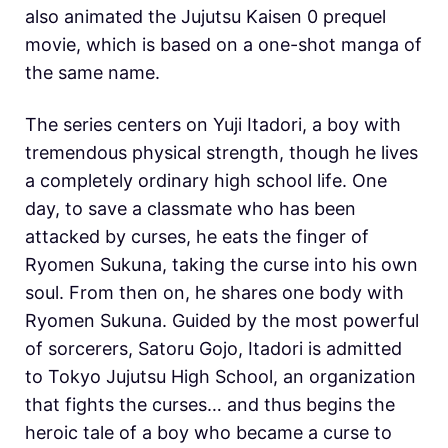
also animated the Jujutsu Kaisen 0 prequel
movie, which is based on a one-shot manga of
the same name.
The series centers on Yuji Itadori, a boy with
tremendous physical strength, though he lives
a completely ordinary high school life. One
day, to save a classmate who has been
attacked by curses, he eats the finger of
Ryomen Sukuna, taking the curse into his own
soul. From then on, he shares one body with
Ryomen Sukuna. Guided by the most powerful
of sorcerers, Satoru Gojo, Itadori is admitted
to Tokyo Jujutsu High School, an organization
that fights the curses… and thus begins the
heroic tale of a boy who became a curse to