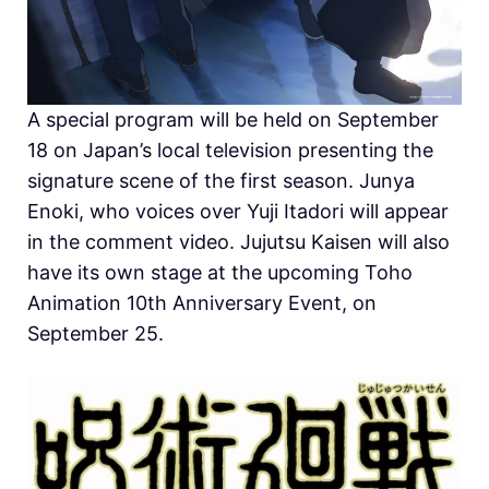
A special program will be held on September
18 on Japan’s local television presenting the
signature scene of the first season. Junya
Enoki, who voices over Yuji Itadori will appear
in the comment video. Jujutsu Kaisen will also
have its own stage at the upcoming Toho
Animation 10th Anniversary Event, on
September 25.