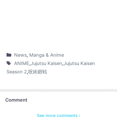
News
,
Manga & Anime
ANIME
,
Jujutsu Kaisen
,
Jujutsu Kaisen
Season 2
,
呪術廻戦
Comment
See more comments ›