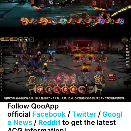
Follow QooApp
official
Facebook
/
Twitter
/
Googl
e News
/
Reddit
to get the latest
ACG information!