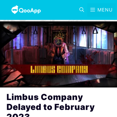
MENU
Limbus Company
Delayed to February
2023