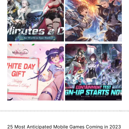
25 Most Anticipated Mobile Games Coming in 2023