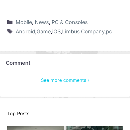
Mobile
,
News
,
PC & Consoles
Android
,
Game
,
iOS
,
Limbus Company
,
pc
Comment
See more comments ›
Top Posts