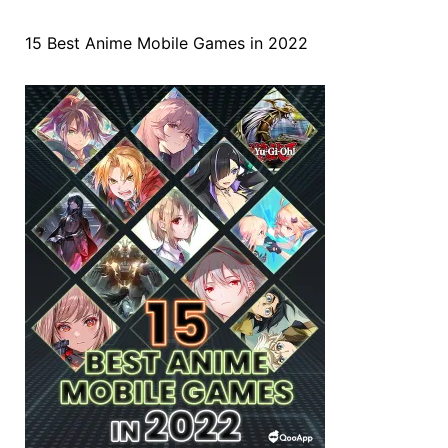
15 Best Anime Mobile Games in 2022