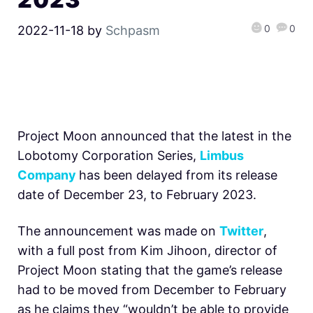
0
0
2022-11-18
by
Schpasm
Project Moon announced that the latest in the
Lobotomy Corporation Series,
Limbus
Company
has been delayed from its release
date of December 23, to February 2023.
The announcement was made on
Twitter
,
with a full post from Kim Jihoon, director of
Project Moon stating that the game’s release
had to be moved from December to February
as he claims they “wouldn’t be able to provide