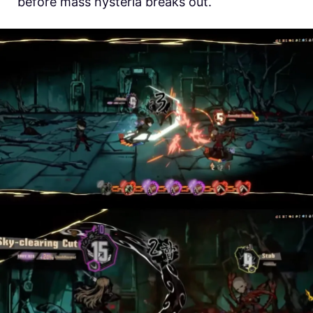
before mass hysteria breaks out.