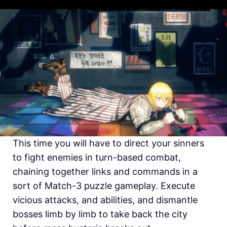
This time you will have to direct your sinners
to fight enemies in turn-based combat,
chaining together links and commands in a
sort of Match-3 puzzle gameplay. Execute
vicious attacks, and abilities, and dismantle
bosses limb by limb to take back the city