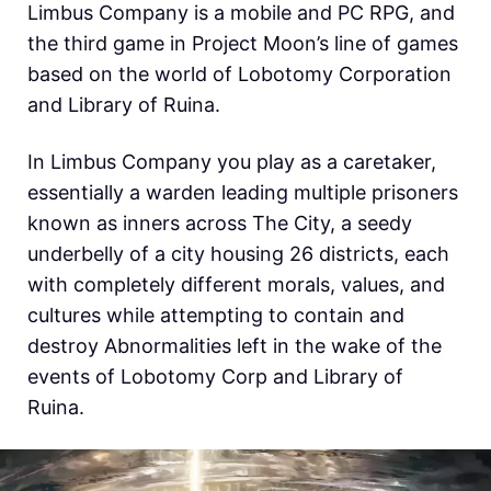
Limbus Company is a mobile and PC RPG, and
the third game in Project Moon’s line of games
based on the world of Lobotomy Corporation
and Library of Ruina.
In Limbus Company you play as a caretaker,
essentially a warden leading multiple prisoners
known as inners across The City, a seedy
underbelly of a city housing 26 districts, each
with completely different morals, values, and
cultures while attempting to contain and
destroy Abnormalities left in the wake of the
events of Lobotomy Corp and Library of
Ruina.