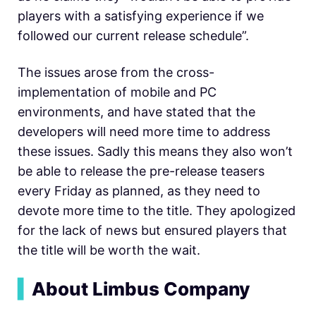
players with a satisfying experience if we
followed our current release schedule”.
The issues arose from the cross-
implementation of mobile and PC
environments, and have stated that the
developers will need more time to address
these issues. Sadly this means they also won’t
be able to release the pre-release teasers
every Friday as planned, as they need to
devote more time to the title. They apologized
for the lack of news but ensured players that
the title will be worth the wait.
▍
About Limbus Company