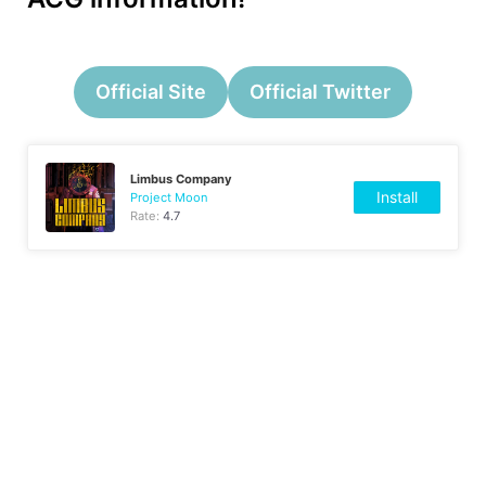
Official Site
Official Twitter
Limbus Company
Install
Project Moon
Rate:
4.7