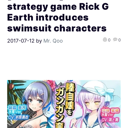
strategy game Rick G
Earth introduces
swimsuit characters
0
0
2017-07-12
by
Mr. Qoo