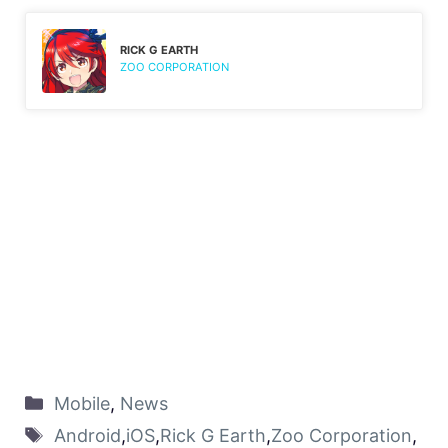
RICK G EARTH
ZOO CORPORATION
Mobile
,
News
Android
,
iOS
,
Rick G Earth
,
Zoo Corporation
,