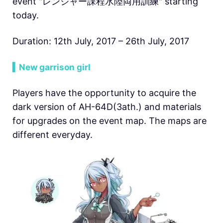
event "レンジャー課程水陸両用訓練" starting
today.
Duration: 12th July, 2017 – 26th July, 2017
▍New garrison girl
Players have the opportunity to acquire the
dark version of AH-64D(3ath.) and materials
for upgrades on the event map. The maps are
different everyday.