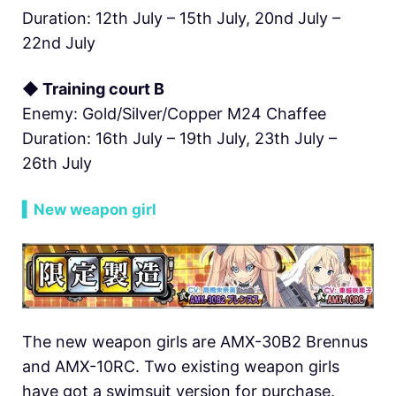
Duration: 12th July – 15th July, 20nd July –
22nd July
◆ Training court B
Enemy: Gold/Silver/Copper M24 Chaffee
Duration: 16th July – 19th July, 23th July –
26th July
▍New weapon girl
The new weapon girls are AMX-30B2 Brennus
and AMX-10RC. Two existing weapon girls
have got a swimsuit version for purchase.