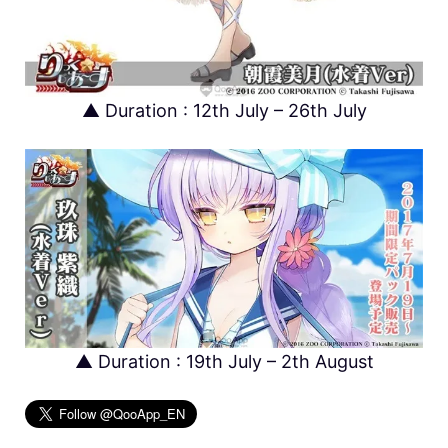
▲ Duration : 12th July – 26th July
▲ Duration : 19th July – 2th August