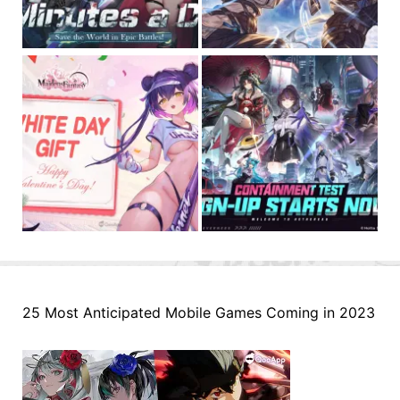
25 Most Anticipated Mobile Games Coming in 2023