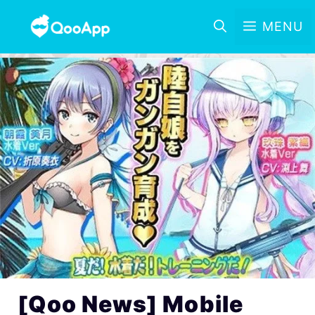
MENU
[Qoo News] Mobile