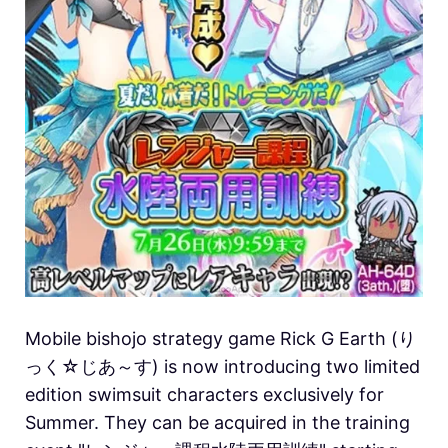
Mobile bishojo strategy game Rick G Earth (り
っく☆じあ～す) is now introducing two limited
edition swimsuit characters exclusively for
Summer. They can be acquired in the training