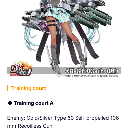
▎Training court
◆ Training court A
Enemy: Gold/Silver Type 60 Self-propelled 106
mm Recoilless Gun