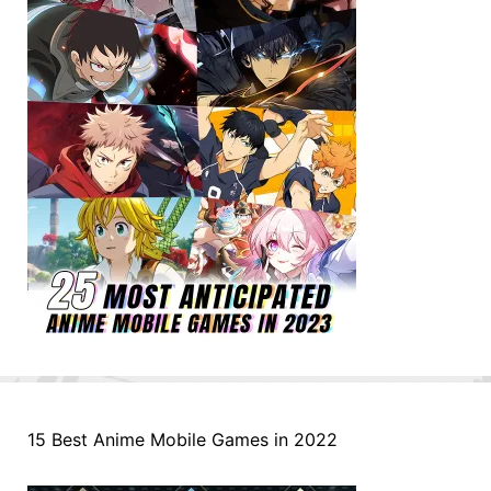
15 Best Anime Mobile Games in 2022