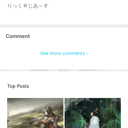
りっく☆じあ～す
Comment
See more comments ›
Top Posts