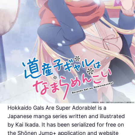
Hokkaido Gals Are Super Adorable! is a
Japanese manga series written and illustrated
by Kai Ikada. It has been serialized for free on
the Shōnen Jump+ application and website