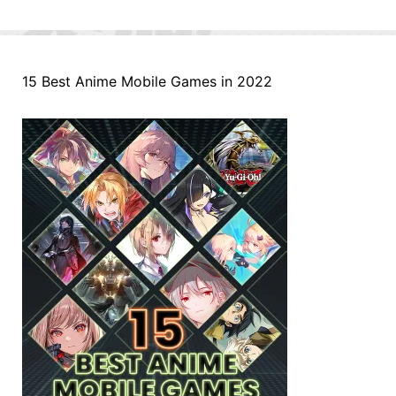
15 Best Anime Mobile Games in 2022