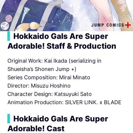
▍
Hokkaido Gals Are Super
Adorable! Staff & Production
Original Work: Kai Ikada (serializing in
Shueisha’s Shonen Jump +)
Series Composition: Mirai Minato
Director: Misuzu Hoshino
Character Design: Katsuyuki Sato
Animation Production: SILVER LINK. x BLADE
▍
Hokkaido Gals Are Super
Adorable! Cast