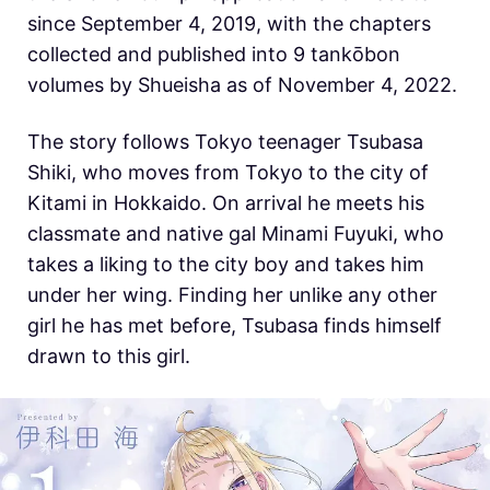
since September 4, 2019, with the chapters
collected and published into 9 tankōbon
volumes by Shueisha as of November 4, 2022.
The story follows Tokyo teenager Tsubasa
Shiki, who moves from Tokyo to the city of
Kitami in Hokkaido. On arrival he meets his
classmate and native gal Minami Fuyuki, who
takes a liking to the city boy and takes him
under her wing. Finding her unlike any other
girl he has met before, Tsubasa finds himself
drawn to this girl.