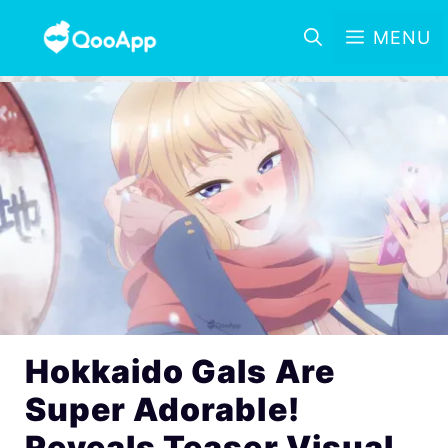
MENU
Hokkaido Gals Are
Super Adorable!
Reveals Teaser Visual,