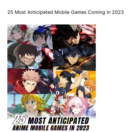
25 Most Anticipated Mobile Games Coming in 2023