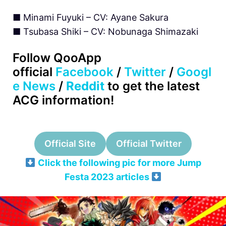
■ Minami Fuyuki – CV: Ayane Sakura
■ Tsubasa Shiki – CV: Nobunaga Shimazaki
Follow QooApp
official
Facebook
/
Twitter
/
Googl
e News
/
Reddit
to get the latest
ACG information!
Official Site
Official Twitter
Click the following pic for more Jump
Festa 2023 articles