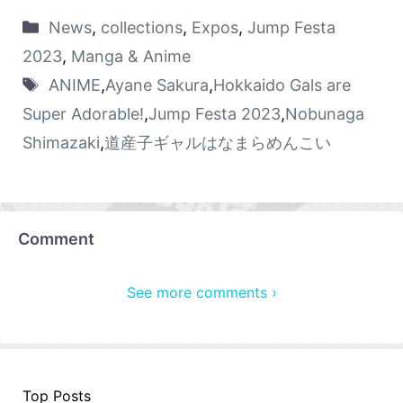
News
,
collections
,
Expos
,
Jump Festa
2023
,
Manga & Anime
ANIME
,
Ayane Sakura
,
Hokkaido Gals are
Super Adorable!
,
Jump Festa 2023
,
Nobunaga
Shimazaki
,
道産子ギャルはなまらめんこい
Comment
See more comments ›
Top Posts