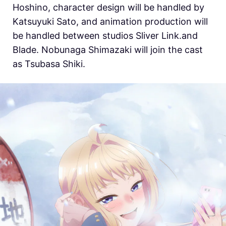
Hoshino, character design will be handled by
Katsuyuki Sato, and animation production will
be handled between studios Sliver Link.and
Blade. Nobunaga Shimazaki will join the cast
as Tsubasa Shiki.