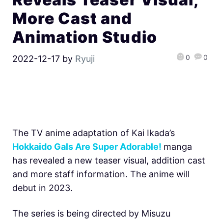
More Cast and
Animation Studio
0
0
2022-12-17
by
Ryuji
The TV anime adaptation of Kai Ikada’s
Hokkaido Gals Are Super Adorable!
manga
has revealed a new teaser visual, addition cast
and more staff information. The anime will
debut in 2023.
The series is being directed by Misuzu