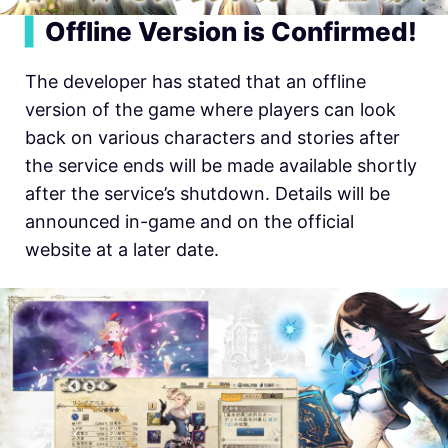
▍
Offline Version is Confirmed!
The developer has stated that an offline
version of the game where players can look
back on various characters and stories after
the service ends will be made available shortly
after the service’s shutdown. Details will be
announced in-game and on the official
website at a later date.