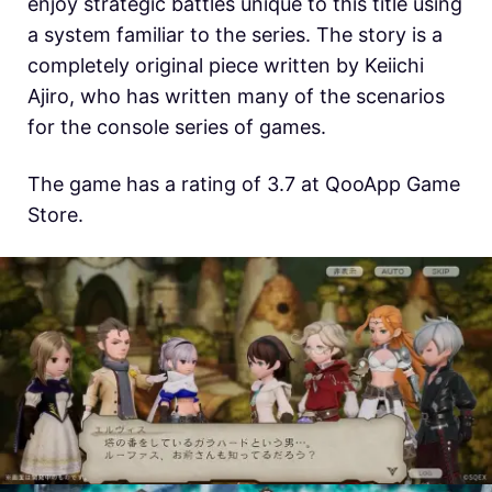
enjoy strategic battles unique to this title using
a system familiar to the series. The story is a
completely original piece written by Keiichi
Ajiro, who has written many of the scenarios
for the console series of games.
The game has a rating of 3.7 at QooApp Game
Store.