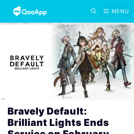
MENU
Bravely Default:
Brilliant Lights Ends
Service on February