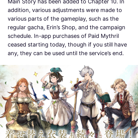
Main Story has been added to Chapter 10. In
addition, various adjustments were made to
various parts of the gameplay, such as the
regular gacha, Erin’s Shop, and the campaign
schedule. In-app purchases of Paid Mythril
ceased starting today, though if you still have
any, they can be used until the service’s end.