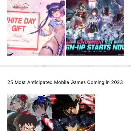
25 Most Anticipated Mobile Games Coming in 2023