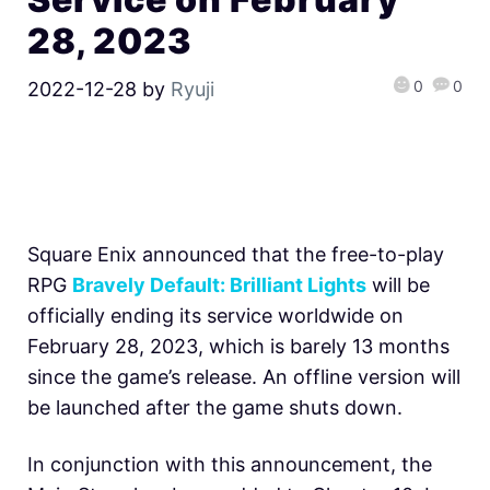
28, 2023
0
0
2022-12-28
by
Ryuji
Square Enix announced that the free-to-play
RPG
Bravely Default: Brilliant Lights
will be
officially ending its service worldwide on
February 28, 2023, which is barely 13 months
since the game’s release. An offline version will
be launched after the game shuts down.
In conjunction with this announcement, the