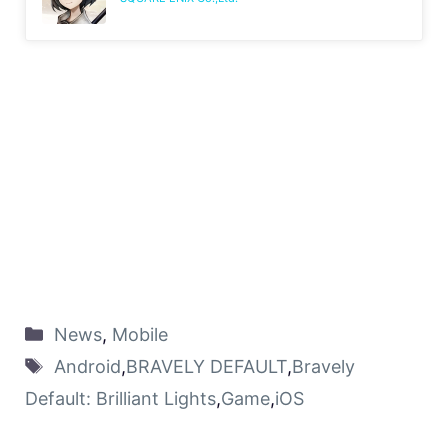
News
,
Mobile
Android
,
BRAVELY DEFAULT
,
Bravely
Default: Brilliant Lights
,
Game
,
iOS