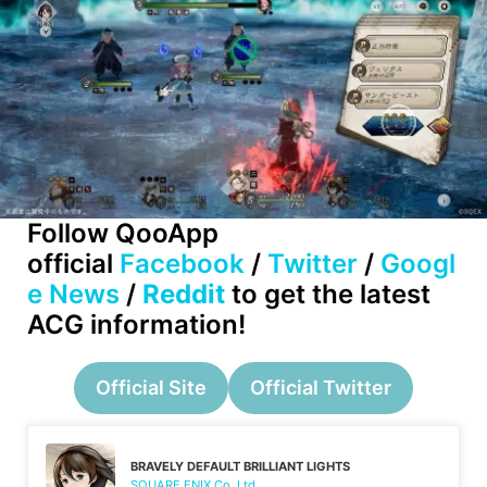
Follow QooApp
official
Facebook
/
Twitter
/
Googl
e News
/
Reddit
to get the latest
ACG information!
Official Site
Official Twitter
BRAVELY DEFAULT BRILLIANT LIGHTS
SQUARE ENIX Co.,Ltd.