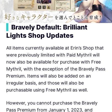
▍
Bravely Default: Brilliant
Lights Shop Updates
All items currently available at Erin’s Shop that
were previously limited with Paid Mythril will
now also be available for purchase with Free
Mythril, with the exception of the Bravely Pass
Premium. Items will also be added on an
irregular basis, and those will also be
purchasable using Free Mythril as well.
However, you cannot purchase the Bravely
Pass Premium from January 1, 2023, and