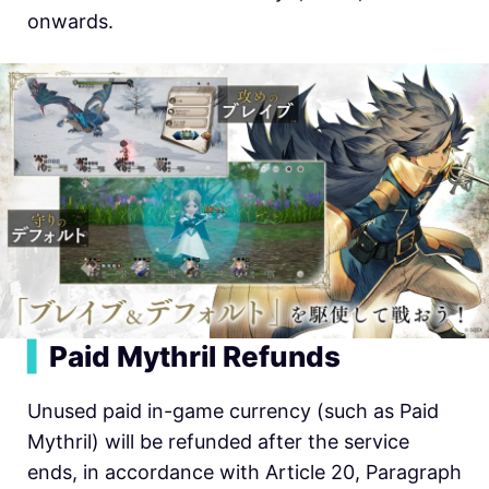
onwards.
▍
Paid Mythril Refunds
Unused paid in-game currency (such as Paid
Mythril) will be refunded after the service
ends, in accordance with Article 20, Paragraph