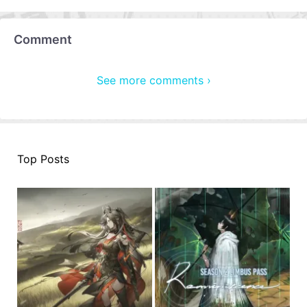
Comment
See more comments ›
Top Posts