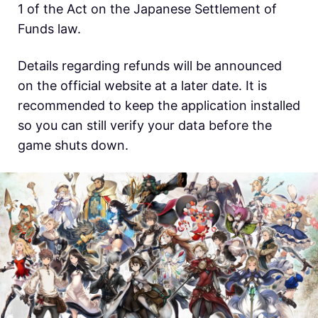
1 of the Act on the Japanese Settlement of
Funds law.
Details regarding refunds will be announced
on the official website at a later date. It is
recommended to keep the application installed
so you can still verify your data before the
game shuts down.