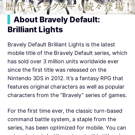
▍
About Bravely Default:
Brilliant Lights
Bravely Default Brilliant Lights is the latest
mobile title of the Bravely Default series, which
has sold over 3 million units worldwide ever
since the first title was released on the
Nintendo 3DS in 2012. It’s a fantasy RPG that
features original characters as well as popular
characters from the “Bravely” series of games.
For the first time ever, the classic turn-based
command battle system, a staple from the
series, has been optimized for mobile. You can