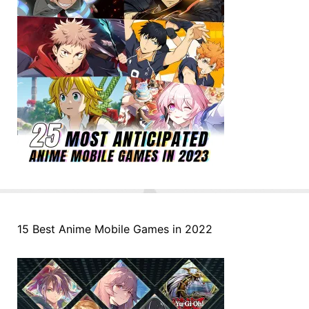
15 Best Anime Mobile Games in 2022