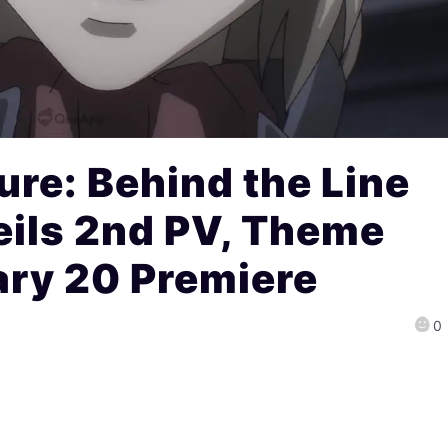
ure: Behind the Line
eils 2nd PV, Theme
ary 20 Premiere
0