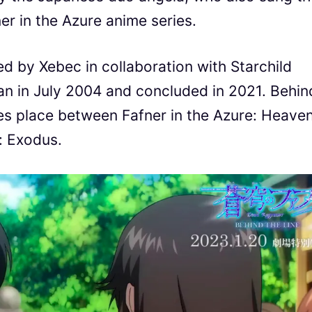
er in the Azure anime series.
d by Xebec in collaboration with Starchild
an in July 2004 and concluded in 2021. Behin
akes place between Fafner in the Azure: Heave
: Exodus.