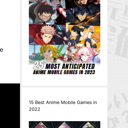
he
15 Best Anime Mobile Games in
2022