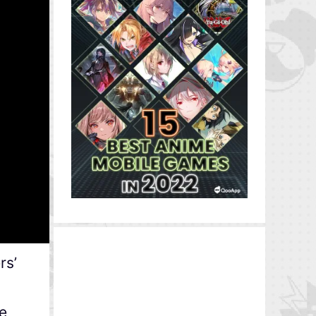
rs’
e