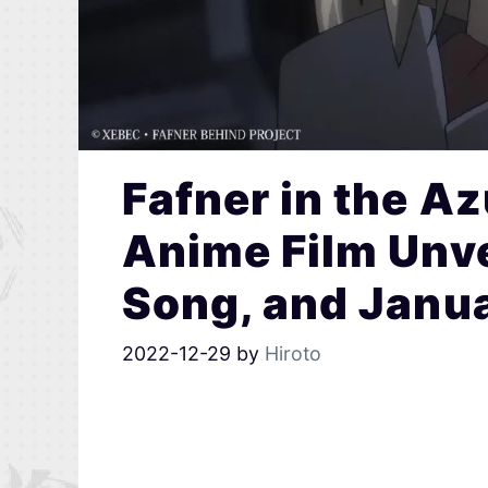
Fafner in the Az
Anime Film Unv
Song, and Janu
2022-12-29
by
Hiroto