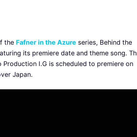
of the
Fafner in the Azure
series, Behind the
featuring its premiere date and theme song. T
o Production I.G is scheduled to premiere on
over Japan.