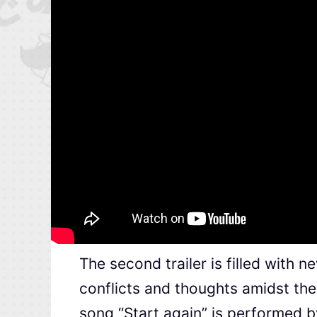
The second trailer is filled with 
conflicts and thoughts amidst th
song “Start again” is performed 