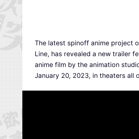
The latest spinoff anime project 
Line, has revealed a new trailer 
anime film by the animation studi
January 20, 2023, in theaters all 