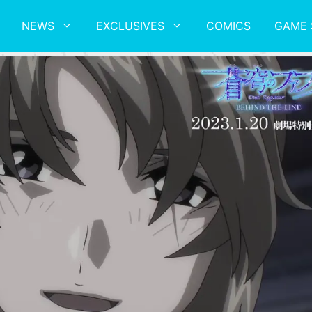
NEWS
EXCLUSIVES
COMICS
GAME 