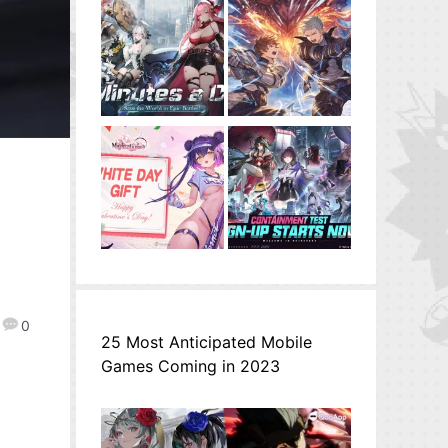
0
25 Most Anticipated Mobile
Games Coming in 2023