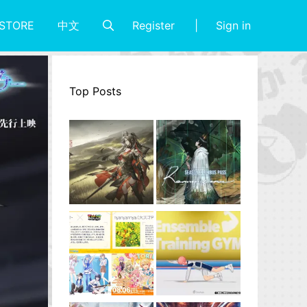
Register
Sign in
STORE
中文
Top Posts