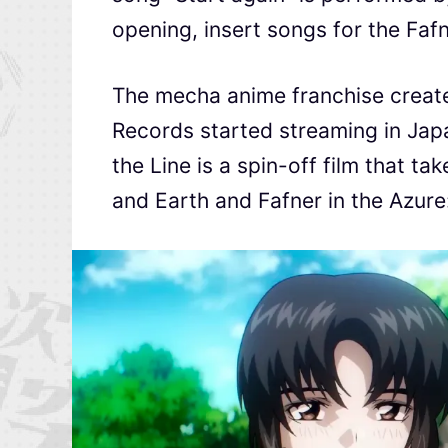
opening, insert songs for the Fafn
The mecha anime franchise create
Records started streaming in Jap
the Line is a spin-off film that t
and Earth and Fafner in the Azure