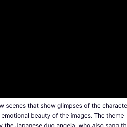
new scenes that show glimpses of the characte
e emotional beauty of the images. The theme
by the Japanese duo angela, who also sang th