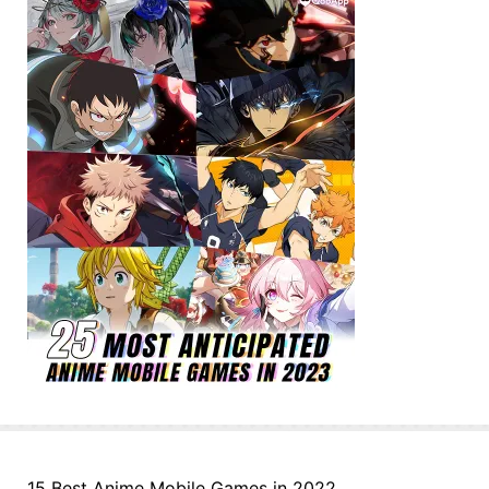
15 Best Anime Mobile Games in 2022