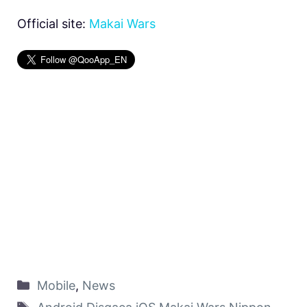
Official site:
Makai Wars
Mobile
,
News