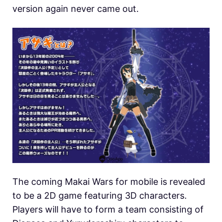
version again never came out.
The coming Makai Wars for mobile is revealed
to be a 2D game featuring 3D characters.
Players will have to form a team consisting of