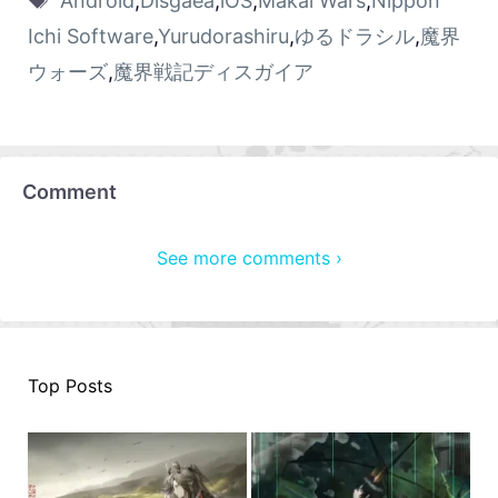
Android
,
Disgaea
,
iOS
,
Makai Wars
,
Nippon
Ichi Software
,
Yurudorashiru
,
ゆるドラシル
,
魔界
ウォーズ
,
魔界戦記ディスガイア
Comment
See more comments ›
Top Posts