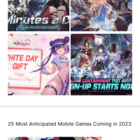
25 Most Anticipated Mobile Games Coming in 2023