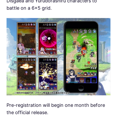
Disgaea and Yurudorashiru characters to
battle on a 6×5 grid.
Pre-registration will begin one month before
the official release.