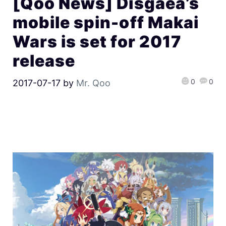
[Qoo News] Disgaea’s
mobile spin-off Makai
Wars is set for 2017
release
0
0
2017-07-17
by
Mr. Qoo