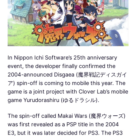
In Nippon Ichi Software’s 25th anniversary
event, the developer finally confirmed the
2004-announced Disgaea (魔界戦記ディスガイ
ア) spin-off is coming to mobile this year. The
game is a joint project with Clover Lab’s mobile
game Yurudorashiru (ゆるドラシル).
The spin-off called Makai Wars (魔界ウォーズ)
was first revealed as a PSP title in the 2004
E3, but it was later decided for PS3. The PS3