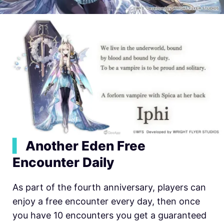
▍
Another Eden Free
Encounter Daily
As part of the fourth anniversary, players can
enjoy a free encounter every day, then once
you have 10 encounters you get a guaranteed