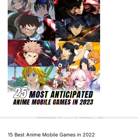
15 Best Anime Mobile Games in 2022