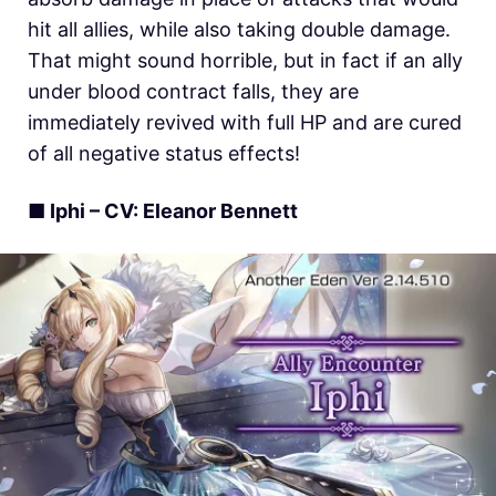
hit all allies, while also taking double damage.
That might sound horrible, but in fact if an ally
under blood contract falls, they are
immediately revived with full HP and are cured
of all negative status effects!
■ Iphi – CV: Eleanor Bennett