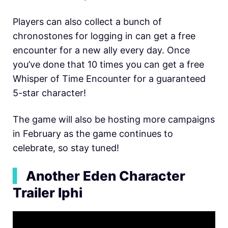
Players can also collect a bunch of
chronostones for logging in can get a free
encounter for a new ally every day. Once
you’ve done that 10 times you can get a free
Whisper of Time Encounter for a guaranteed
5-star character!
The game will also be hosting more campaigns
in February as the game continues to
celebrate, so stay tuned!
▍
Another Eden Character
Trailer Iphi