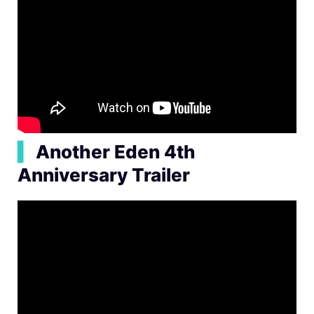
▍
Another Eden 4th
Anniversary Trailer