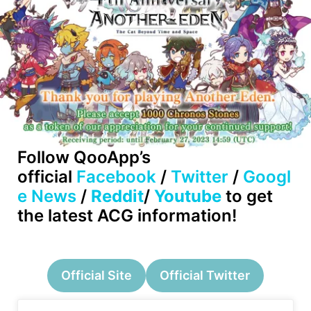
Follow QooApp’s
official
Facebook
/
Twitter
/
Googl
e News
/
Reddit
/
Youtube
to get
the latest ACG information!
Official Site
Official Twitter