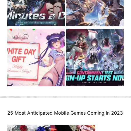
25 Most Anticipated Mobile Games Coming in 2023