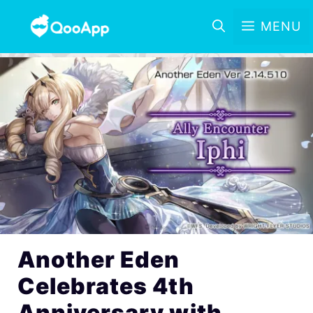
MENU
Another Eden
Celebrates 4th
Anniversary with