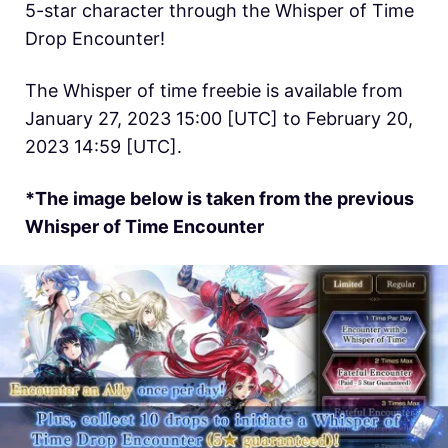
5-star character through the Whisper of Time
Drop Encounter!
The Whisper of time freebie is available from
January 27, 2023 15:00 [UTC] to February 20,
2023 14:59 [UTC].
*The image below is taken from the previous
Whisper of Time Encounter