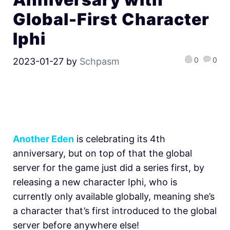
Global-First Character
Iphi
0
0
2023-01-27
by
Schpasm
Another Eden
is celebrating its 4th
anniversary, but on top of that the global
server for the game just did a series first, by
releasing a new character Iphi, who is
currently only available globally, meaning she’s
a character that’s first introduced to the global
server before anywhere else!