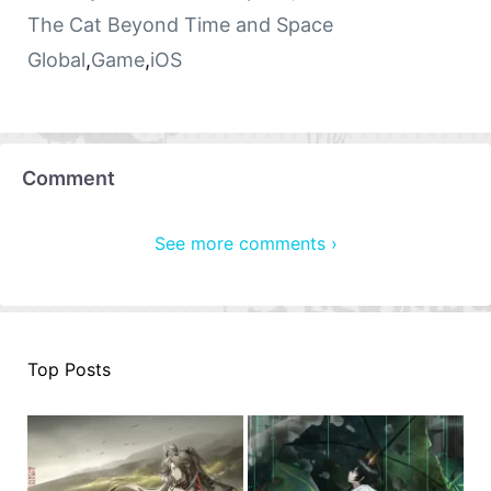
The Cat Beyond Time and Space
Global
,
Game
,
iOS
Comment
See more comments ›
Top Posts