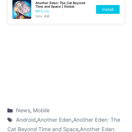
Another Eden: The Cat Beyond
Time and Space | Global
Install
WFS, Inc.
Rate:
4.6
News
,
Mobile
Android
,
Another Eden
,
Another Eden: The
Cat Beyond Time and Space
,
Another Eden: