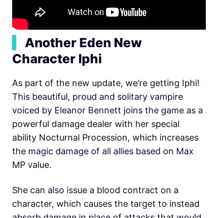
▍
Another Eden New
Character Iphi
As part of the new update, we’re getting Iphi!
This beautiful, proud and solitary vampire
voiced by Eleanor Bennett joins the game as a
powerful damage dealer with her special
ability Nocturnal Procession, which increases
the magic damage of all allies based on Max
MP value.
She can also issue a blood contract on a
character, which causes the target to instead
absorb damage in place of attacks that would