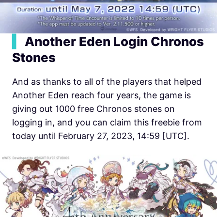
▍
Another Eden Login Chronos
Stones
And as thanks to all of the players that helped
Another Eden reach four years, the game is
giving out 1000 free Chronos stones on
logging in, and you can claim this freebie from
today until February 27, 2023, 14:59 [UTC].