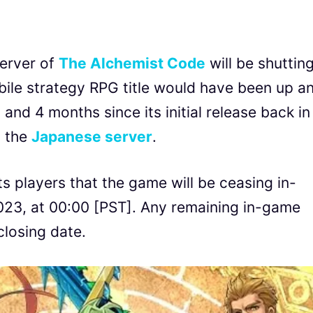
erver of
The Alchemist Code
will be shuttin
ile strategy RPG title would have been up a
and 4 months since its initial release back in
t the
Japanese server
.
ts players that the game will be ceasing in-
23, at 00:00 [PST]. Any remaining in-game
closing date.