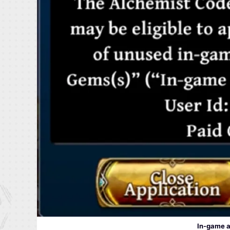
In-game a