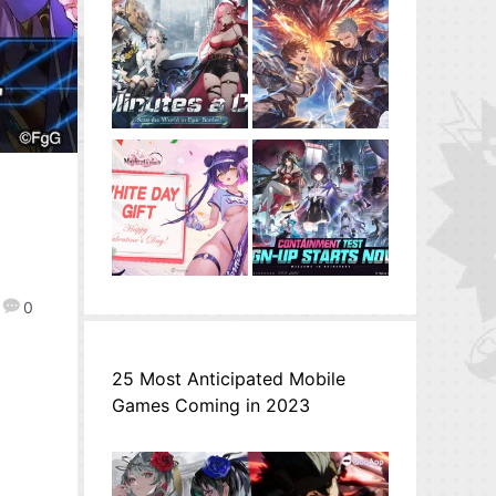
0
25 Most Anticipated Mobile
Games Coming in 2023