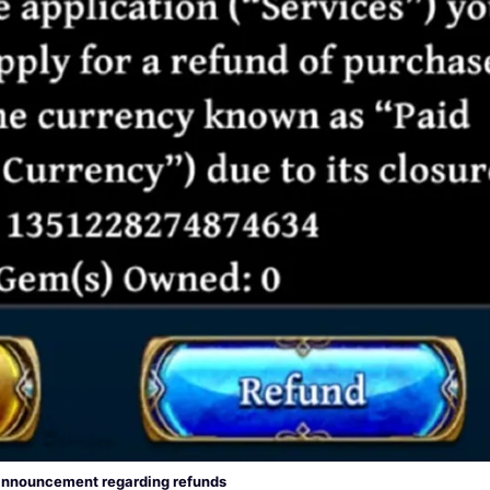
nnouncement regarding refunds