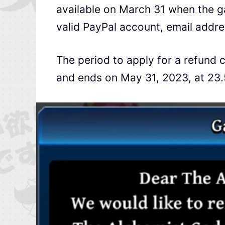
available on March 31 when the g
valid PayPal account, email addre
The period to apply for a refund
and ends on May 31, 2023, at 23.