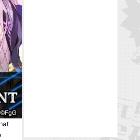
hat
e