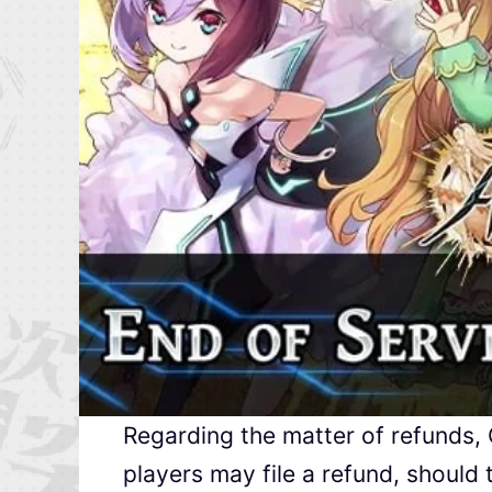
Regarding the matter of refunds,
players may file a refund, should 