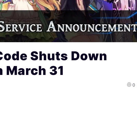
Code Shuts Down
n March 31
0