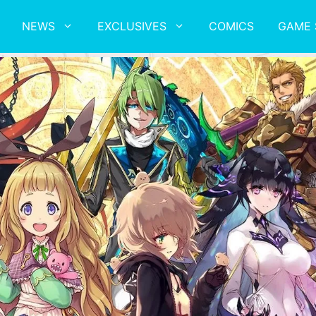
NEWS
EXCLUSIVES
COMICS
GAME 