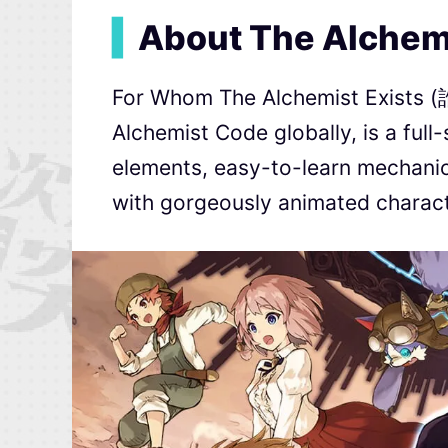
▍
About The Alchem
For Whom The Alchemist Exis
Alchemist Code globally, is a full
elements, easy-to-learn mechanics
with gorgeously animated charact