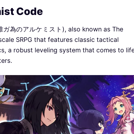
ist Code
ts (誰ガ為のアルケミスト), also known as The
-scale SRPG that features classic tactical
, a robust leveling system that comes to lif
ers.