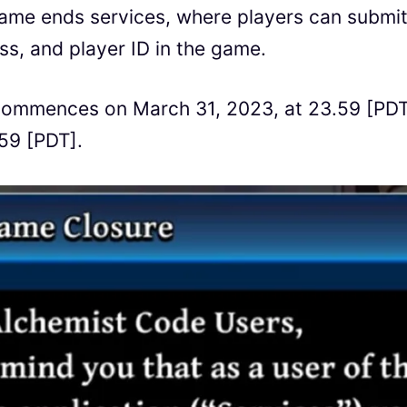
ame ends services, where players can submit
ss, and player ID in the game.
 commences on March 31, 2023, at 23.59 [PD
59 [PDT].