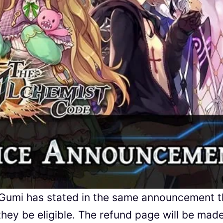
 Gumi has stated in the same announcement t
they be eligible. The refund page will be mad