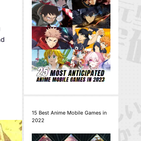
g
nd
15 Best Anime Mobile Games in
2022