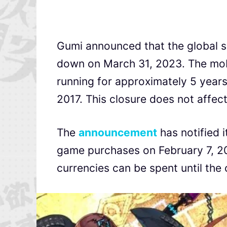
Gumi announced that the global s
down on March 31, 2023. The mob
running for approximately 5 years 
2017. This closure does not affec
The
announcement
has notified i
game purchases on February 7, 20
currencies can be spent until the 