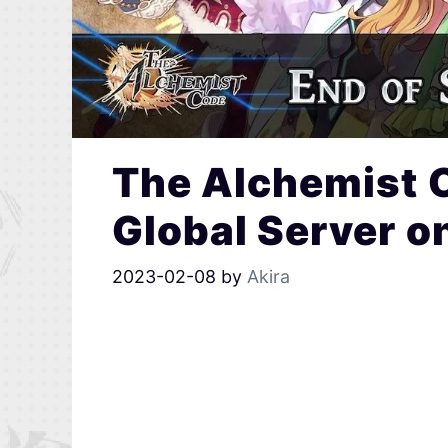
The Alchemist 
Global Server o
2023-02-08
by
Akira