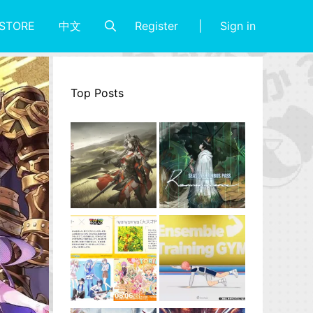
Register
Sign in
STORE
中文
Top Posts