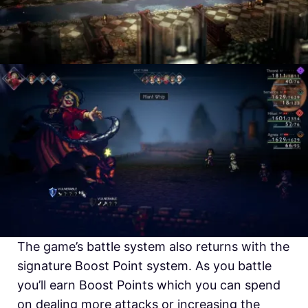
The game’s battle system also returns with the
signature Boost Point system. As you battle
you’ll earn Boost Points which you can spend
on dealing more attacks or increasing the