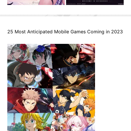
25 Most Anticipated Mobile Games Coming in 2023