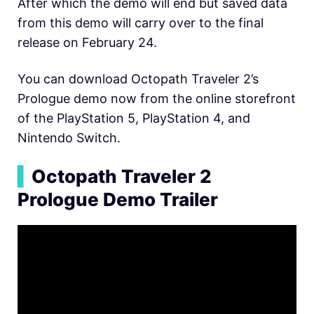
After which the demo will end but saved data
from this demo will carry over to the final
release on February 24.
You can download Octopath Traveler 2’s
Prologue demo now from the online storefront
of the PlayStation 5, PlayStation 4, and
Nintendo Switch.
▍
Octopath Traveler 2
Prologue Demo Trailer