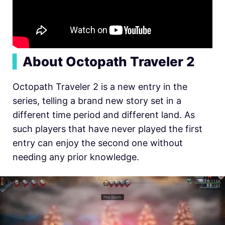
▍
About Octopath Traveler 2
Octopath Traveler 2 is a new entry in the
series, telling a brand new story set in a
different time period and different land. As
such players that have never played the first
entry can enjoy the second one without
needing any prior knowledge.