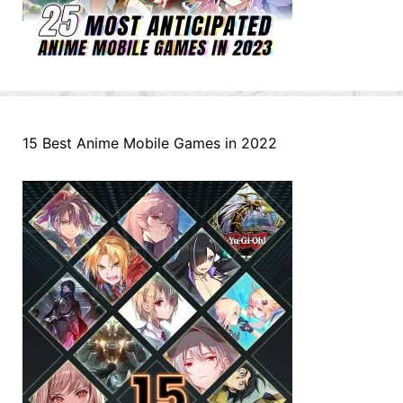
15 Best Anime Mobile Games in 2022