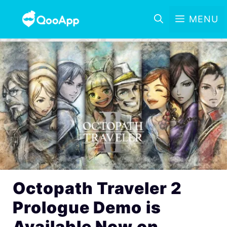
MENU
Octopath Traveler 2
Prologue Demo is
Available Now on