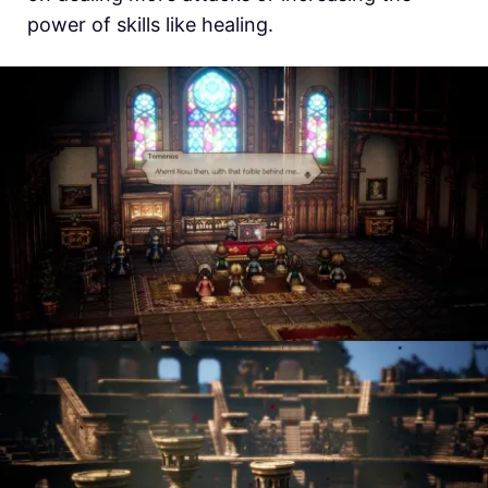
power of skills like healing.