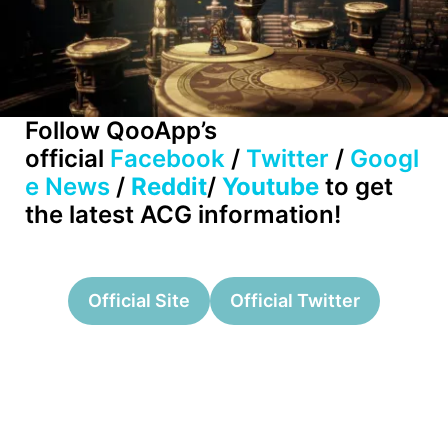
Follow QooApp’s
official
Facebook
/
Twitter
/
Googl
e News
/
Reddit
/
Youtube
to get
the latest ACG information!
Official Site
Official Twitter