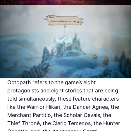
Octopath refers to the game’s eight
protagonists and eight stories that are being
told simultaneously, these feature characters
like the Warrior Hikari, the Dancer Agnea, the
Merchant Partitio, the Scholar Osvals, the
Thief Throné, the Cleric Temenos, the Hunter