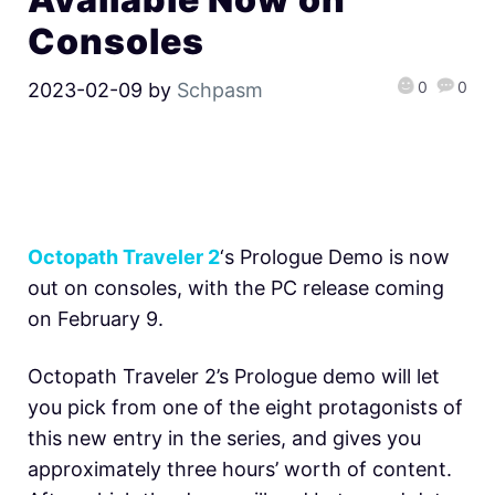
Consoles
0
0
2023-02-09
by
Schpasm
Octopath Traveler 2
‘s Prologue Demo is now
out on consoles, with the PC release coming
on February 9.
Octopath Traveler 2’s Prologue demo will let
you pick from one of the eight protagonists of
this new entry in the series, and gives you
approximately three hours’ worth of content.