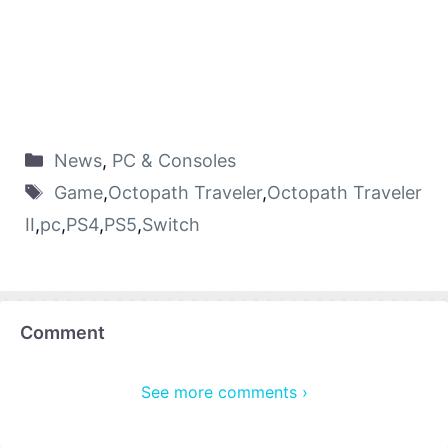
News
,
PC & Consoles
Game
,
Octopath Traveler
,
Octopath Traveler
II
,
pc
,
PS4
,
PS5
,
Switch
Comment
See more comments ›