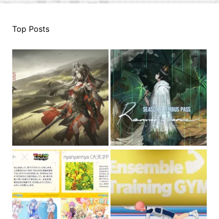
Top Posts