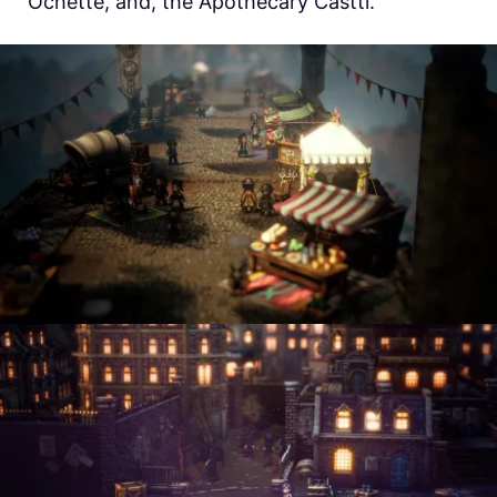
Ochette, and, the Apothecary Castti.