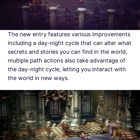
The new entry features various improvements
including a day-night cycle that can alter what
secrets and stories you can find in the world,
multiple path actions also take advantage of
the day-night cycle, letting you interact with
the world in new ways.