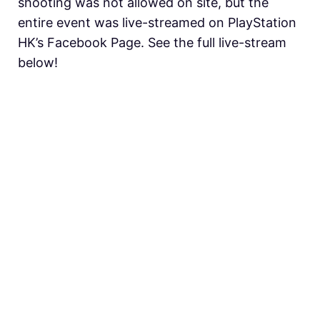
shooting was not allowed on site, but the
entire event was live-streamed on PlayStation
HK’s Facebook Page. See the full live-stream
below!