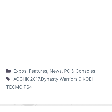
Expos
,
Features
,
News
,
PC & Consoles
ACGHK 2017
,
Dynasty Warriors 9
,
KOEI
TECMO
,
PS4