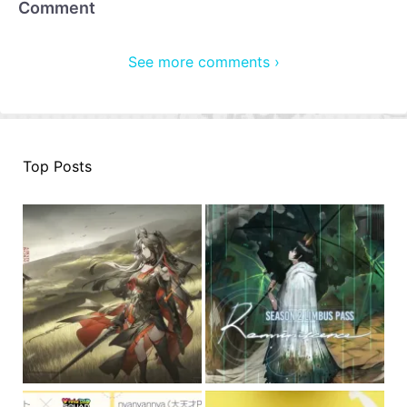
Comment
See more comments ›
Top Posts