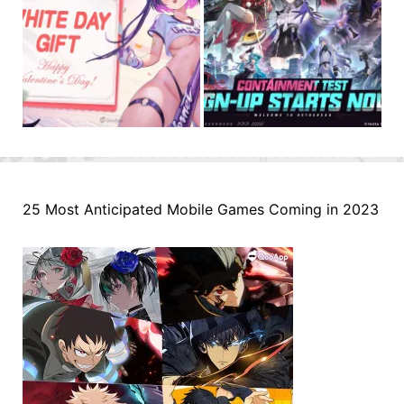
25 Most Anticipated Mobile Games Coming in 2023