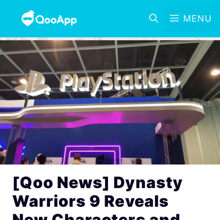
MENU
[Qoo News] Dynasty
Warriors 9 Reveals
New Characters and