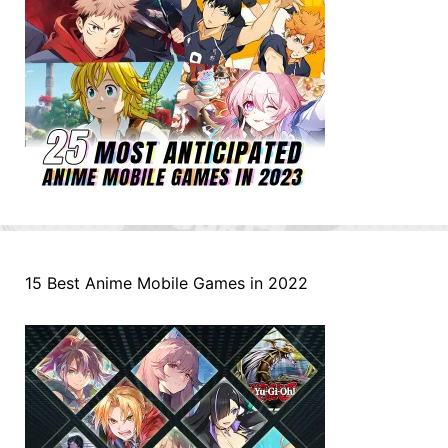
15 Best Anime Mobile Games in 2022