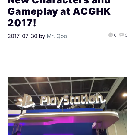
Gameplay at ACGHK
2017!
0
0
2017-07-30
by
Mr. Qoo