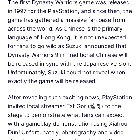
The first Dynasty Warriors game was released
in 1997 for the PlayStation, and since then, the
game has gathered a massive fan base from
across the world. As Chinese is the primary
language of Hong Kong, it is not unexpected
for fans to go wild as Suzuki announced that
Dynasty Warriors 9 in Traditional Chinese will
be released in sync with the Japanese version.
Unfortunately, Suzuki could not reveal when
exactly the game will be released.
After revealing such exciting news, PlayStation
invited local streamer Tat Gor (達哥) to the
stage to demonstrate what fans can expect
with a gameplay demonstration using Xiahou
Dun! Unfortunately, photography and video