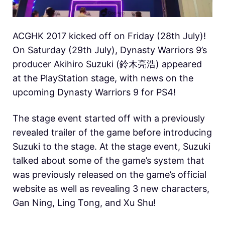
ACGHK 2017 kicked off on Friday (28th July)!
On Saturday (29th July), Dynasty Warriors 9’s
producer Akihiro Suzuki (鈴木亮浩) appeared
at the PlayStation stage, with news on the
upcoming Dynasty Warriors 9 for PS4!
The stage event started off with a previously
revealed trailer of the game before introducing
Suzuki to the stage. At the stage event, Suzuki
talked about some of the game’s system that
was previously released on the game’s official
website as well as revealing 3 new characters,
Gan Ning, Ling Tong, and Xu Shu!