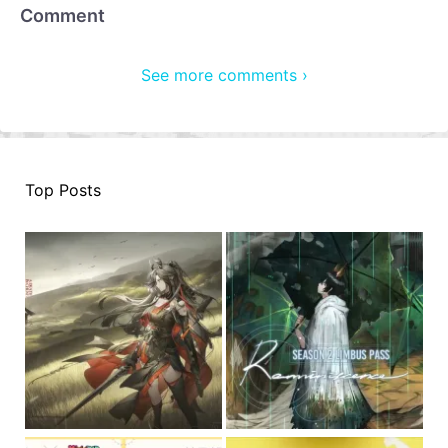
Comment
See more comments ›
Top Posts