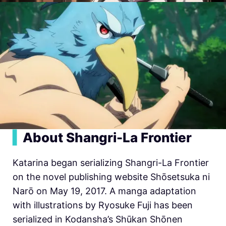
▍
About Shangri-La Frontier
Katarina began serializing
Shangri-La Frontier
on the novel publishing website Shōsetsuka ni
Narō on May 19, 2017. A manga adaptation
with illustrations by Ryosuke Fuji has been
serialized in Kodansha’s Shūkan Shōnen