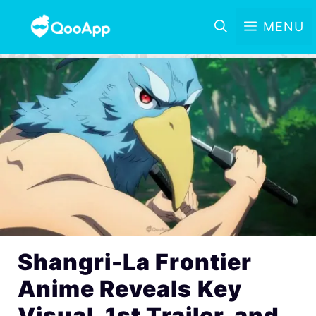
MENU
Shangri-La Frontier
Anime Reveals Key
Visual, 1st Trailer, and