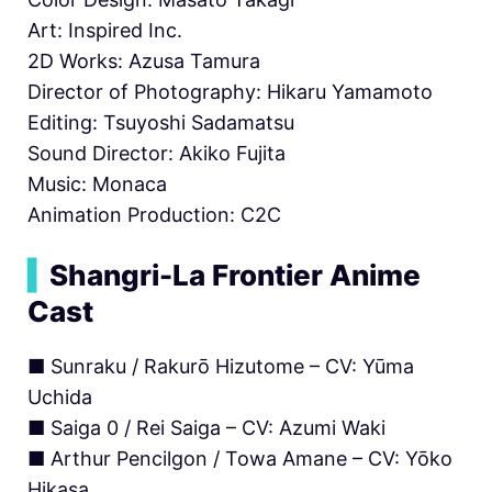
Art: Inspired Inc.
2D Works: Azusa Tamura
Director of Photography: Hikaru Yamamoto
Editing: Tsuyoshi Sadamatsu
Sound Director: Akiko Fujita
Music: Monaca
Animation Production: C2C
▍
Shangri-La Frontier Anime
Cast
■ Sunraku / Rakurō Hizutome – CV: Yūma
Uchida
■ Saiga 0 / Rei Saiga – CV: Azumi Waki
■ Arthur Pencilgon / Towa Amane – CV: Yōko
Hikasa