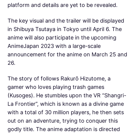
platform and details are yet to be revealed.
The key visual and the trailer will be displayed
in Shibuya Tsutaya in Tokyo until April 6. The
anime will also participate in the upcoming
AnimeJapan 2023 with a large-scale
announcement for the anime on March 25 and
26.
The story of follows Rakurō Hizutome, a
gamer who loves playing trash games
(Kusoges). He stumbles upon the VR “Shangri-
La Frontier”, which is known as a divine game
with a total of 30 million players, he then sets
out on an adventure, trying to conquer this
godly title. The anime adaptation is directed