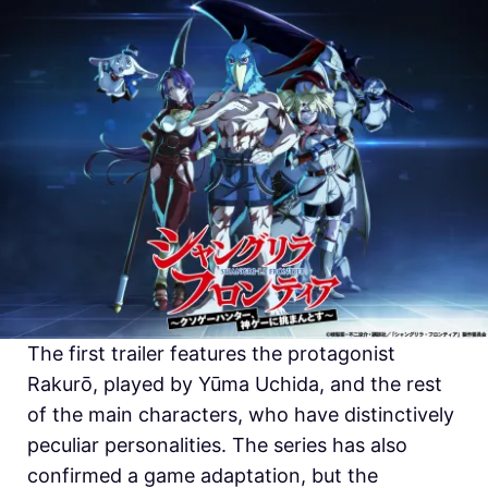
The first trailer features the protagonist
Rakurō, played by Yūma Uchida, and the rest
of the main characters, who have distinctively
peculiar personalities. The series has also
confirmed a game adaptation, but the