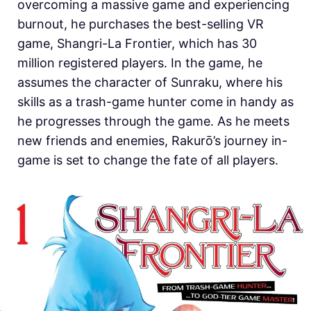
overcoming a massive game and experiencing
burnout, he purchases the best-selling VR
game, Shangri-La Frontier, which has 30
million registered players. In the game, he
assumes the character of Sunraku, where his
skills as a trash-game hunter come in handy as
he progresses through the game. As he meets
new friends and enemies, Rakurō’s journey in-
game is set to change the fate of all players.