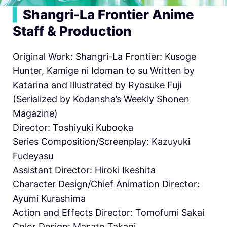
▍
Shangri-La Frontier Anime
Staff & Production
Original Work: Shangri-La Frontier: Kusoge
Hunter, Kamige ni Idoman to su Written by
Katarina and Illustrated by Ryosuke Fuji
(Serialized by Kodansha’s Weekly Shonen
Magazine)
Director: Toshiyuki Kubooka
Series Composition/Screenplay: Kazuyuki
Fudeyasu
Assistant Director: Hiroki Ikeshita
Character Design/Chief Animation Director:
Ayumi Kurashima
Action and Effects Director: Tomofumi Sakai
Color Design: Masato Takagi