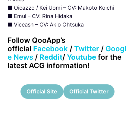
■ Oicazzo / Kei Uomi – CV: Makoto Koichi
■ Emul – CV: Rina Hidaka
■ Viceash – CV: Akio Ohtsuka
Follow QooApp’s
official
Facebook
/
Twitter
/
Googl
e News
/
Reddit
/
Youtube
for the
latest ACG information!
Official Site
Official Twitter