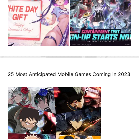
25 Most Anticipated Mobile Games Coming in 2023