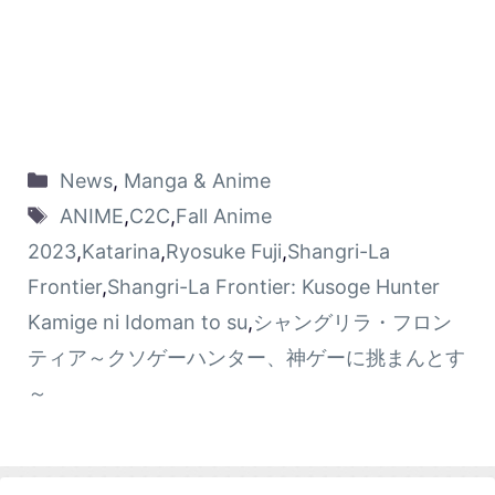
News
,
Manga & Anime
ANIME
,
C2C
,
Fall Anime
2023
,
Katarina
,
Ryosuke Fuji
,
Shangri-La
Frontier
,
Shangri-La Frontier: Kusoge Hunter
Kamige ni Idoman to su
,
シャングリラ・フロン
ティア～クソゲーハンター、神ゲーに挑まんとす
～