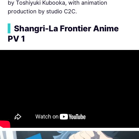
by Toshiyuki Kubooka, with animation
production by studio C2C.
▍
Shangri-La Frontier Anime
PV 1