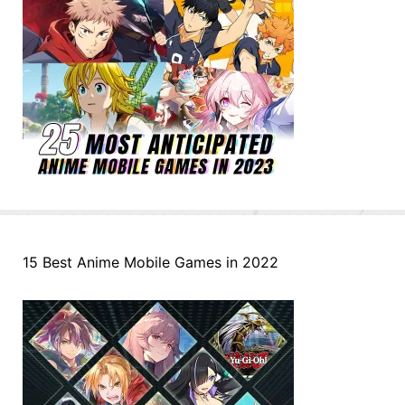
15 Best Anime Mobile Games in 2022