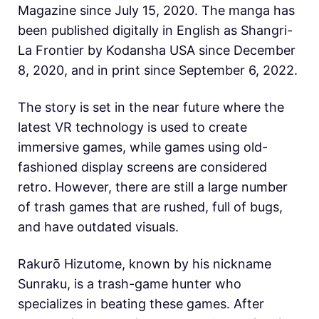
Magazine since July 15, 2020. The manga has
been published digitally in English as Shangri-
La Frontier by Kodansha USA since December
8, 2020, and in print since September 6, 2022.
The story is set in the near future where the
latest VR technology is used to create
immersive games, while games using old-
fashioned display screens are considered
retro. However, there are still a large number
of trash games that are rushed, full of bugs,
and have outdated visuals.
Rakurō Hizutome, known by his nickname
Sunraku, is a trash-game hunter who
specializes in beating these games. After