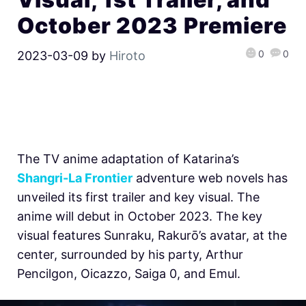
October 2023 Premiere
0
0
2023-03-09
by
Hiroto
The TV anime adaptation of Katarina’s
Shangri-La Frontier
adventure web novels has
unveiled its first trailer and key visual. The
anime will debut in October 2023. The key
visual features Sunraku, Rakurō’s avatar, at the
center, surrounded by his party, Arthur
Pencilgon, Oicazzo, Saiga 0, and Emul.