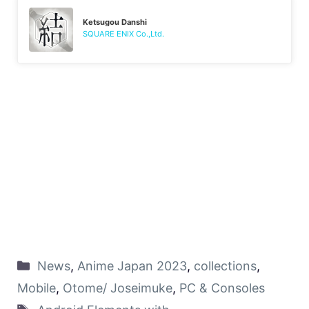
Ketsugou Danshi
SQUARE ENIX Co.,Ltd.
News
,
Anime Japan 2023
,
collections
,
Mobile
,
Otome/ Joseimuke
,
PC & Consoles