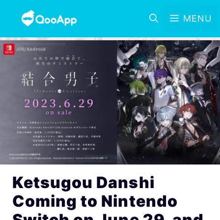
MENU
Ketsugou Danshi
Coming to Nintendo
Switch on June 29, and