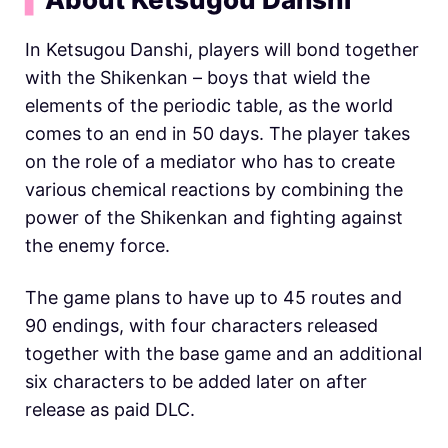
In Ketsugou Danshi, players will bond together
with the Shikenkan – boys that wield the
elements of the periodic table, as the world
comes to an end in 50 days. The player takes
on the role of a mediator who has to create
various chemical reactions by combining the
power of the Shikenkan and fighting against
the enemy force.
The game plans to have up to 45 routes and
90 endings, with four characters released
together with the base game and an additional
six characters to be added later on after
release as paid DLC.