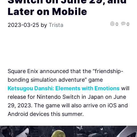
Later on Mobile
0
0
2023-03-25
by
Trista
Square Enix announced that the
“friendship-
bonding simulation adventure” game
Ketsugou Danshi: Elements with Emotions
will
release for Nintendo Switch in Japan on June
29, 2023. The game will also arrive on iOS and
Android devices this summer.