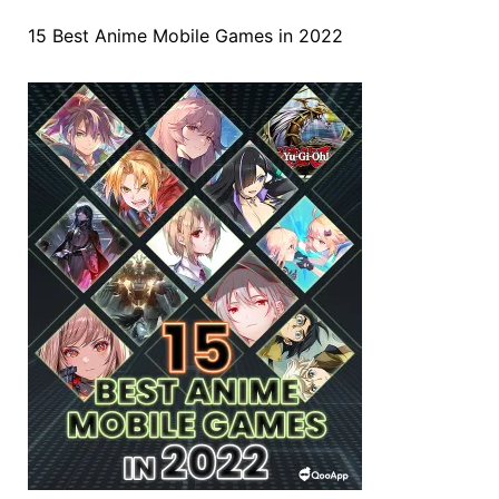
15 Best Anime Mobile Games in 2022