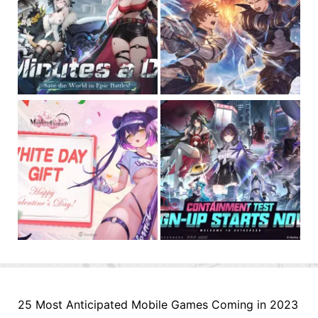
25 Most Anticipated Mobile Games Coming in 2023