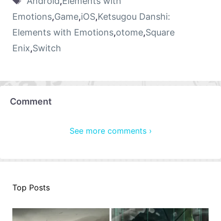
Android
,
Elements with
Emotions
,
Game
,
iOS
,
Ketsugou Danshi:
Elements with Emotions
,
otome
,
Square
Enix
,
Switch
Comment
See more comments ›
Top Posts