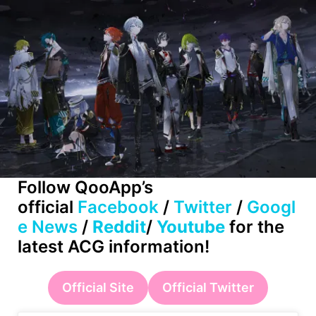
Follow
QooApp’s
official
Facebook
/
Twitter
/
Googl
e News
/
Reddit
/
Youtube
for the
latest ACG information!
Official Site
Official Twitter