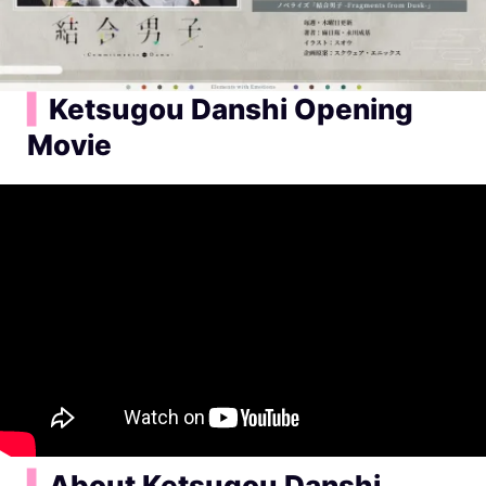
▍
Ketsugou Danshi Opening
Movie
▍
About Ketsugou Danshi