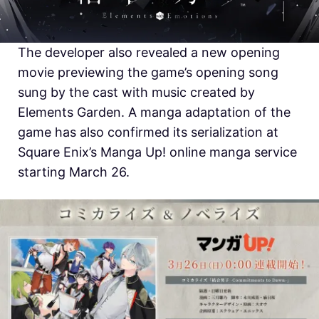
The developer also revealed a new opening
movie previewing the game’s opening song
sung by the cast with music created by
Elements Garden. A manga adaptation of the
game has also confirmed its serialization at
Square Enix’s Manga Up! online manga service
starting March 26.