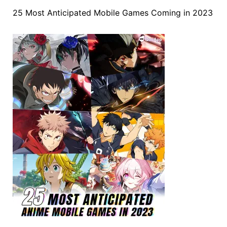
25 Most Anticipated Mobile Games Coming in 2023