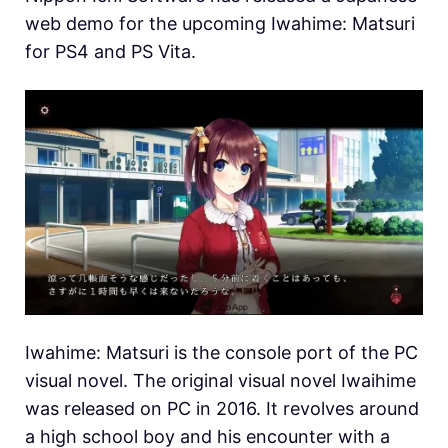
web demo for the upcoming Iwahime: Matsuri
for PS4 and PS Vita.
Iwahime: Matsuri is the console port of the PC
visual novel. The original visual novel Iwaihime
was released on PC in 2016. It revolves around
a high school boy and his encounter with a