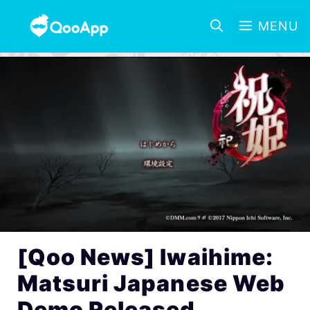
MENU
[Qoo News] Iwaihime:
Matsuri Japanese Web
Demo Released