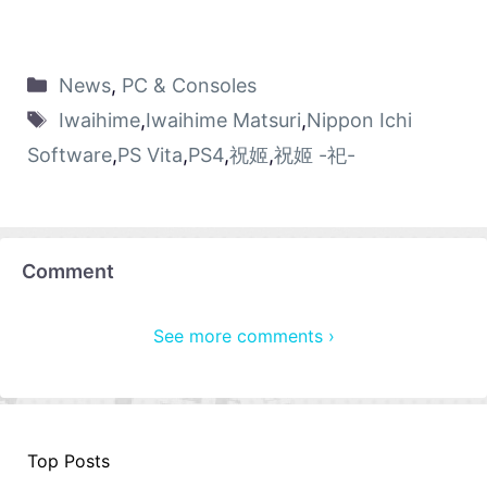
News
,
PC & Consoles
Iwaihime
,
Iwaihime Matsuri
,
Nippon Ichi
Software
,
PS Vita
,
PS4
,
祝姬
,
祝姬 -祀-
Comment
See more comments ›
Top Posts