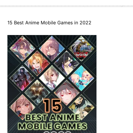
15 Best Anime Mobile Games in 2022