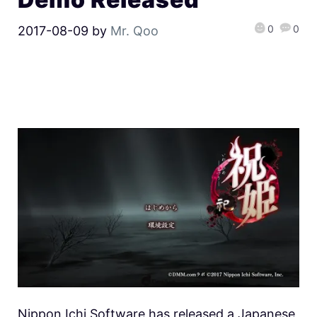
0
0
2017-08-09
by
Mr. Qoo
Nippon Ichi Software has released a Japanese