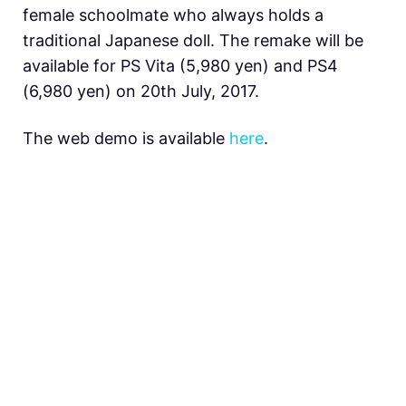
female schoolmate who always holds a
traditional Japanese doll. The remake will be
available for PS Vita (5,980 yen) and PS4
(6,980 yen) on 20th July, 2017.
The web demo is available
here
.