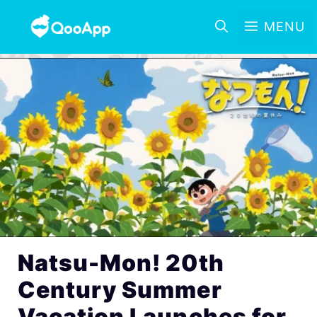
MENU
Natsu-Mon! 20th
Century Summer
Vacation Launches for