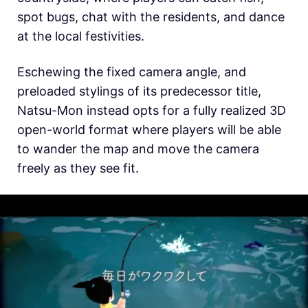
spot bugs, chat with the residents, and dance
at the local festivities.
Eschewing the fixed camera angle, and
preloaded stylings of its predecessor title,
Natsu-Mon instead opts for a fully realized 3D
open-world format where players will be able
to wander the map and move the camera
freely as they see fit.