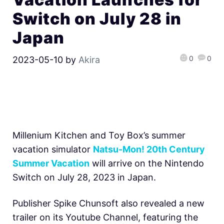
Switch on July 28 in
Japan
0
0
2023-05-10
by
Akira
Millenium Kitchen and Toy Box’s summer
vacation simulator
Natsu-Mon! 20th Century
Summer Vacation
will arrive on the Nintendo
Switch on July 28, 2023 in Japan.
Publisher Spike Chunsoft also revealed a new
trailer on its Youtube Channel, featuring the