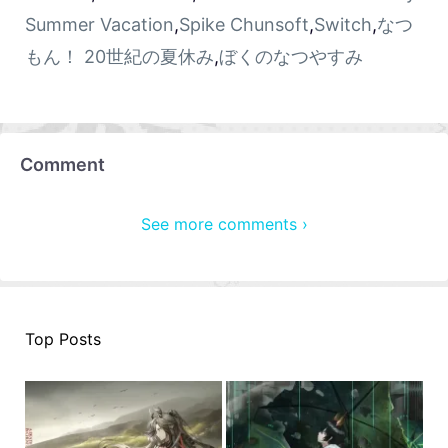
Summer Vacation
,
Spike Chunsoft
,
Switch
,
なつ
もん！ 20世紀の夏休み
,
ぼくのなつやすみ
Comment
See more comments ›
Top Posts