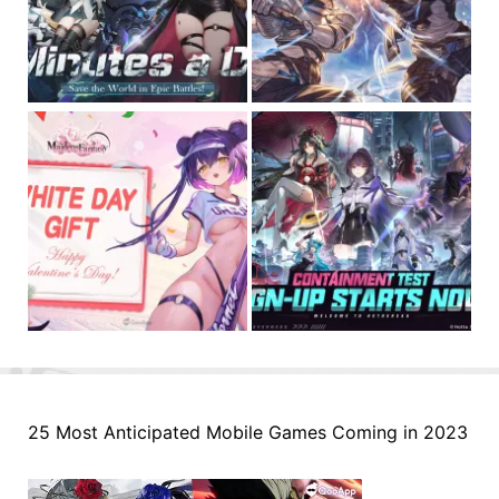
25 Most Anticipated Mobile Games Coming in 2023