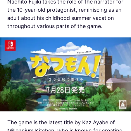
Naohito Fujiki takes the role of the narrator for
the 10-year-old protagonist, reminiscing as an
adult about his childhood summer vacation
throughout various parts of the game.
The game is the latest title by Kaz Ayabe of
Millennium Kitchen, who is known for creating