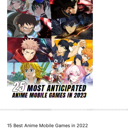
15 Best Anime Mobile Games in 2022