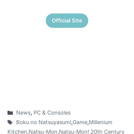
Official Site
News
,
PC & Consoles
Boku no Natsuyasumi
,
Game
,
Millenium
Kitchen
,
Natsu-Mon
,
Natsu-Mon! 20th Century