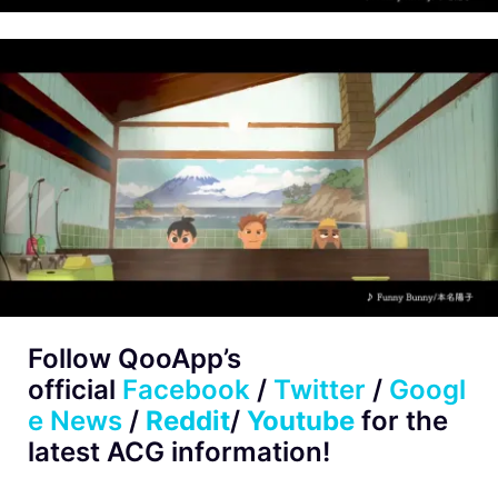
Follow QooApp’s
official
Facebook
/
Twitter
/
Googl
e News
/
Reddit
/
Youtube
for the
latest ACG information!