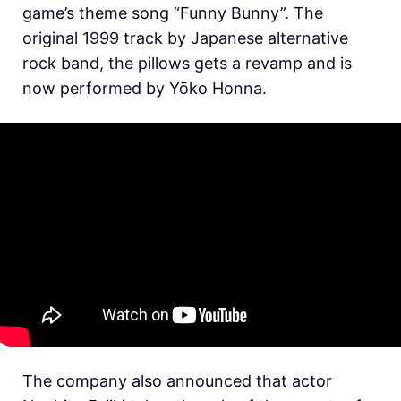
game’s theme song “Funny Bunny”. The
original 1999 track by Japanese alternative
rock band, the pillows gets a revamp and is
now performed by Yōko Honna.
The company also announced that actor