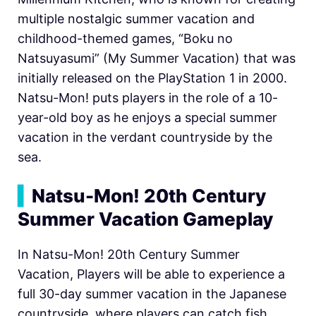
multiple nostalgic summer vacation and
childhood-themed games, “Boku no
Natsuyasumi” (My Summer Vacation) that was
initially released on the PlayStation 1 in 2000.
Natsu-Mon! puts players in the role of a 10-
year-old boy as he enjoys a special summer
vacation in the verdant countryside by the
sea.
▍
Natsu-Mon! 20th Century
Summer Vacation Gameplay
In Natsu-Mon! 20th Century Summer
Vacation, Players will be able to experience a
full 30-day summer vacation in the Japanese
countryside, where players can catch fish,