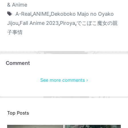
& Anime
A-Real
,
ANIME
,
Dekoboko Majo no Oyako
Jijou
,
Fall Anime 2023
,
Piroya
,
でこぼこ魔女の親
子事情
Comment
See more comments ›
Top Posts