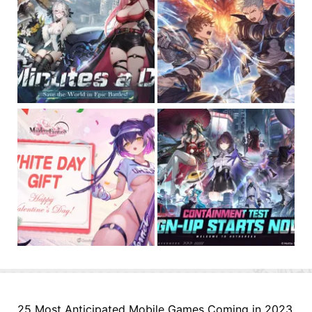
25 Most Anticipated Mobile Games Coming in 2023