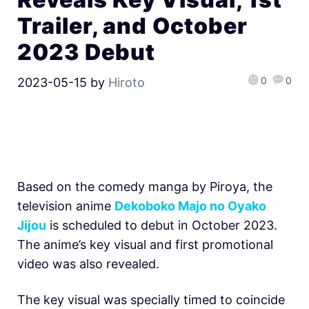
Trailer, and October
2023 Debut
0
0
2023-05-15
by
Hiroto
Based on the comedy manga by Piroya, the
television anime
Dekoboko Majo no Oyako
Jijou
is scheduled to debut in October 2023.
The anime’s key visual and first promotional
video was also revealed.
The key visual was specially timed to coincide