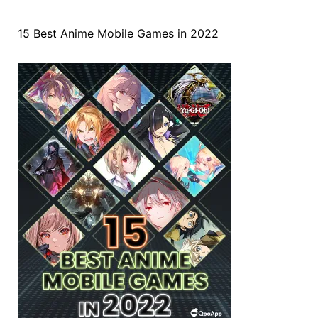
15 Best Anime Mobile Games in 2022