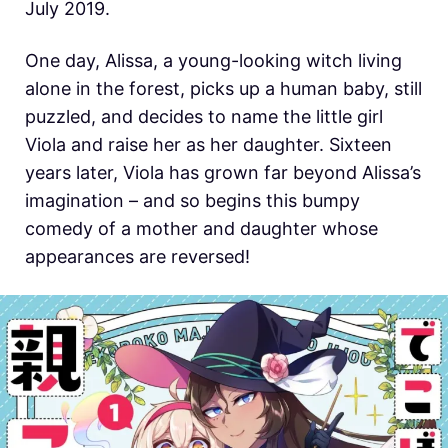
July 2019.
One day, Alissa, a young-looking witch living
alone in the forest, picks up a human baby, still
puzzled, and decides to name the little girl
Viola and raise her as her daughter. Sixteen
years later, Viola has grown far beyond Alissa’s
imagination – and so begins this bumpy
comedy of a mother and daughter whose
appearances are reversed!