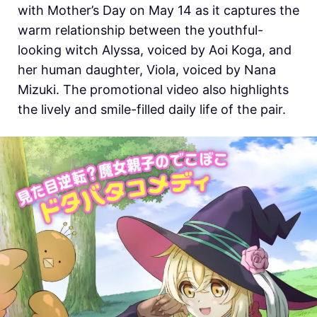
with Mother’s Day on May 14 as it captures the
warm relationship between the youthful-
looking witch Alyssa, voiced by Aoi Koga, and
her human daughter, Viola, voiced by Nana
Mizuki. The promotional video also highlights
the lively and smile-filled daily life of the pair.