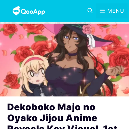
MENU
Dekoboko Majo no
Oyako Jijou Anime
Reveals Key Visual, 1st