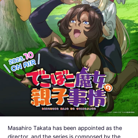
Masahiro Takata has been appointed as the
director, and the series is composed by the