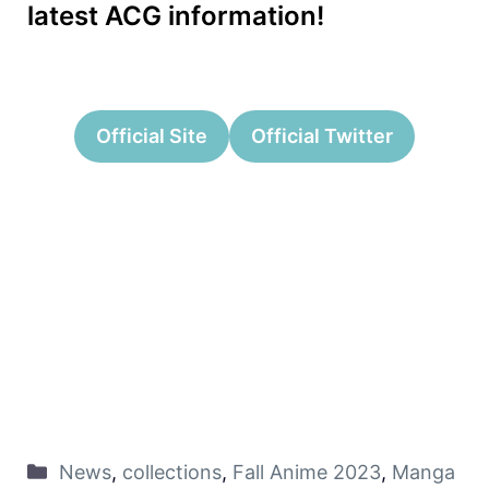
latest ACG information!
Official Site
Official Twitter
News
,
collections
,
Fall Anime 2023
,
Manga