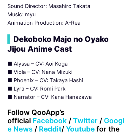
Sound Director: Masahiro Takata
Music: myu
Animation Production: A-Real
▍
Dekoboko Majo no Oyako
Jijou Anime Cast
■ Alyssa – CV: Aoi Koga
■ Viola – CV: Nana Mizuki
■ Phoenix – CV: Takaya Hashi
■ Lyra – CV: Romi Park
■ Narrator – CV: Kana Hanazawa
Follow
QooApp’s
official
Facebook
/
Twitter
/
Googl
e News
/
Reddit
/
Youtube
for the