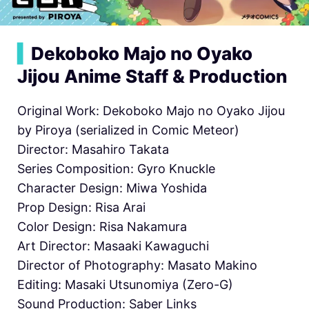
▍
Dekoboko Majo no Oyako
Jijou Anime Staff & Production
Original Work: Dekoboko Majo no Oyako Jijou
by Piroya (serialized in Comic Meteor)
Director: Masahiro Takata
Series Composition: Gyro Knuckle
Character Design: Miwa Yoshida
Prop Design: Risa Arai
Color Design: Risa Nakamura
Art Director: Masaaki Kawaguchi
Director of Photography: Masato Makino
Editing: Masaki Utsunomiya (Zero-G)
Sound Production: Saber Links