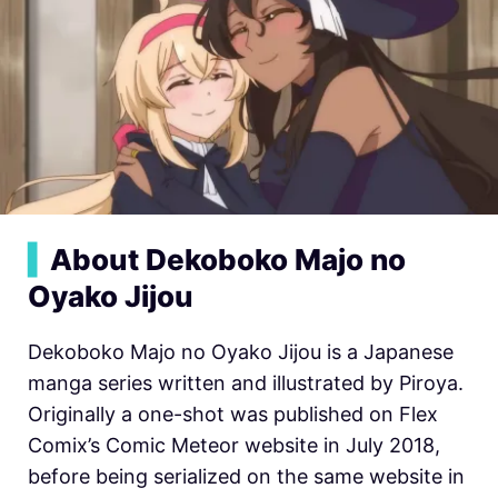
▍
About Dekoboko Majo no
Oyako Jijou
Dekoboko Majo no Oyako Jijou is a Japanese
manga series written and illustrated by Piroya.
Originally a one-shot was published on Flex
Comix’s Comic Meteor website in July 2018,
before being serialized on the same website in