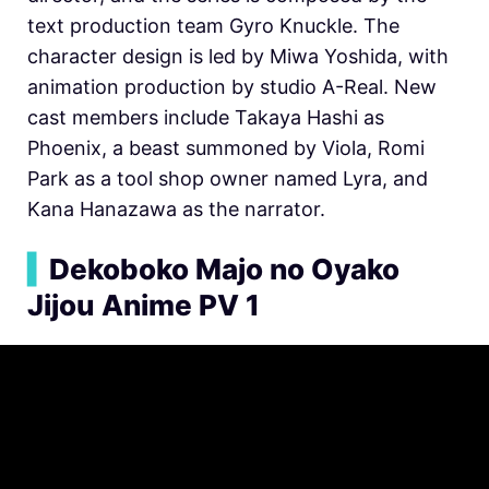
text production team Gyro Knuckle. The
character design is led by Miwa Yoshida, with
animation production by studio A-Real. New
cast members include Takaya Hashi as
Phoenix, a beast summoned by Viola, Romi
Park as a tool shop owner named Lyra, and
Kana Hanazawa as the narrator.
▍
Dekoboko Majo no Oyako
Jijou Anime PV 1