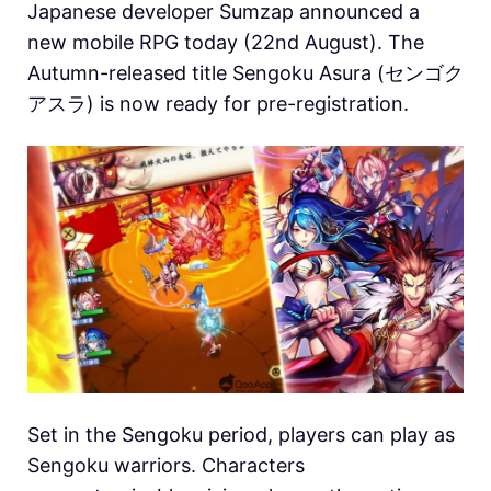
Japanese developer Sumzap announced a
new mobile RPG today (22nd August). The
Autumn-released title Sengoku Asura (センゴク
アスラ) is now ready for pre-registration.
Set in the Sengoku period, players can play as
Sengoku warriors. Characters