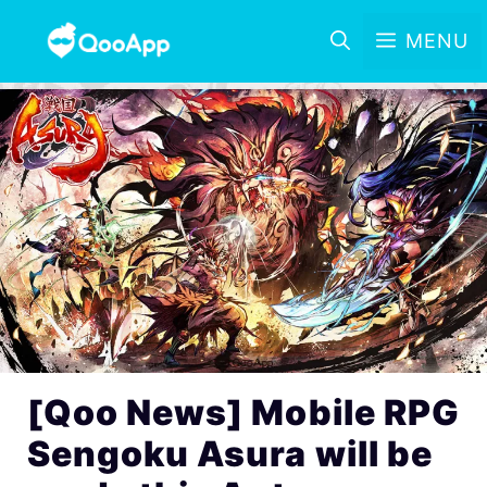
MENU
[Qoo News] Mobile RPG
Sengoku Asura will be