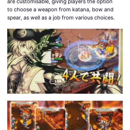
are customisable, giving players the option
to choose a weapon from katana, bow and
spear, as well as a job from various choices.