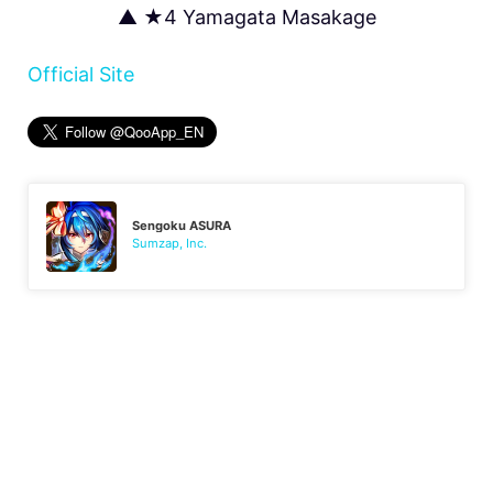
▲ ★4 Yamagata Masakage
Official Site
Sengoku ASURA
Sumzap, Inc.