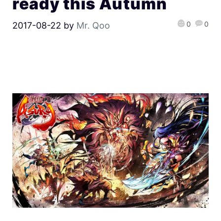
ready this Autumn
0
0
2017-08-22
by
Mr. Qoo