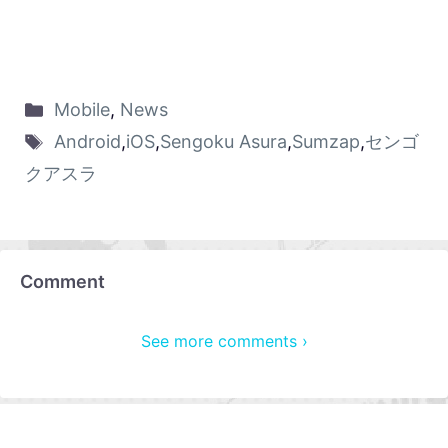
Mobile
,
News
Android
,
iOS
,
Sengoku Asura
,
Sumzap
,
センゴ
クアスラ
Comment
See more comments ›