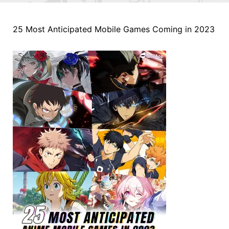
25 Most Anticipated Mobile Games Coming in 2023