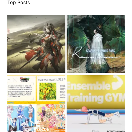
Top Posts