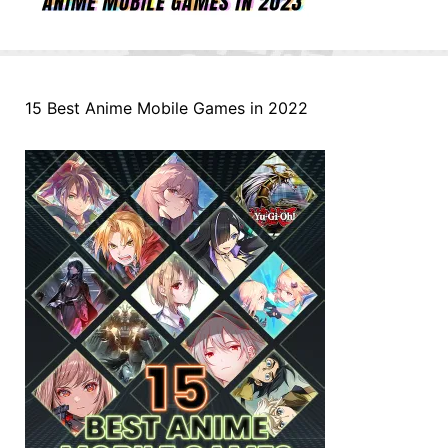
15 Best Anime Mobile Games in 2022