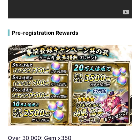
▍
Pre-registration Rewards
Over 30,000: Gem x350