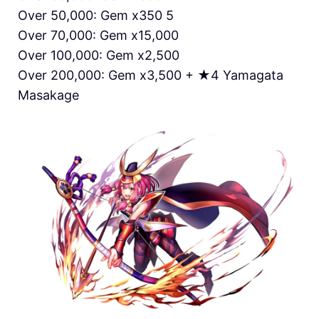
Over 50,000: Gem x350 5
Over 70,000: Gem x15,000
Over 100,000: Gem x2,500
Over 200,000: Gem x3,500 + ★4 Yamagata
Masakage