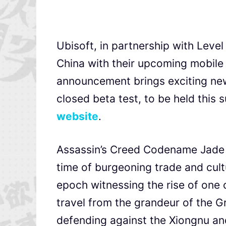
Ubisoft, in partnership with Level 
China with their upcoming mobil
announcement brings exciting news
closed beta test, to be held this 
website
.
Assassin’s Creed Codename Jade t
time of burgeoning trade and cul
epoch witnessing the rise of one of
travel from the grandeur of the Gr
defending against the Xiongnu an