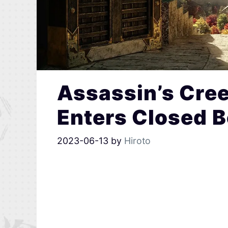
Assassin’s Cre
Enters Closed 
2023-06-13
by
Hiroto