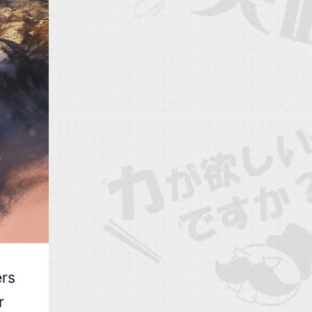
ers
r