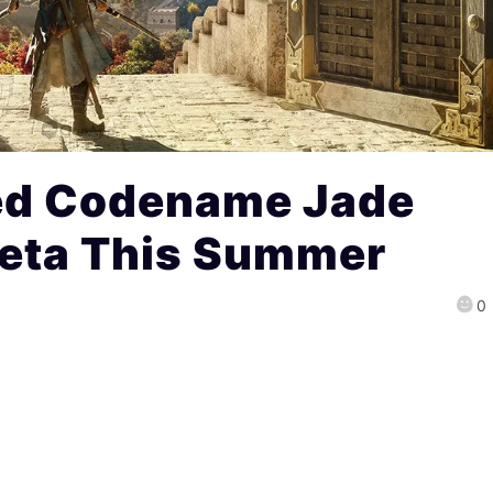
ed Codename Jade
Beta This Summer
0