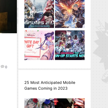
0
25 Most Anticipated Mobile
Games Coming in 2023