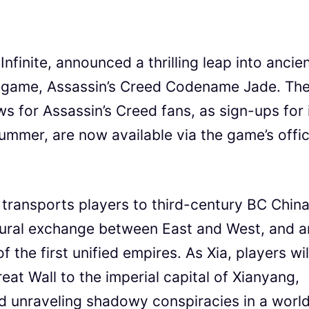
Infinite, announced a thrilling leap into ancie
e game, Assassin’s Creed Codename Jade. Th
 for Assassin’s Creed fans, as sign-ups for 
summer, are now available via the game’s offic
ransports players to third-century BC China
tural exchange between East and West, and a
 the first unified empires. As Xia, players wil
eat Wall to the imperial capital of Xianyang,
d unraveling shadowy conspiracies in a worl