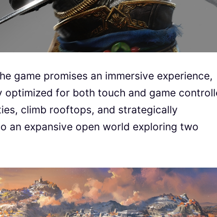
, the game promises an immersive experience,
y optimized for both touch and game controll
ies, climb rooftops, and strategically
into an expansive open world exploring two