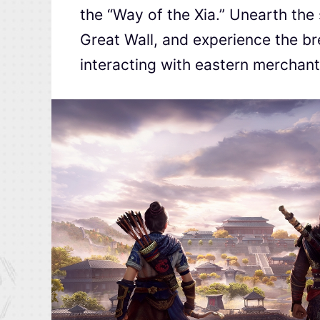
the “Way of the Xia.” Unearth the 
Great Wall, and experience the br
interacting with eastern merchant