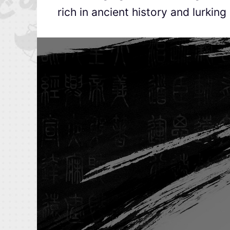
rich in ancient history and lurking