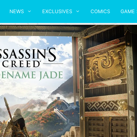
NEWS
EXCLUSIVES
COMICS
GAME 