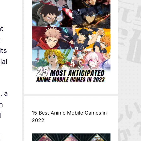
nt
e
its
ial
, a
n
15 Best Anime Mobile Games in
l
2022
d