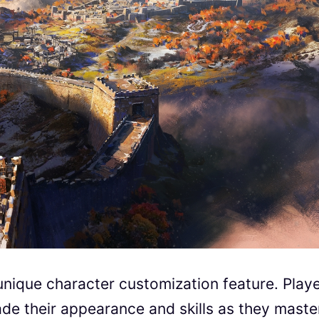
unique character customization feature. Play
ade their appearance and skills as they maste