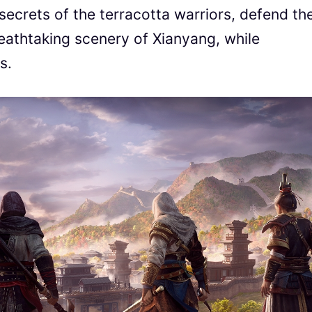
secrets of the terracotta warriors, defend th
eathtaking scenery of Xianyang, while
s.