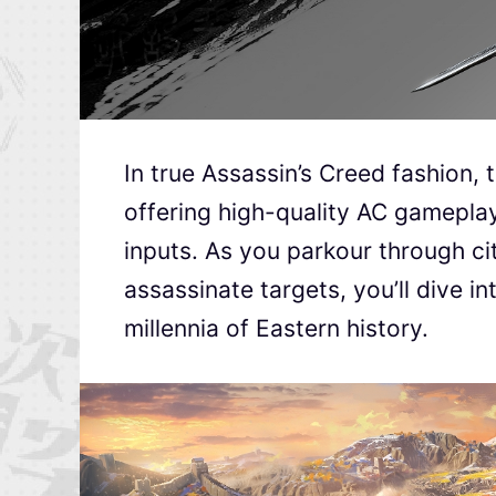
In true Assassin’s Creed fashion
offering high-quality AC gamepla
inputs. As you parkour through cit
assassinate targets, you’ll dive 
millennia of Eastern history.