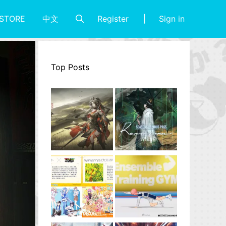
Register
Sign in
STORE
中文
Top Posts