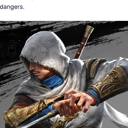
 dangers.