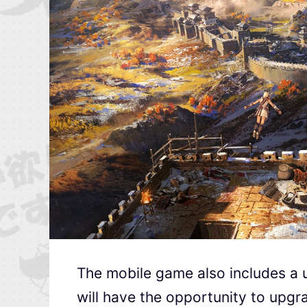
The mobile game also includes a 
will have the opportunity to upgr