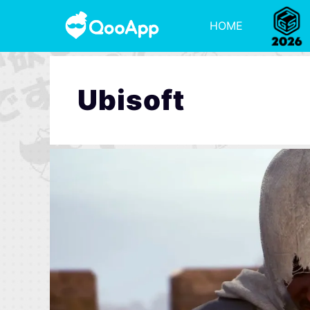
HOME
Ubisoft