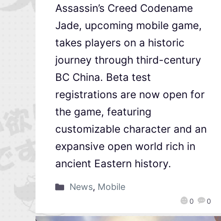
Assassin’s Creed Codename
Jade, upcoming mobile game,
takes players on a historic
journey through third-century
BC China. Beta test
registrations are now open for
the game, featuring
customizable character and an
expansive open world rich in
ancient Eastern history.
News
,
Mobile
0
0