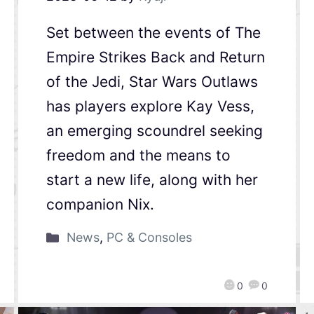
Set between the events of The
Empire Strikes Back and Return
of the Jedi, Star Wars Outlaws
has players explore Kay Vess,
an emerging scoundrel seeking
freedom and the means to
start a new life, along with her
companion Nix.
News
,
PC & Consoles
0
0