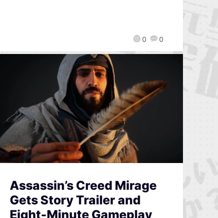
0
0
Assassin’s Creed Mirage
Gets Story Trailer and
Eight-Minute Gameplay