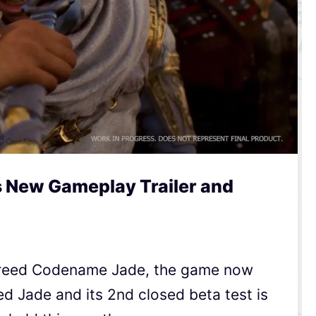
s New Gameplay Trailer and
 Creed Codename Jade, the game now
eed Jade and its 2nd closed beta test is