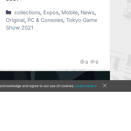
collections
,
Expos
,
Mobile
,
News
,
Original
,
PC & Consoles
,
Tokyo Game
Show 2021
0
0
u acknowledge and agree to our use of cookies.
Learn more→