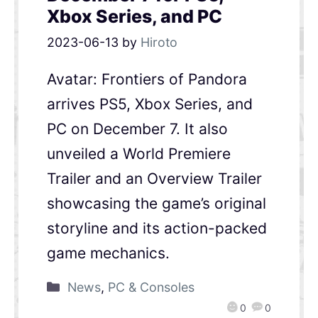
Xbox Series, and PC
2023-06-13
by
Hiroto
Avatar: Frontiers of Pandora
arrives PS5, Xbox Series, and
PC on December 7. It also
unveiled a World Premiere
Trailer and an Overview Trailer
showcasing the game’s original
storyline and its action-packed
game mechanics.
News
,
PC & Consoles
0
0