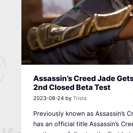
Assassin’s Creed Jade Get
2nd Closed Beta Test
2023-08-24
by
Trista
Previously known as Assassin’s
has an official title Assassin’s Cr