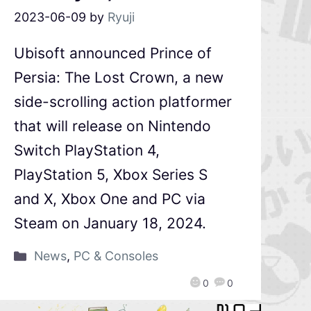
2023-06-09
by
Ryuji
Ubisoft announced Prince of
Persia: The Lost Crown, a new
side-scrolling action platformer
that will release on Nintendo
Switch PlayStation 4,
PlayStation 5, Xbox Series S
and X, Xbox One and PC via
Steam on January 18, 2024.
News
,
PC & Consoles
0
0