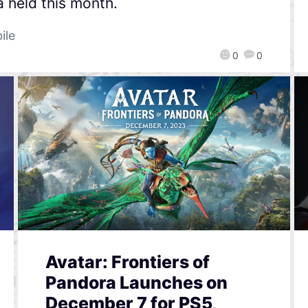
a held this month.
ile
0
0
Avatar: Frontiers of
Pandora Launches on
December 7 for PS5,