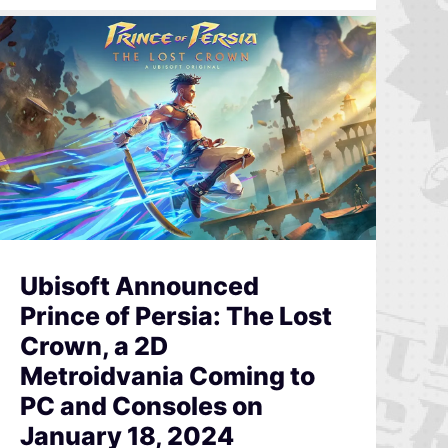
Ubisoft Announced
Prince of Persia: The Lost
Crown, a 2D
Metroidvania Coming to
PC and Consoles on
January 18, 2024