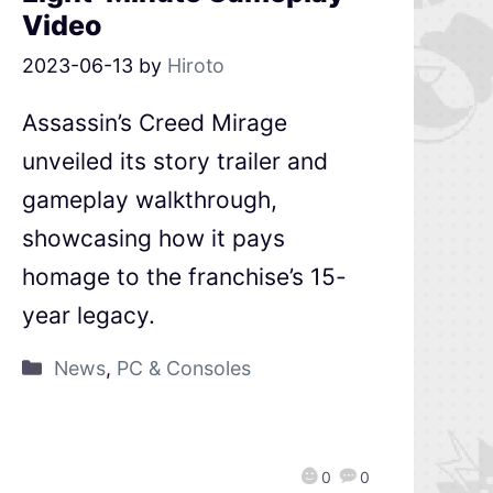
Video
2023-06-13
by
Hiroto
Assassin’s Creed Mirage
unveiled its story trailer and
gameplay walkthrough,
showcasing how it pays
homage to the franchise’s 15-
year legacy.
News
,
PC & Consoles
0
0