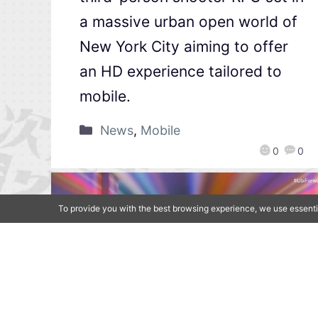
a massive urban open world of
New York City aiming to offer
an HD experience tailored to
mobile.
News
,
Mobile
0
0
To provide you with the best browsing experience, we use essenti