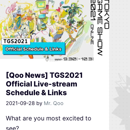
[Qoo News] TGS2021
Official Live-stream
Schedule & Links
2021-09-28
by
Mr. Qoo
What are you most excited to
see?