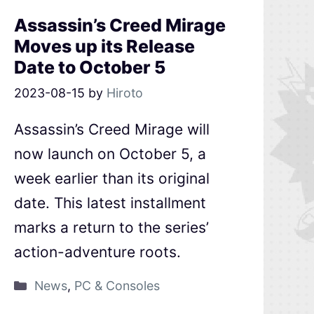
Assassin’s Creed Mirage
Moves up its Release
Date to October 5
2023-08-15
by
Hiroto
Assassin’s Creed Mirage will
now launch on October 5, a
week earlier than its original
date. This latest installment
marks a return to the series’
action-adventure roots.
News
,
PC & Consoles