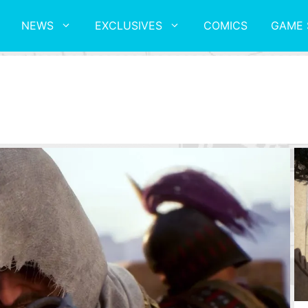
NEWS
EXCLUSIVES
COMICS
GAME 