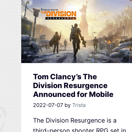
Tom Clancy’s The
Division Resurgence
Announced for Mobile
2022-07-07
by
Trista
The Division Resurgence is a
third-person shooter RPG set in