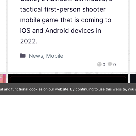
tactical first-person shooter
mobile game that is coming to
iOS and Android devices in
2022.
News
,
Mobile
0
0
al and functional cookies on our website. By continuing to use this website, yo