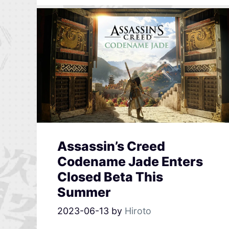
Assassin’s Creed
Codename Jade Enters
Closed Beta This
Summer
2023-06-13
by
Hiroto