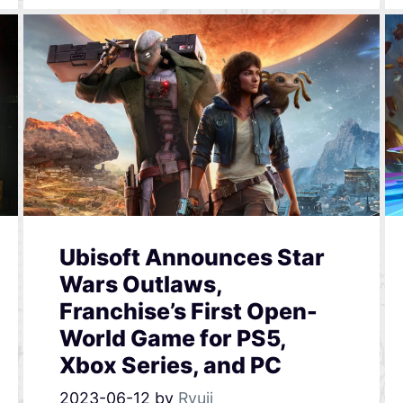
Ubisoft Announces Star
Wars Outlaws,
Franchise’s First Open-
World Game for PS5,
Xbox Series, and PC
2023-06-12
by
Ryuji