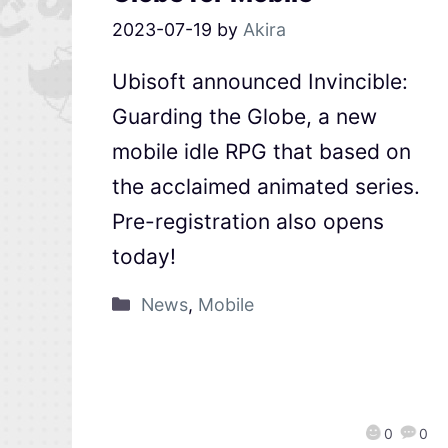
2023-07-19
by
Akira
Ubisoft announced Invincible:
Guarding the Globe, a new
mobile idle RPG that based on
the acclaimed animated series.
Pre-registration also opens
today!
News
,
Mobile
0
0