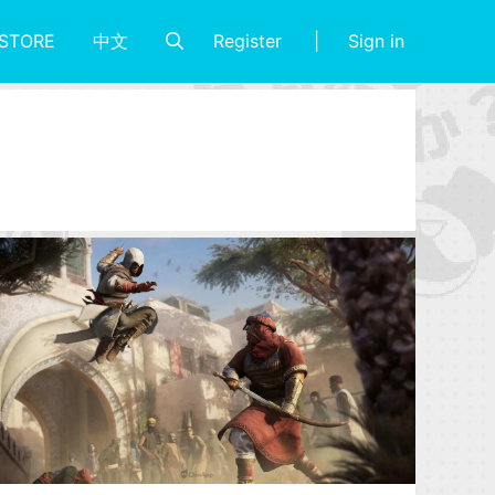
Register
Sign in
STORE
中文