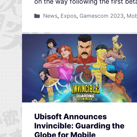
on the way following the first bet
News
,
Expos
,
Gamescom 2023
,
Mob
Ubisoft Announces
Invincible: Guarding the
Globe for Mobile