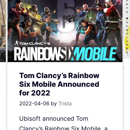
Tom Clancy’s Rainbow
Six Mobile Announced
for 2022
2022-04-06
by
Trista
Ubisoft announced Tom
Clancy’s Rainbow Six Mobile, a