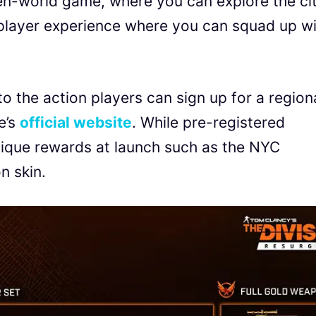
en-world game, where you can explore the ci
iplayer experience where you can squad up w
to the action players can sign up for a region
e’s
official website
. While pre-registered
nique rewards at launch such as the NYC
on skin.