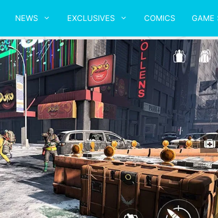
NEWS
EXCLUSIVES
COMICS
GAME 