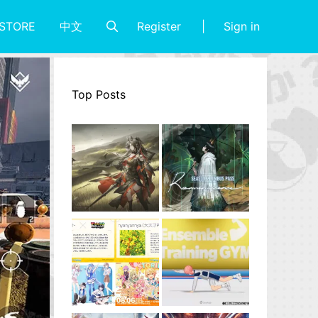
Register
Sign in
STORE
中文
Top Posts