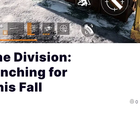
e Division:
nching for
is Fall
0