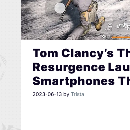
Tom Clancy’s Th
Resurgence Lau
Smartphones Th
2023-06-13
by
Trista