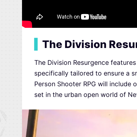
▍
The Division Res
The Division Resurgence features 
specifically tailored to ensure a
Person Shooter RPG will include 
set in the urban open world of Ne