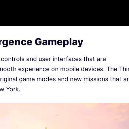
urgence Gameplay
controls and user interfaces that are
 smooth experience on mobile devices. The Thi
original game modes and new missions that a
w York.