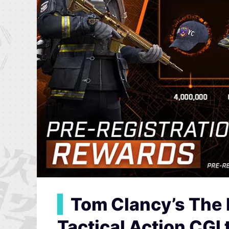
▍
Tom Clancy’s The 
Tactical Action CGI t