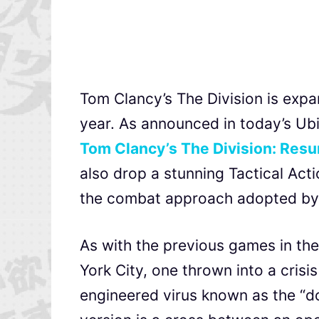
Tom Clancy’s The Division is expa
year. As announced in today’s Ubi
Tom Clancy’s The Division: Res
also drop a stunning Tactical Acti
the combat approach adopted by 
As with the previous games in the
York City, one thrown into a crisi
engineered virus known as the “dol