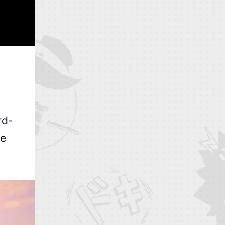
rd-
re