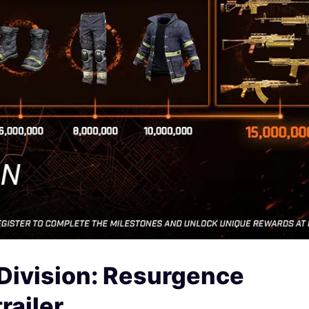
Division: Resurgence
railer