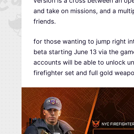
version is a cross between an op
and take on missions, and a mult
friends.
for those wanting to jump right in
beta starting June 13 via the gam
accounts will be able to unlock u
firefighter set and full gold weap