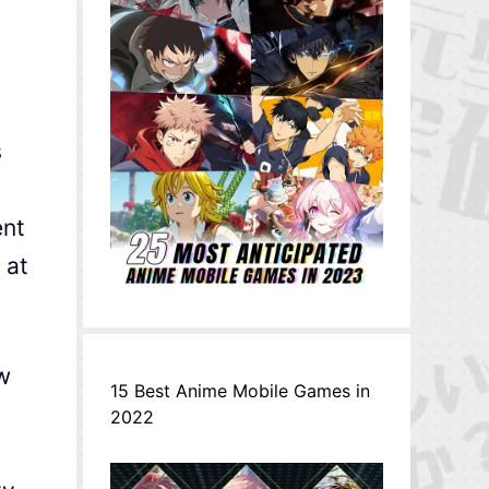
s
ent
 at
ew
15 Best Anime Mobile Games in
2022