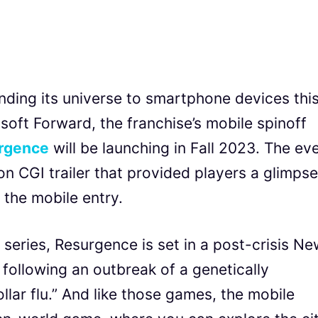
nding its universe to smartphone devices thi
soft Forward, the franchise’s mobile spinoff
urgence
will be launching in Fall 2023. The ev
on CGI trailer that provided players a glimpse
the mobile entry.
 series, Resurgence is set in a post-crisis N
s following an outbreak of a genetically
lar flu.” And like those games, the mobile