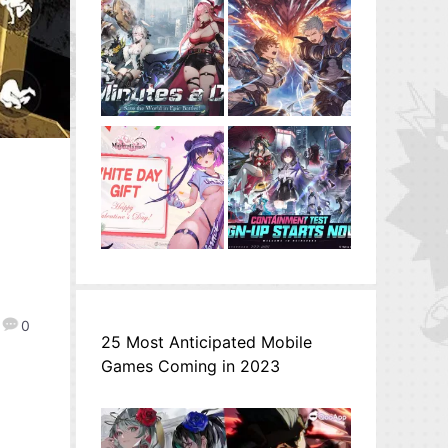
0
25 Most Anticipated Mobile
Games Coming in 2023