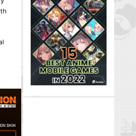
ty
ith
al